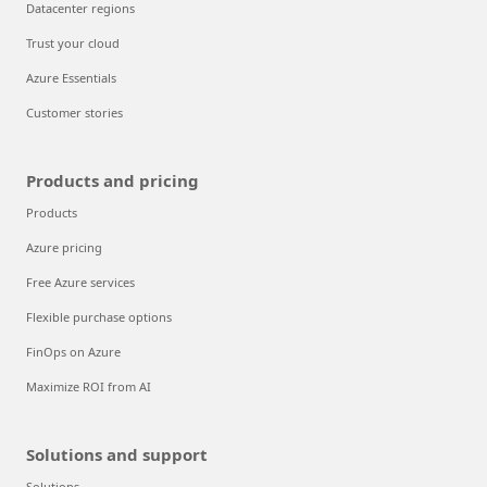
Datacenter regions
Trust your cloud
Azure Essentials
Customer stories
Products and pricing
Products
Azure pricing
Free Azure services
Flexible purchase options
FinOps on Azure
Maximize ROI from AI
Solutions and support
Solutions