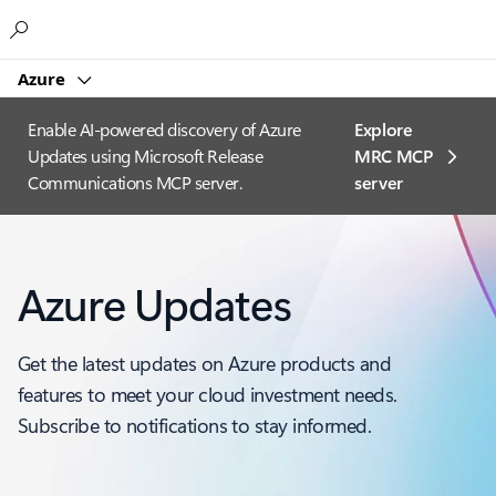
Microsoft
Azure
Enable AI-powered discovery of Azure
Explore
Updates using Microsoft Release
MRC MCP
Communications MCP server.
server​
Azure Updates
Get the latest updates on Azure products and
features to meet your cloud investment needs.
Subscribe to notifications to stay informed.