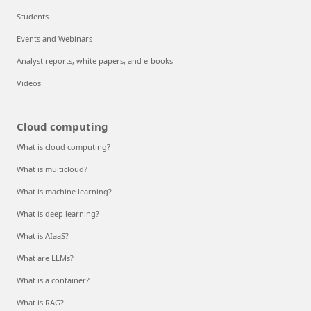
Students
Events and Webinars
Analyst reports, white papers, and e-books
Videos
Cloud computing
What is cloud computing?
What is multicloud?
What is machine learning?
What is deep learning?
What is AIaaS?
What are LLMs?
What is a container?
What is RAG?