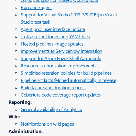
Run once agent
Support for Visual Studio 2019 (VS2019) in Visual
Studio test task
Agent pool user interface update
Task assistant for editing YAML files
Hosted pipelines image updates
Improvements to ServiceNow integration
Support for Azure PowerShell Az module
Resource authorization improvements
Simplified retention policies for build pipelines
Pipeline artifacts fetched automatically in release
Build failure and duration reports
Cobertura code coverage report updates
Reporting:
General availability of Analytics
Wiki:
Notifications on wiki pages
Administration: