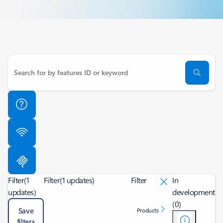
Filter
(1
Filter
(1 updates)
Filter
In
updates)
development
(0)
Save
Products
filters