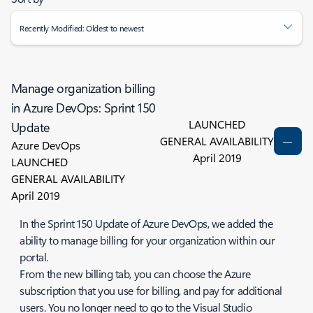
Recently Modified: Oldest to newest
Manage organization billing
in Azure DevOps: Sprint 150
LAUNCHED
Update
GENERAL AVAILABILITY
Azure DevOps
April 2019
LAUNCHED
GENERAL AVAILABILITY
April 2019
In the Sprint 150 Update of Azure DevOps, we added the
ability to manage billing for your organization within our
portal.
From the new billing tab, you can choose the Azure
subscription that you use for billing, and pay for additional
users. You no longer need to go to the Visual Studio