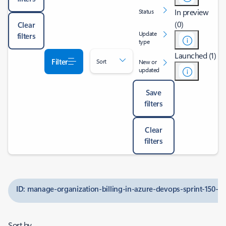
In preview
Status
(0)
Clear
Update
filters
type
Launched (1)
Filter
Sort
New or
updated
Save
filters
Clear
filters
ID: manage-organization-billing-in-azure-devops-sprint-150-u
Sort by