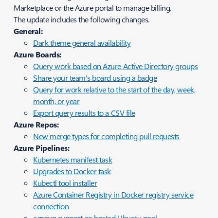
Marketplace or the Azure portal to manage billing.
The update includes the following changes.
General:
Dark theme general availability
Azure Boards:
Query work based on Azure Active Directory groups
Share your team’s board using a badge
Query for work relative to the start of the day, week,
month, or year
Export query results to a CSV file
Azure Repos:
New merge types for completing pull requests
Azure Pipelines:
Kubernetes manifest task
Upgrades to Docker task
Kubectl tool installer
Azure Container Registry in Docker registry service
connection
cgroup support on hosted Ubuntu pool