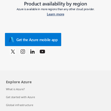
Product availability by region
Azure is available in more regions than any other cloud provider.
Learn more
Get the Azure mobile app
Explore Azure
What is Azure?
Get started with Azure
Global infrastructure