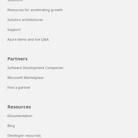
Resources for accelerating growth
Solution architectures
Support
Azure demo and live Q&A
Partners
Software Development Companies
Microsoft Marketplace
Find a partner
Resources
Documentation
Blog
Developer resources