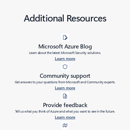
Additional Resources
Microsoft Azure Blog
Learn about the latest Microsoft Security solutions.
Learn more
Community support
Get answers to your questions from Microsoft and Community experts.
Learn more
Provide feedback
Tell us what you think of Azure and what you want to see in the future.
Learn more