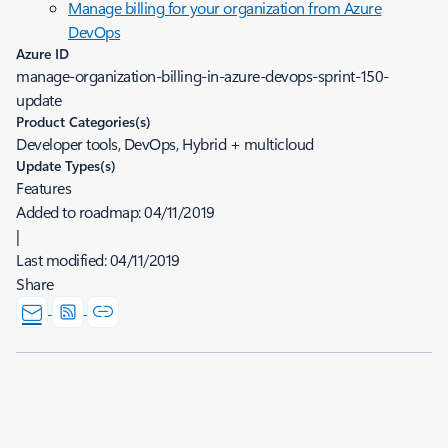
Manage billing for your organization from Azure
DevOps
Azure ID
manage-organization-billing-in-azure-devops-sprint-150-
update
Product Categories(s)
Developer tools, DevOps, Hybrid + multicloud
Update Types(s)
Features
Added to roadmap:
04/11/2019
|
Last modified:
04/11/2019
Share