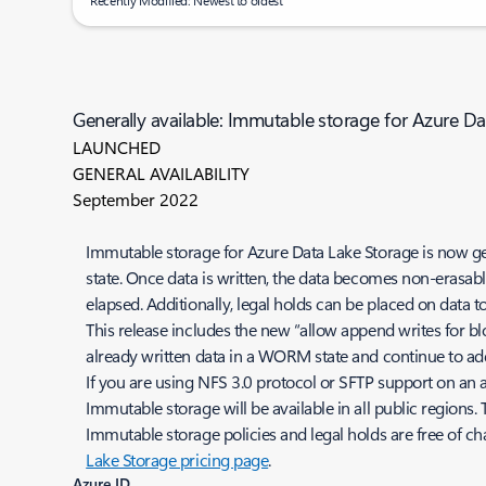
Recently Modified: Newest to oldest
Generally available: Immutable storage for Azure D
LAUNCHED
GENERAL AVAILABILITY
September 2022
Immutable storage for Azure Data Lake Storage is now ge
state. Once data is written, the data becomes non-erasable
elapsed. Additionally, legal holds can be placed on data
This release includes the new “allow append writes for b
already written data in a WORM state and continue to a
If you are using NFS 3.0 protocol or SFTP support on an
Immutable storage will be available in all public regions
Immutable storage policies and legal holds are free of cha
Lake Storage pricing page
.
Azure ID