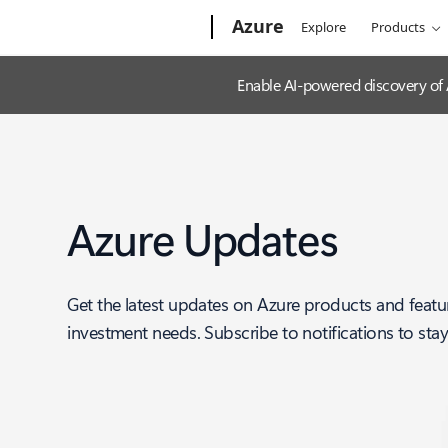
Microsoft
Azure
Explore
Products
Enable AI-powered discovery of
Azure Updates
Get the latest updates on Azure products and featu
investment needs. Subscribe to notifications to sta