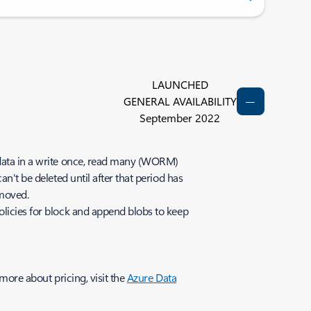
LAUNCHED
GENERAL AVAILABILITY
September 2022
e data in a write once, read many (WORM)
n't be deleted until after that period has
emoved.
olicies for block and append blobs to keep
.
more about pricing, visit the
Azure Data