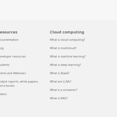
esources
Cloud computing
ocumentation
What is cloud computing?
log
What is multicloud?
eveloper resources
What is machine learning?
tudents
What is deep learning?
vents and Webinars
What is AIaaS?
nalyst reports, white papers,
What are LLMs?
nd e-books
What is a container?
ideos
What is RAG?