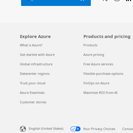
Explore Azure
Products and pricing
What is Azure?
Products
Get started with Azure
Azure pricing
Global infrastructure
Free Azure services
Datacenter regions
Flexible purchase options
Trust your cloud
FinOps on Azure
Azure Essentials
Maximize ROI from AI
Customer stories
English (United States)
Your Privacy Choices
Consum