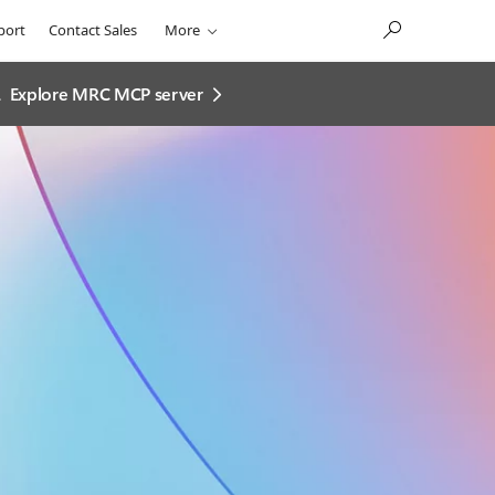
port
Contact Sales
More
.
Explore MRC MCP server​