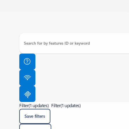
Filter
(1 updates)
Filter
(1 updates)
Save filters