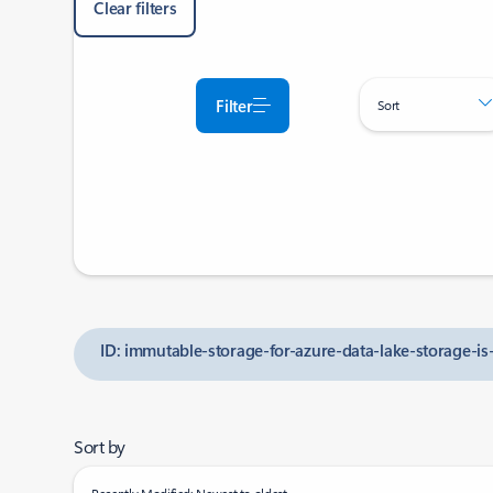
Clear filters
Filter
Sort
ID: immutable-storage-for-azure-data-lake-storage-is
Sort by