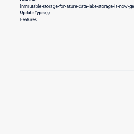
immutable-storage-for-azure-data-lake-storage-is-now-gen
Update Types(s)
Features
Added to roadmap:
09/20/2022
|
Last modified:
09/20/2022
Share