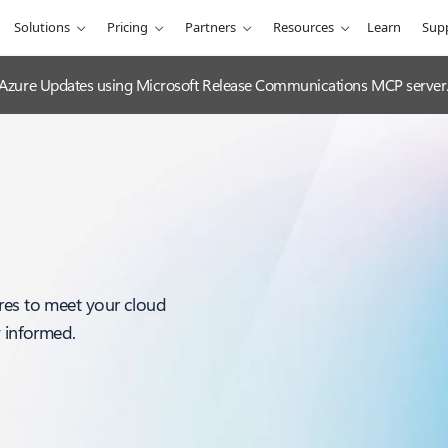
Solutions
Pricing
Partners
Resources
Learn
Sup
 Azure Updates using Microsoft Release Communications MCP server
res to meet your cloud
y informed.