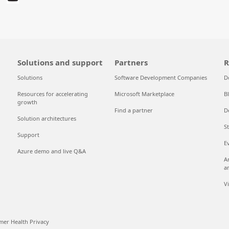
Solutions and support
Partners
R
Solutions
Software Development Companies
D
Resources for accelerating
Microsoft Marketplace
B
growth
Find a partner
D
Solution architectures
S
Support
E
Azure demo and live Q&A
A
a
V
er Health Privacy