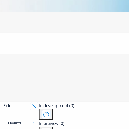
Filter
In development (0)
In preview (0)
Products