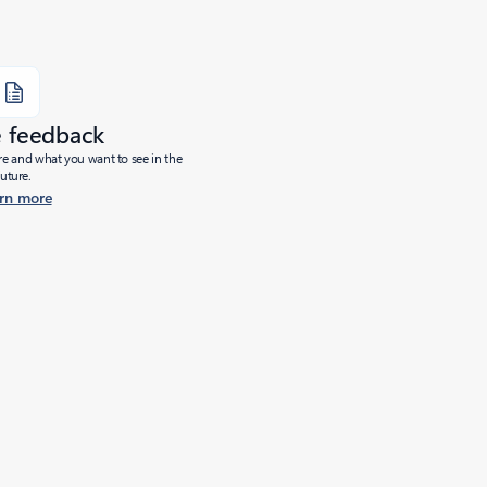
e feedback
ure and what you want to see in the
future.
rn more