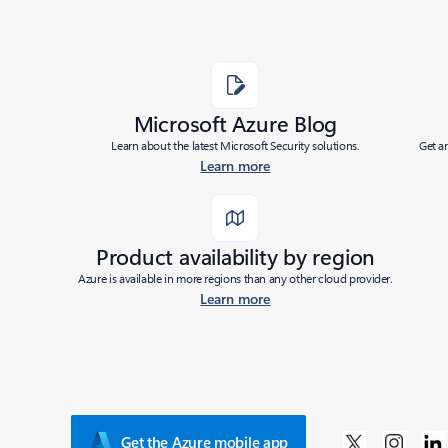
Microsoft Azure Blog
Learn about the latest Microsoft Security solutions.
Get a
Learn more
Product availability by region
Azure is available in more regions than any other cloud provider.
Learn more
Get the Azure mobile app