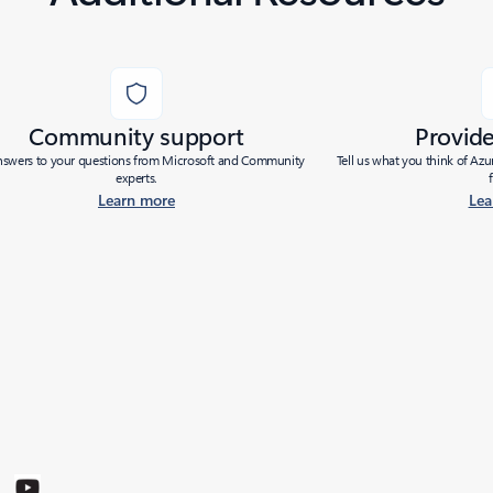
Community support
Provid
nswers to your questions from Microsoft and Community
Tell us what you think of Az
experts.
Learn more
Lea