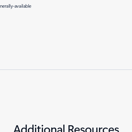
erally-available
Additional Resources