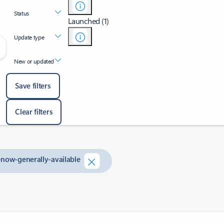
Status
Launched (1)
Update type
New or updated
Save filters
Clear filters
-now-generally-available