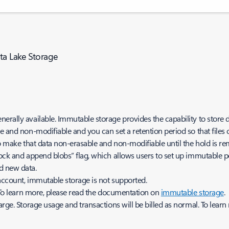
ata Lake Storage
nerally available. Immutable storage provides the capability to stor
 and non-modifiable and you can set a retention period so that files ca
 to make that data non-erasable and non-modifiable until the hold is r
lock and append blobs” flag, which allows users to set up immutable p
dd new data.
 account, immutable storage is not supported.
. To learn more, please read the documentation on
immutable storage
rge. Storage usage and transactions will be billed as normal. To learn 