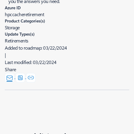
you the answers you need.
Azure ID
hpccacheretirement
Product Categories(s)
Storage
Update Types(s)
Retirements
Added to roadmap:
03/22/2024
|
Last modified:
03/22/2024
Share