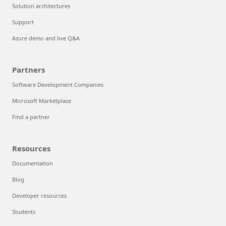
Solution architectures
Support
Azure demo and live Q&A
Partners
Software Development Companies
Microsoft Marketplace
Find a partner
Resources
Documentation
Blog
Developer resources
Students