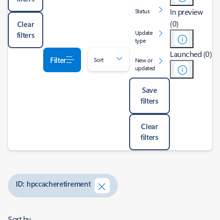
In preview
Status
(0)
Clear
Update
filters
type
Launched (0)
Filter
Sort
New or
updated
Save
filters
Clear
filters
ID: hpccacheretirement
Sort by