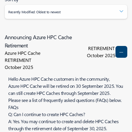
Recently Modified: Oldest to newest
Announcing Azure HPC Cache
Retirement
RETIREMENT
Azure HPC Cache
October 2025
RETIREMENT
October 2025
Hello Azure HPC Cache customers in the community,
Azure HPC Cache will be retired on 30 September 2025. You
can still create HPC Caches through September 2025.
Please see a list of frequently asked questions (FAQs) below.
FAQs
Q: Can I continue to create HPC Caches?
A: Yes. You may continue to create and delete HPC Caches
through the retirement date of September 30, 2025.