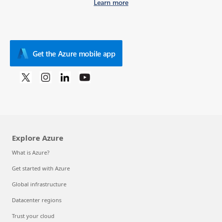
Learn more
Get the Azure mobile app
Explore Azure
What is Azure?
Get started with Azure
Global infrastructure
Datacenter regions
Trust your cloud