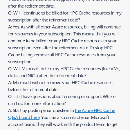
after the retirement date.
Q: Will I continue to be billed for HPC Cache resources in my
subscription after the retirement date?
A: Yes. As with all other Azure resources, billing will continue
for resources in your subscription. This means that you will
continue to be billed for any HPC Cache resources in your
subscription even after the retirement date. To stop HPC
Cache billing, remove all HPC Cache resources from your
subscription.
Q: Will Microsoft delete my HPC Cache resources (like VMs,
disks, and NICs) after the retirement date?
A: Microsoft will not remove your HPC Cache resources
before the retirement date.
Q: I still have questions about ordering or support. Where
can I go for more information?
A: Start by posting your question to
the Azure HPC Cache
Q&A board here
. You can also contact your Microsoft
account team. They will work with the product team to get