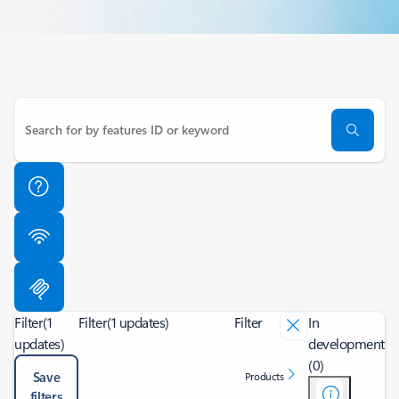
Filter
(1
Filter
(1 updates)
Filter
In
updates)
development
(0)
Save
Products
filters