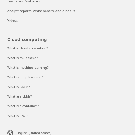
Events and Webinars
Analyst reports, white papers, and e-books
Videos
Cloud computing
What is cloud computing?
What is multicloud?
What is machine learning?
What is deep learning?
What is AIaaS?
What are LLMs?
What is a container?
What is RAG?
English (United States)