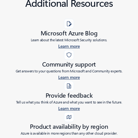
Additional Resources
Microsoft Azure Blog
Learn about the latest Microsoft Security solutions.
Learn more
Community support
Get answers to your questions from Microsoft and Community experts.
Learn more
Provide feedback
Tell us what you think of Azure and what you want to see in the future.
Learn more
Product availability by region
Azure is available in more regions than any other cloud provider.