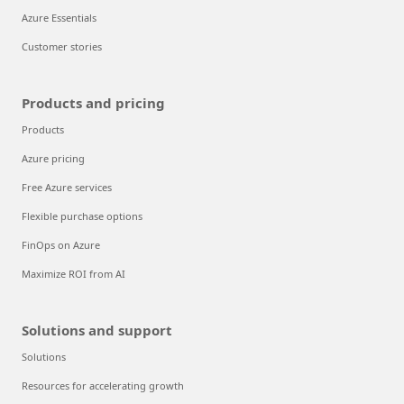
Azure Essentials
Customer stories
Products and pricing
Products
Azure pricing
Free Azure services
Flexible purchase options
FinOps on Azure
Maximize ROI from AI
Solutions and support
Solutions
Resources for accelerating growth