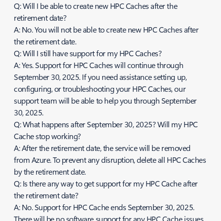
Q: Will I be able to create new HPC Caches after the
retirement date?
A: No. You will not be able to create new HPC Caches after
the retirement date.
Q: Will I still have support for my HPC Caches?
A: Yes. Support for HPC Caches will continue through
September 30, 2025. If you need assistance setting up,
configuring, or troubleshooting your HPC Caches, our
support team will be able to help you through September
30, 2025.
Q: What happens after September 30, 2025? Will my HPC
Cache stop working?
A: After the retirement date, the service will be removed
from Azure. To prevent any disruption, delete all HPC Caches
by the retirement date.
Q: Is there any way to get support for my HPC Cache after
the retirement date?
A: No. Support for HPC Cache ends September 30, 2025.
There will be no software support for any HPC Cache issues