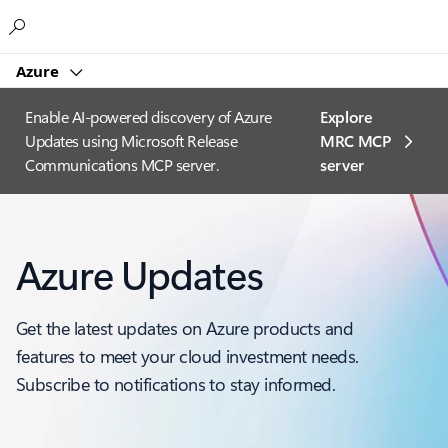
Microsoft
Azure
Enable AI-powered discovery of Azure
Explore
Updates using Microsoft Release
MRC MCP
Communications MCP server.
server​
Azure Updates
Get the latest updates on Azure products and
features to meet your cloud investment needs.
Subscribe to notifications to stay informed.