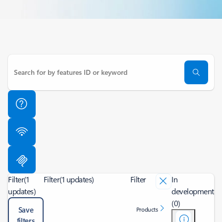
Filter
(1
Filter
(1 updates)
Filter
In
updates)
development
(0)
Save
Products
filters