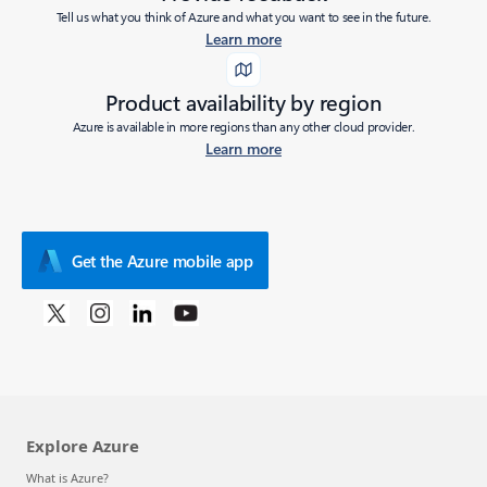
Tell us what you think of Azure and what you want to see in the future.
Learn more
Product availability by region
Azure is available in more regions than any other cloud provider.
Learn more
Get the Azure mobile app
Explore Azure
What is Azure?