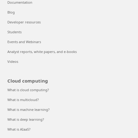
Documentation
Blog
Developer resources
Students
Events and Webinars
Analyst reports, white papers, and e-books
Videos
Cloud computing
What is cloud computing?
What is multicloud?
What is machine learning?
What is deep learning?
What is AIaaS?