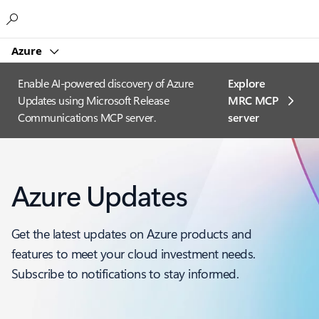
Microsoft
Azure
Enable AI-powered discovery of Azure
Explore
Updates using Microsoft Release
MRC MCP
Communications MCP server.
server​
Azure Updates
Get the latest updates on Azure products and
features to meet your cloud investment needs.
Subscribe to notifications to stay informed.