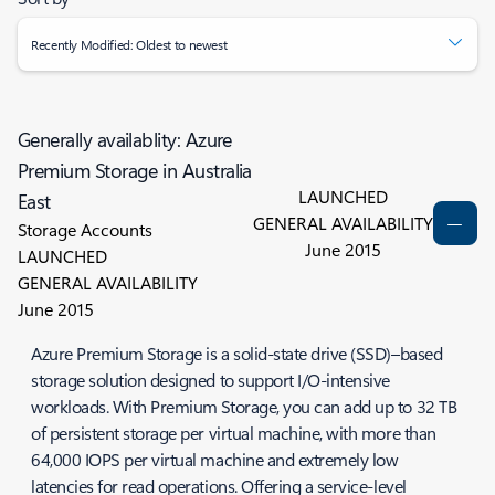
Recently Modified: Oldest to newest
Generally availablity: Azure
Premium Storage in Australia
LAUNCHED
East
GENERAL AVAILABILITY
Storage Accounts
June 2015
LAUNCHED
GENERAL AVAILABILITY
June 2015
Azure Premium Storage is a solid-state drive (SSD)–based
storage solution designed to support I/O-intensive
workloads. With Premium Storage, you can add up to 32 TB
of persistent storage per virtual machine, with more than
64,000 IOPS per virtual machine and extremely low
latencies for read operations. Offering a service-level