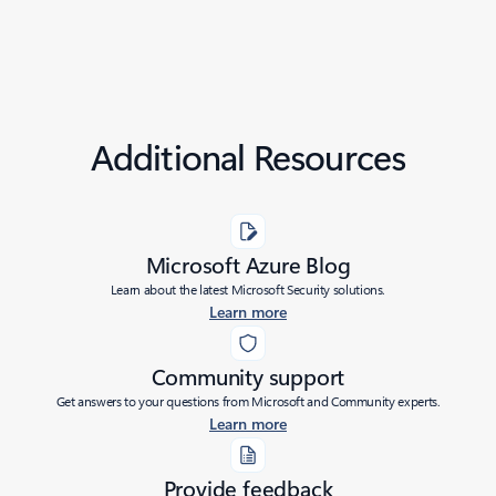
Additional Resources
Microsoft Azure Blog
Learn about the latest Microsoft Security solutions.
Learn more
Community support
Get answers to your questions from Microsoft and Community experts.
Learn more
Provide feedback