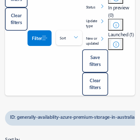
In preview
Status
(0)
Clear
Update
filters
type
Launched (1)
Filter
Sort
New or
updated
Save
filters
Clear
filters
ID: generally-availablity-azure-premium-storage-in-australia-e
Sort by