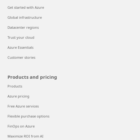
Get started with Azure
Global infrastructure
Datacenter regions
Trust your cloud
Azure Essentials
Customer stories
Products and pricing
Products
Azure pricing
Free Azure services
Flexible purchase options
FinOps on Azure
Maximize ROI from AI