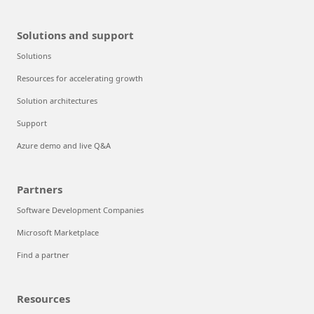
Solutions and support
Solutions
Resources for accelerating growth
Solution architectures
Support
Azure demo and live Q&A
Partners
Software Development Companies
Microsoft Marketplace
Find a partner
Resources