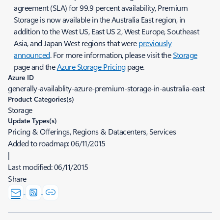
agreement (SLA) for 99.9 percent availability, Premium
Storage is now available in the Australia East region, in
addition to the West US, East US 2, West Europe, Southeast
Asia, and Japan West regions that were
previously
announced
. For more information, please visit the
Storage
page and the
Azure Storage Pricing
page.
Azure ID
generally-availablity-azure-premium-storage-in-australia-east
Product Categories(s)
Storage
Update Types(s)
Pricing & Offerings, Regions & Datacenters, Services
Added to roadmap:
06/11/2015
|
Last modified:
06/11/2015
Share