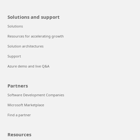
Solutions and support
Solutions
Resources for accelerating growth
Solution architectures
Support
Azure demo and live Q&A
Partners
Software Development Companies
Microsoft Marketplace
Find a partner
Resources