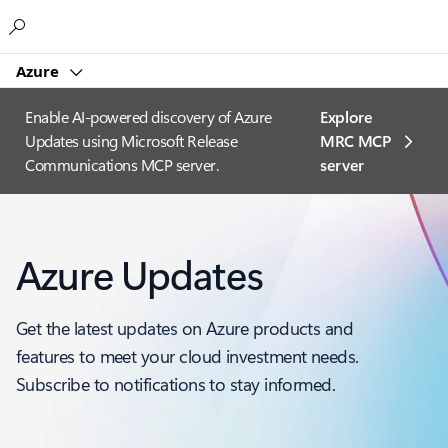
Microsoft
Azure
Enable AI-powered discovery of Azure
Explore
Updates using Microsoft Release
MRC MCP
Communications MCP server.
server​
Azure Updates
Get the latest updates on Azure products and
features to meet your cloud investment needs.
Subscribe to notifications to stay informed.