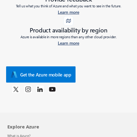
Tell us what you think of Azure and what you want to see in the future.
Learn more
Product availability by region
Azure is available in more regions than any other cloud provider.
Learn more
Get the Azure mobile app
Explore Azure
What is Azure?