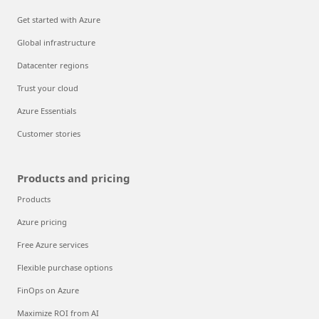
Get started with Azure
Global infrastructure
Datacenter regions
Trust your cloud
Azure Essentials
Customer stories
Products and pricing
Products
Azure pricing
Free Azure services
Flexible purchase options
FinOps on Azure
Maximize ROI from AI