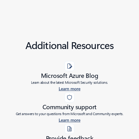
Additional Resources
Microsoft Azure Blog
Learn about the latest Microsoft Security solutions.
Learn more
Community support
Get answers to your questions from Microsoft and Community experts.
Learn more
Provide feedback