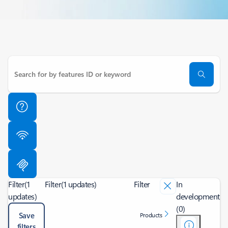
Filter
(1
Filter
(1 updates)
Filter
In
updates)
development
(0)
Save
Products
filters