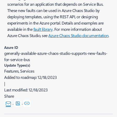
scenarios for an application that depends on Service Bus.
These new faults can be used in Azure Chaos Studio by
deploying templates, using the REST API, or designing
experiments in the Azure portal. Details and examples are
available in the
fault library
. For more information about
Azure Chaos Studio, see
Azure Chaos Studio documentation
.
Azure ID
generally-available-azure-chaos-studio-supports-new-faults-
for-service-bus
Update Types(s)
Features, Services
Added to roadmap:
12/18/2023
|
Last modified:
12/18/2023
Share