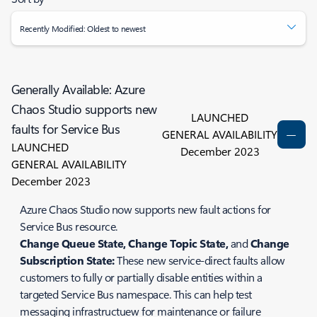
Recently Modified: Oldest to newest
Generally Available: Azure
Chaos Studio supports new
LAUNCHED
faults for Service Bus
GENERAL AVAILABILITY
LAUNCHED
December 2023
GENERAL AVAILABILITY
December 2023
Azure Chaos Studio now supports new fault actions for
Service Bus resource.
Change Queue State, Change Topic State,
and
Change
Subscription State:
These new service-direct faults allow
customers to fully or partially disable entities within a
targeted Service Bus namespace. This can help test
messaging infrastructuew for maintenance or failure