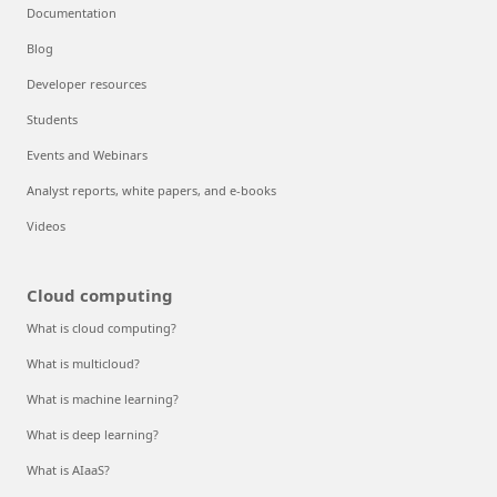
Documentation
Blog
Developer resources
Students
Events and Webinars
Analyst reports, white papers, and e-books
Videos
Cloud computing
What is cloud computing?
What is multicloud?
What is machine learning?
What is deep learning?
What is AIaaS?