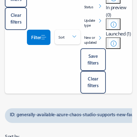
In preview
Status
(0)
Clear
Update
filters
type
Launched (1)
Filter
Sort
New or
updated
Save
filters
Clear
filters
ID: generally-available-azure-chaos-studio-supports-new-fault
Sort by