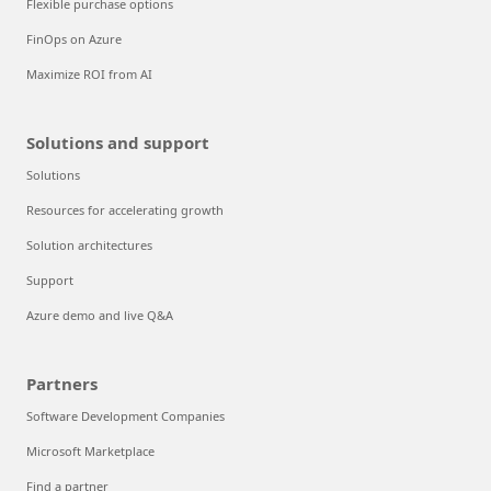
Flexible purchase options
FinOps on Azure
Maximize ROI from AI
Solutions and support
Solutions
Resources for accelerating growth
Solution architectures
Support
Azure demo and live Q&A
Partners
Software Development Companies
Microsoft Marketplace
Find a partner