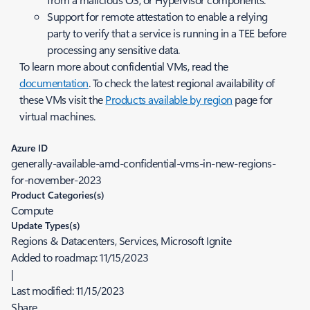
Support for remote attestation to enable a relying
party to verify that a service is running in a TEE before
processing any sensitive data.
To learn more about confidential VMs, read the
documentation
. To check the latest regional availability of
these VMs visit the
Products available by region
page for
virtual machines.
Azure ID
generally-available-amd-confidential-vms-in-new-regions-
for-november-2023
Product Categories(s)
Compute
Update Types(s)
Regions & Datacenters, Services, Microsoft Ignite
Added to roadmap:
11/15/2023
|
Last modified:
11/15/2023
Share