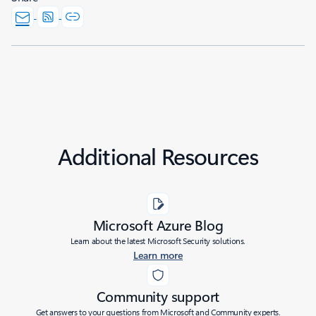
Additional Resources
Microsoft Azure Blog
Learn about the latest Microsoft Security solutions.
Learn more
Community support
Get answers to your questions from Microsoft and Community experts.