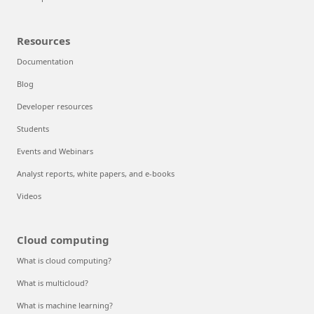
Resources
Documentation
Blog
Developer resources
Students
Events and Webinars
Analyst reports, white papers, and e-books
Videos
Cloud computing
What is cloud computing?
What is multicloud?
What is machine learning?