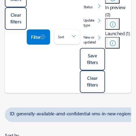
In preview
Status
(0)
Clear
Update
filters
type
Launched (1)
Filter
Sort
New or
updated
Save
filters
Clear
filters
ID: generally-available-amd-confidential-vms-in-new-regions
Sort by