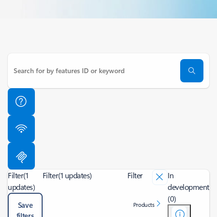
Filter
(1
Filter
(1 updates)
Filter
In
updates)
development
(0)
Save
Products
filters