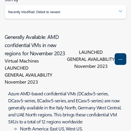
Recently Modified: Oldest to newest
Generally Available: AMD
confidential VMs in new
LAUNCHED
regions for November 2023
GENERAL AVAILABILITY
Virtual Machines
November 2023
LAUNCHED
GENERAL AVAILABILITY
November 2023
Azure AMD-based confidential VMs (DCadsv5-series,
DCasv5-series, ECadsv5-series, and ECasv5-series) are now
generally available in the Italy North, Germany West Central,
and UAE North regions. This brings these confidential VM
SKUs to a total of 12 regions worldwide:
North America: East US, West US.