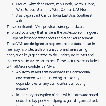
EMEA: Switzerland North, Italy North, North Europe,
West Europe, Germany West Central, UAE North.
Asia: Japan East, Central India, East Asia, Southeast
Asia.
These confidential VMs provide a strong, hardware-
enforced boundary that hardens the protection of the guest
OS against host operator access and other Azure tenants.
These VMs are designed to help ensure that data in use, in
memory, is protected from unauthorized users using
encryption keys generated by the underlying chipset and
inaccessible to Azure operators. These features are included
with all Azure confidential VMs:
Ability to lift and shift workloads to a confidential
environment without needing to take any
dependencies on any confidential computing
libraries.
In-memory encryption of data with a hardware based
dedicated key per VM helping to guard against attacks
from a malicious OS, or Hypervisor components.