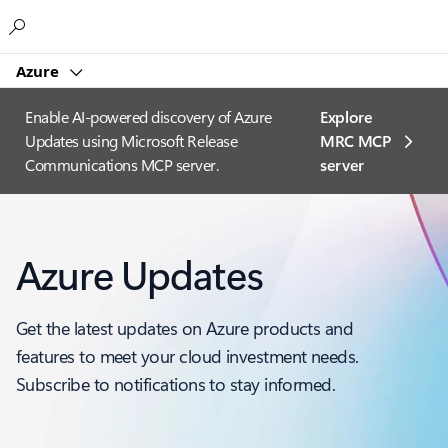
Microsoft
Azure
Enable AI-powered discovery of Azure
Explore
Updates using Microsoft Release
MRC MCP
Communications MCP server.
server​
Azure Updates
Get the latest updates on Azure products and
features to meet your cloud investment needs.
Subscribe to notifications to stay informed.