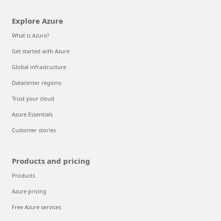
Explore Azure
What is Azure?
Get started with Azure
Global infrastructure
Datacenter regions
Trust your cloud
Azure Essentials
Customer stories
Products and pricing
Products
Azure pricing
Free Azure services