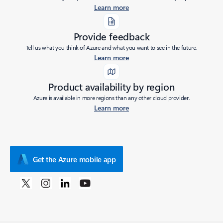
Learn more
Provide feedback
Tell us what you think of Azure and what you want to see in the future.
Learn more
Product availability by region
Azure is available in more regions than any other cloud provider.
Learn more
Get the Azure mobile app