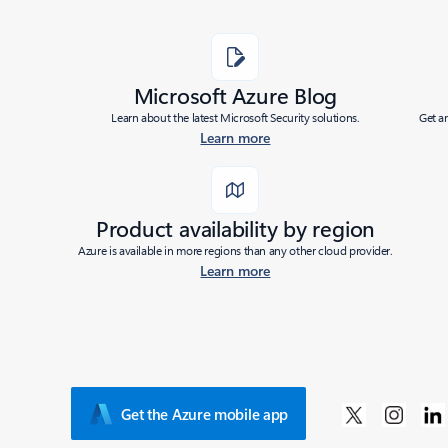
Microsoft Azure Blog
Learn about the latest Microsoft Security solutions.
Get a
Learn more
Product availability by region
Azure is available in more regions than any other cloud provider.
Learn more
Get the Azure mobile app