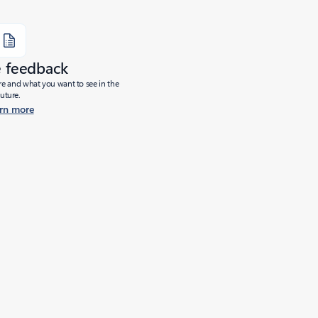
e feedback
ure and what you want to see in the
future.
rn more