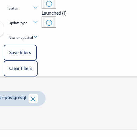
Status
Launched (1)
Update type
New or updated
Save filters
Clear filters
or-postgresql