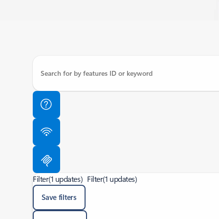
Filter
(1 updates)
Filter
(1 updates)
Save filters