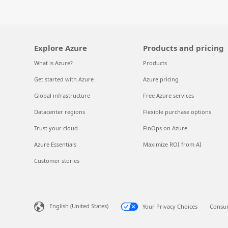
Explore Azure
Products and pricing
What is Azure?
Products
Get started with Azure
Azure pricing
Global infrastructure
Free Azure services
Datacenter regions
Flexible purchase options
Trust your cloud
FinOps on Azure
Azure Essentials
Maximize ROI from AI
Customer stories
English (United States)
Your Privacy Choices
Consum