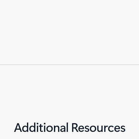
Additional Resources