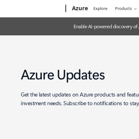
Microsoft
Azure
Explore
Products
Enable AI-powered discovery of
Azure Updates
Get the latest updates on Azure products and featu
investment needs. Subscribe to notifications to sta