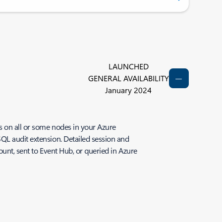
LAUNCHED
GENERAL AVAILABILITY
January 2024
s on all or some nodes in your Azure
QL audit extension. Detailed session and
ount, sent to Event Hub, or queried in Azure