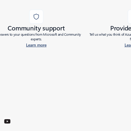
Community support
Provid
nswers to your questions from Microsoft and Community
Tell us what you think of Az
experts.
Learn more
Lea