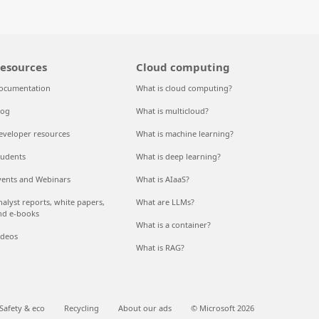
esources
Cloud computing
ocumentation
What is cloud computing?
log
What is multicloud?
eveloper resources
What is machine learning?
tudents
What is deep learning?
vents and Webinars
What is AIaaS?
nalyst reports, white papers,
What are LLMs?
nd e-books
What is a container?
ideos
What is RAG?
Safety & eco
Recycling
About our ads
© Microsoft 2026