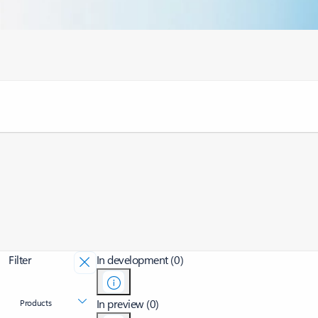
Filter
In development (0)
In preview (0)
Products