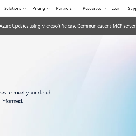
Solutions
Pricing
Partners
Resources
Learn
Sup
 Azure Updates using Microsoft Release Communications MCP server
res to meet your cloud
y informed.