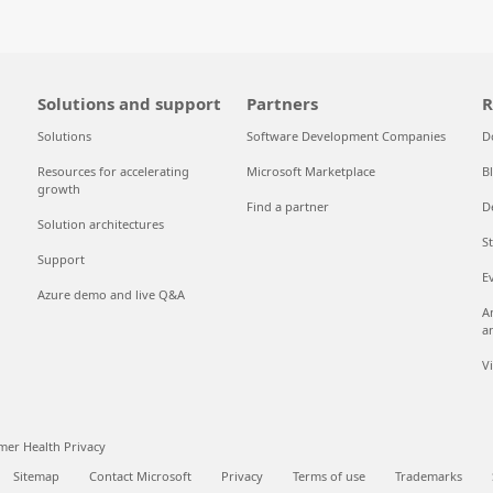
Solutions and support
Partners
R
Solutions
Software Development Companies
D
Resources for accelerating
Microsoft Marketplace
B
growth
Find a partner
D
Solution architectures
S
Support
E
Azure demo and live Q&A
A
a
V
er Health Privacy
Sitemap
Contact Microsoft
Privacy
Terms of use
Trademarks