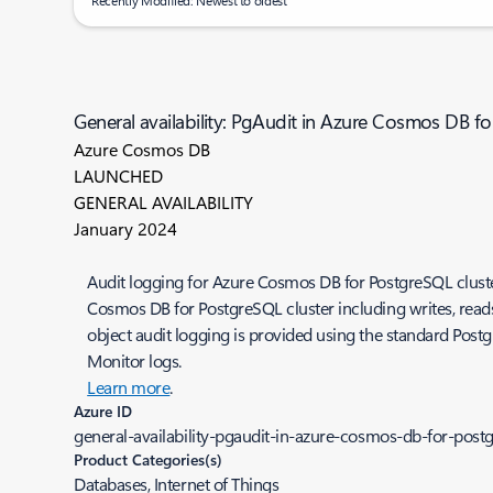
Recently Modified: Newest to oldest
General availability: PgAudit in Azure Cosmos DB f
Azure Cosmos DB
LAUNCHED
GENERAL AVAILABILITY
January 2024
Audit logging for Azure Cosmos DB for PostgreSQL cluster
Cosmos DB for PostgreSQL cluster including writes, reads
object audit logging is provided using the standard Postg
Monitor logs.
Learn more
.
Azure ID
general-availability-pgaudit-in-azure-cosmos-db-for-postg
Product Categories(s)
Databases, Internet of Things