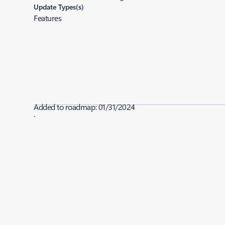
Update Types(s)
Features
Added to roadmap:
01/31/2024
|
Last modified:
01/31/2024
Share