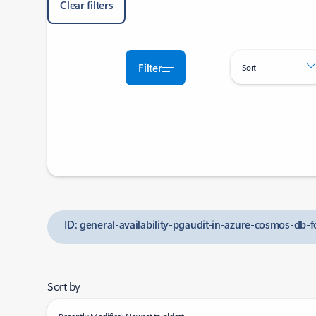
Clear filters
Filter
Sort
ID: general-availability-pgaudit-in-azure-cosmos-db-f
Sort by