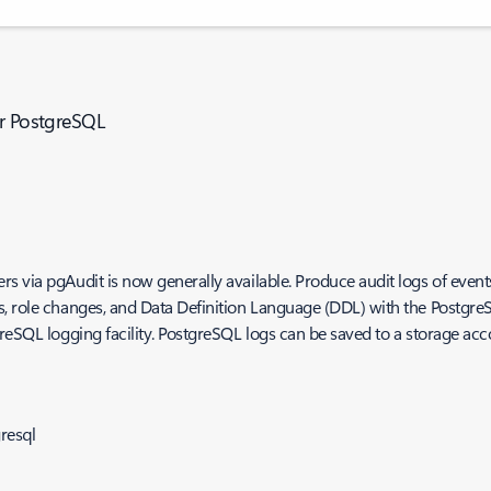
or PostgreSQL
s via pgAudit is now generally available. Produce audit logs of event
, role changes, and Data Definition Language (DDL) with the PostgreS
reSQL logging facility. PostgreSQL logs can be saved to a storage acc
resql