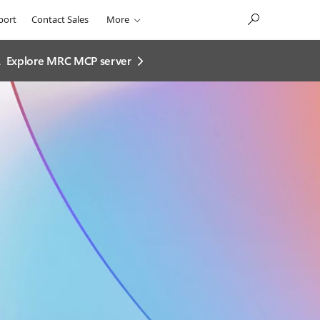
port
Contact Sales
More
.
Explore MRC MCP server​