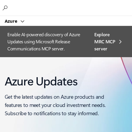
Microsoft
Azure
Enable AI-powered discovery of Azure
Explore
Updates using Microsoft Release
MRC MCP
Communications MCP server.
server​
Azure Updates
Get the latest updates on Azure products and
features to meet your cloud investment needs.
Subscribe to notifications to stay informed.