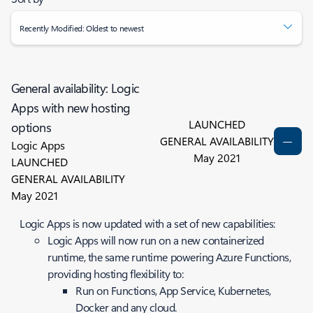
Recently Modified: Oldest to newest
General availability: Logic
Apps with new hosting
LAUNCHED
options
GENERAL AVAILABILITY
Logic Apps
May 2021
LAUNCHED
GENERAL AVAILABILITY
May 2021
Logic Apps is now updated with a set of new capabilities:
Logic Apps will now run on a new containerized
runtime, the same runtime powering Azure Functions,
providing hosting flexibility to:
Run on Functions, App Service, Kubernetes,
Docker and any cloud.