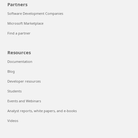
Partners
Software Development Companies
Microsoft Marketplace
Find a partner
Resources
Documentation
Blog
Developer resources
Students
Events and Webinars
Analyst reports, white papers, and e-books
Videos