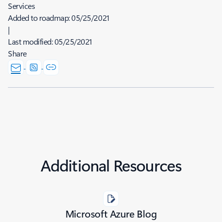
Services
Added to roadmap:
05/25/2021
|
Last modified:
05/25/2021
Share
Additional Resources
Microsoft Azure Blog