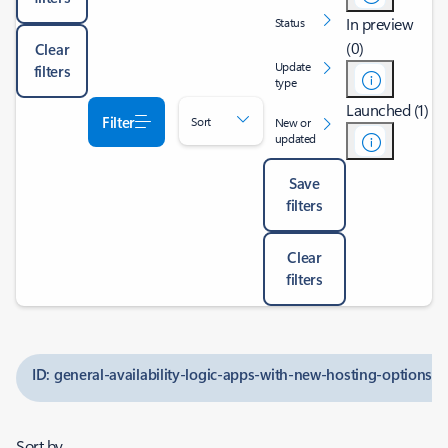
In preview
Status
(0)
Clear
Update
filters
type
Launched (1)
Filter
Sort
New or
updated
Save
filters
Clear
filters
ID: general-availability-logic-apps-with-new-hosting-options
Sort by