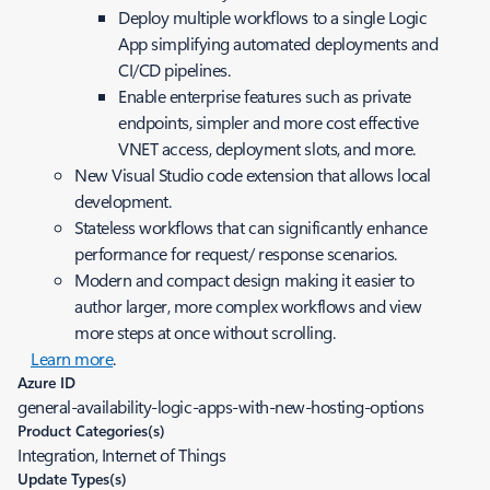
Deploy multiple workflows to a single Logic
App simplifying automated deployments and
CI/CD pipelines.
Enable enterprise features such as private
endpoints, simpler and more cost effective
VNET access, deployment slots, and more.
New Visual Studio code extension that allows local
development.
Stateless workflows that can significantly enhance
performance for request/ response scenarios.
Modern and compact design making it easier to
author larger, more complex workflows and view
more steps at once without scrolling.
Learn more
.
Azure ID
general-availability-logic-apps-with-new-hosting-options
Product Categories(s)
Integration, Internet of Things
Update Types(s)