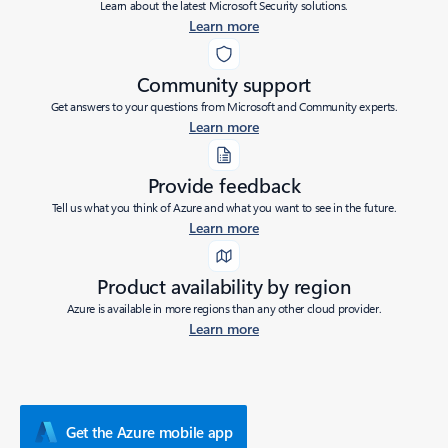
Learn about the latest Microsoft Security solutions.
Learn more
Community support
Get answers to your questions from Microsoft and Community experts.
Learn more
Provide feedback
Tell us what you think of Azure and what you want to see in the future.
Learn more
Product availability by region
Azure is available in more regions than any other cloud provider.
Learn more
Get the Azure mobile app