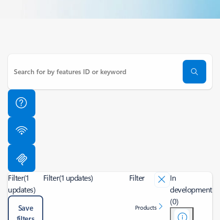
Filter
(1
Filter
(1 updates)
Filter
In
updates)
development
(0)
Save
Products
filters