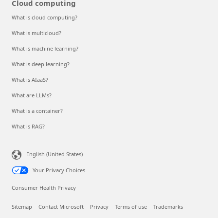
Cloud computing
What is cloud computing?
What is multicloud?
What is machine learning?
What is deep learning?
What is AIaaS?
What are LLMs?
What is a container?
What is RAG?
English (United States)
Your Privacy Choices
Consumer Health Privacy
Sitemap
Contact Microsoft
Privacy
Terms of use
Trademarks