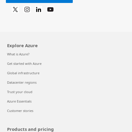
Explore Azure
What is Azure?
Get started with Azure
Global infrastructure
Datacenter regions
Trust your cloud
Azure Essentials
Customer stories
Products and pricing