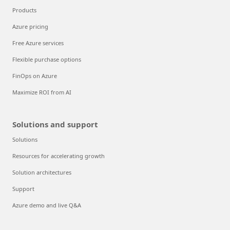
Products
Azure pricing
Free Azure services
Flexible purchase options
FinOps on Azure
Maximize ROI from AI
Solutions and support
Solutions
Resources for accelerating growth
Solution architectures
Support
Azure demo and live Q&A