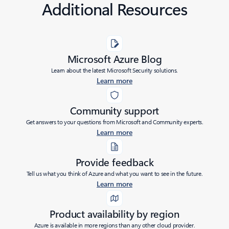
Additional Resources
Microsoft Azure Blog
Learn about the latest Microsoft Security solutions.
Learn more
Community support
Get answers to your questions from Microsoft and Community experts.
Learn more
Provide feedback
Tell us what you think of Azure and what you want to see in the future.
Learn more
Product availability by region
Azure is available in more regions than any other cloud provider.