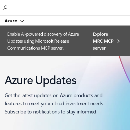
Microsoft
Azure
Enable AI-powered discovery of Azure
Explore
Updates using Microsoft Release
MRC MCP
Communications MCP server.
server​
Azure Updates
Get the latest updates on Azure products and
features to meet your cloud investment needs.
Subscribe to notifications to stay informed.