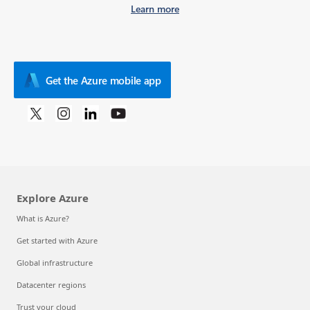
Learn more
Get the Azure mobile app
Explore Azure
What is Azure?
Get started with Azure
Global infrastructure
Datacenter regions
Trust your cloud