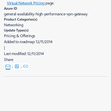
Virtual Network Pricing
page.
Azure ID
general-availability-high-performance-vpn-gateway
Product Categories(s)
Networking
Update Types(s)
Pricing & Offerings
Added to roadmap:
12/11/2014
|
Last modified:
12/11/2014
Share