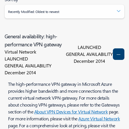
Recently Modified: Oldest to newest
General availability: high-
performance VPN gateway
LAUNCHED
Virtual Network
GENERAL AVAILABILITY
LAUNCHED
December 2014
GENERAL AVAILABILITY
December 2014
The high-performance VPN gateway in Microsoft Azure
provides higher bandwidth and more connections than the
current virtual network VPN gateway. For more details
about choosing VPN gateways, please refer to the Gateways
section of the
About VPN Devices for Virtual Network
page.
For more information, please visit the
Azure Virtual Network
page. For a comprehensive look at pricing, please visit the