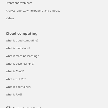
Events and Webinars
Analyst reports, white papers, and e-books
Videos
Cloud computing
What is cloud computing?
What is multicloud?
What is machine learning?
What is deep learning?
What is AIaaS?
What are LLMs?
What is a container?
What is RAG?