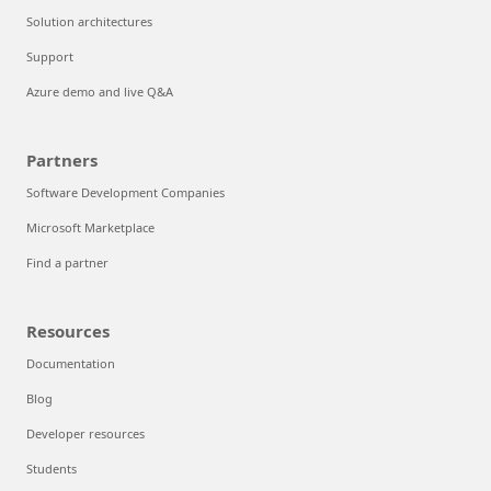
Solution architectures
Support
Azure demo and live Q&A
Partners
Software Development Companies
Microsoft Marketplace
Find a partner
Resources
Documentation
Blog
Developer resources
Students