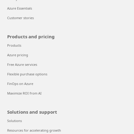
Azure Essentials
Customer stories
Products and pricing
Products
Azure pricing
Free Azure services
Flexible purchase options
FinOps on Azure
Maximize ROI from AI
Solutions and support
Solutions
Resources for accelerating growth