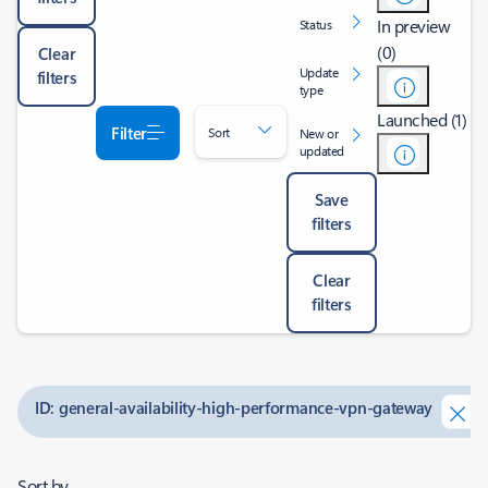
In preview
Status
(0)
Clear
Update
filters
type
Launched (1)
Filter
Sort
New or
updated
Save
filters
Clear
filters
ID: general-availability-high-performance-vpn-gateway
Sort by