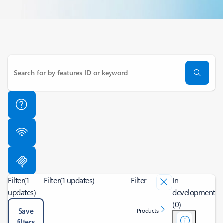
Filter
(1
Filter
(1 updates)
Filter
In
updates)
development
(0)
Save
Products
filters