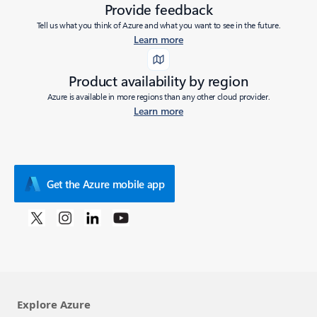
Provide feedback
Tell us what you think of Azure and what you want to see in the future.
Learn more
Product availability by region
Azure is available in more regions than any other cloud provider.
Learn more
Get the Azure mobile app
Explore Azure