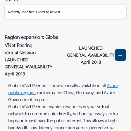
Recently Modified: Oldest to newest
Region expansion: Global
VNet Peering
LAUNCHED
Virtual Network
GENERAL AVAILABILITY
LAUNCHED
April 2018
GENERAL AVAILABILITY
April 2018
Global VNet Peering is now generally available in all
Azure
public regions
, excluding the China, Germany, and Azure
Government regions.
Global VNet Peering enables resources in your virtual
network to communicate directly, without gateways, extra
hops, or transit over the public internet. This allows a high-
bandwidth, low-latency connection across peered virtual