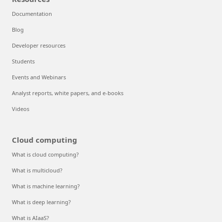
Documentation
Blog
Developer resources
Students
Events and Webinars
Analyst reports, white papers, and e-books
Videos
Cloud computing
What is cloud computing?
What is multicloud?
What is machine learning?
What is deep learning?
What is AIaaS?