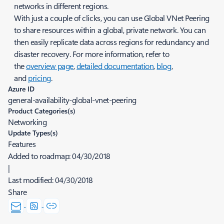
networks in different regions.
With just a couple of clicks, you can use Global VNet Peering
to share resources within a global, private network. You can
then easily replicate data across regions for redundancy and
disaster recovery. For more information, refer to
the
overview page
,
detailed documentation
,
blog
,
and
pricing
.
Azure ID
general-availability-global-vnet-peering
Product Categories(s)
Networking
Update Types(s)
Features
Added to roadmap:
04/30/2018
|
Last modified:
04/30/2018
Share