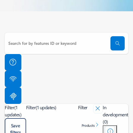
Filter
(1
Filter
(1 updates)
Filter
In
updates)
development
(0)
Save
Products
filters