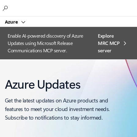
Microsoft
Azure
Enable AI-powered discovery of Azure
Explore
Updates using Microsoft Release
MRC MCP
Communications MCP server.
server​
Azure Updates
Get the latest updates on Azure products and
features to meet your cloud investment needs.
Subscribe to notifications to stay informed.