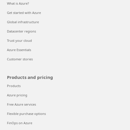
What is Azure?
Get started with Azure
Global infrastructure
Datacenter regions
Trust your cloud
Azure Essentials
Customer stories
Products and pricing
Products
Azure pricing
Free Azure services
Flexible purchase options
FinOps on Azure