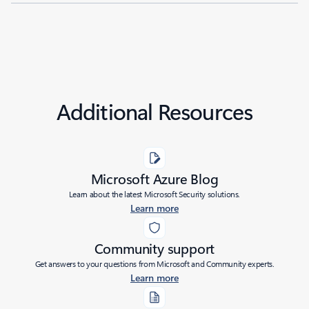
Additional Resources
Microsoft Azure Blog
Learn about the latest Microsoft Security solutions.
Learn more
Community support
Get answers to your questions from Microsoft and Community experts.
Learn more