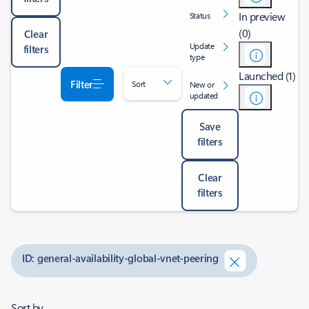
In preview
Status
(0)
Clear
Update
filters
type
Launched (1)
Filter
Sort
New or
updated
Save
filters
Clear
filters
ID: general-availability-global-vnet-peering
Sort by