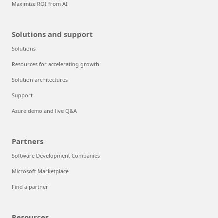
Maximize ROI from AI
Solutions and support
Solutions
Resources for accelerating growth
Solution architectures
Support
Azure demo and live Q&A
Partners
Software Development Companies
Microsoft Marketplace
Find a partner
Resources