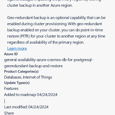
cluster backup in another Azure region.
Geo-redundant backup is an optional capability that can be
enabled during cluster provisioning. With geo-redundant
backup enabled on your cluster, you can do point-in-time
restore (PITR) for your cluster to another region at any time
regardless of availability of the primary region.
Learn more
.
Azure ID
general-availability-azure-cosmos-db-for-postgresql-
georedundant-backup-and-restore
Product Categories(s)
Databases, Internet of Things
Update Types(s)
Features
Added to roadmap:
04/24/2024
|
Last modified:
04/24/2024
Share