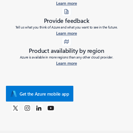
Learn more
Provide feedback
Tell us what you think of Azure and what you want to see in the future.
Learn more
Product availability by region
Azure is available in more regions than any other cloud provider.
Learn more
Get the Azure mobile app