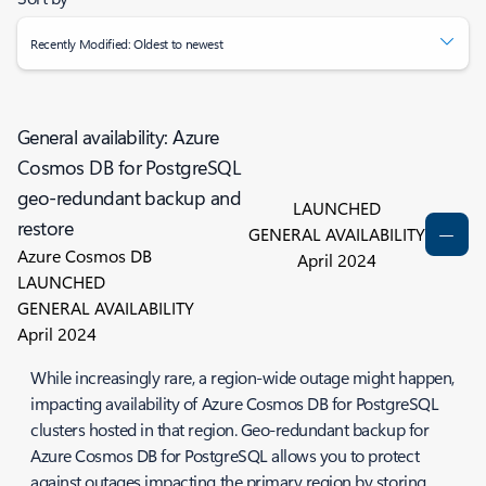
Recently Modified: Oldest to newest
General availability: Azure
Cosmos DB for PostgreSQL
geo-redundant backup and
LAUNCHED
restore
GENERAL AVAILABILITY
Azure Cosmos DB
April 2024
LAUNCHED
GENERAL AVAILABILITY
April 2024
While increasingly rare, a region-wide outage might happen,
impacting availability of Azure Cosmos DB for PostgreSQL
clusters hosted in that region. Geo-redundant backup for
Azure Cosmos DB for PostgreSQL allows you to protect
against outages impacting the primary region by storing