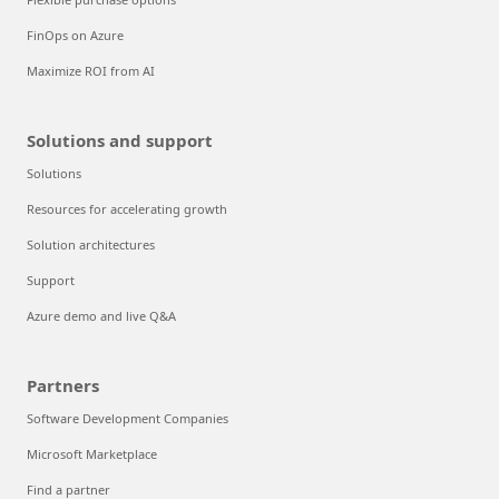
FinOps on Azure
Maximize ROI from AI
Solutions and support
Solutions
Resources for accelerating growth
Solution architectures
Support
Azure demo and live Q&A
Partners
Software Development Companies
Microsoft Marketplace
Find a partner