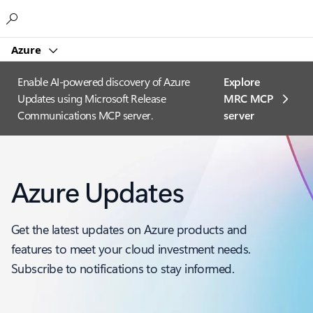
Microsoft
Azure
Enable AI-powered discovery of Azure
Explore
Updates using Microsoft Release
MRC MCP
Communications MCP server.
server​
Azure Updates
Get the latest updates on Azure products and
features to meet your cloud investment needs.
Subscribe to notifications to stay informed.