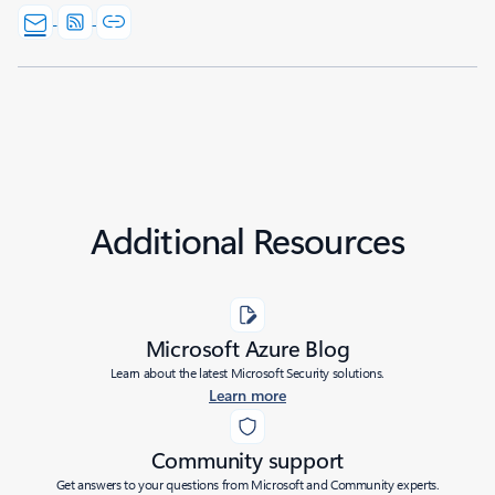
Additional Resources
Microsoft Azure Blog
Learn about the latest Microsoft Security solutions.
Learn more
Community support
Get answers to your questions from Microsoft and Community experts.