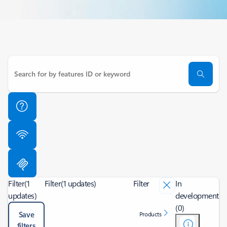
Filter
(1
Filter
(1 updates)
Filter
In
updates)
development
(0)
Save
Products
filters