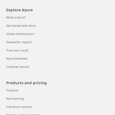
Explore Azure
What is Azure?
Get started with Azure
Global infrastructure
Datacenter regions
Trust your cloud
Azure Essentials
Customer stories
Products and pricing
Products
Azure pricing
Free Azure services
Flexible purchase options