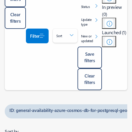
In preview
Status
(0)
Clear
Update
filters
type
Launched (1)
Filter
Sort
New or
updated
Save
filters
Clear
filters
ID: general-availability-azure-cosmos-db-for-postgresql-geo
Sort by