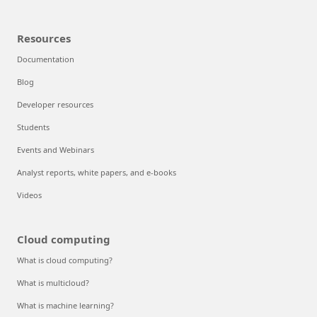
Resources
Documentation
Blog
Developer resources
Students
Events and Webinars
Analyst reports, white papers, and e-books
Videos
Cloud computing
What is cloud computing?
What is multicloud?
What is machine learning?