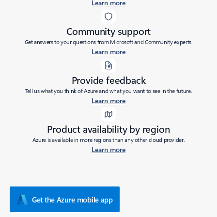
Learn more
Community support
Get answers to your questions from Microsoft and Community experts.
Learn more
Provide feedback
Tell us what you think of Azure and what you want to see in the future.
Learn more
Product availability by region
Azure is available in more regions than any other cloud provider.
Learn more
Get the Azure mobile app