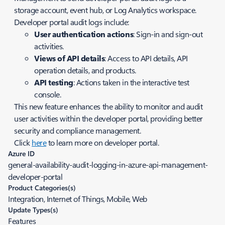
storage account, event hub, or Log Analytics workspace.
Developer portal audit logs include:
User authentication actions
: Sign-in and sign-out
activities.
Views of API details
: Access to API details, API
operation details, and products.
API testing
: Actions taken in the interactive test
console.
This new feature enhances the ability to monitor and audit
user activities within the developer portal, providing better
security and compliance management.
Click
here
to learn more on developer portal.
Azure ID
general-availability-audit-logging-in-azure-api-management-
developer-portal
Product Categories(s)
Integration, Internet of Things, Mobile, Web
Update Types(s)
Features