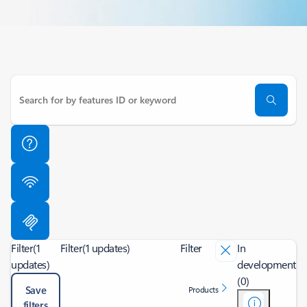
Filter
(1
Filter
(1 updates)
Filter
In
updates)
development
(0)
Save
Products
filters