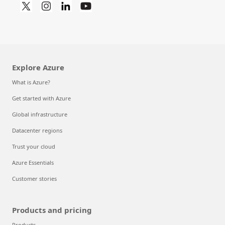
Explore Azure
What is Azure?
Get started with Azure
Global infrastructure
Datacenter regions
Trust your cloud
Azure Essentials
Customer stories
Products and pricing
Products