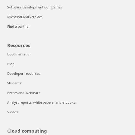
Software Development Companies
Microsoft Marketplace
Find a partner
Resources
Documentation
Blog
Developer resources
Students
Events and Webinars
Analyst reports, white papers, and e-books
Videos
Cloud computing