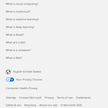
What is cloud computing?
What is multicloud?
What is machine learning?
What is deep learning?
What is AIaaS?
What are LLMs?
What is a container?
What is RAG?
English (United States)
Your Privacy Choices
Consumer Health Privacy
Sitemap
Contact Microsoft
Privacy
Terms of use
Trademarks
Safety & eco
Recycling
About our ads
© Microsoft 2026