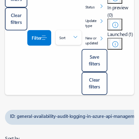
In preview
Status
(0)
Clear
Update
filters
type
Launched (1)
Filter
Sort
New or
updated
Save
filters
Clear
filters
ID: general-availability-audit-logging-in-azure-api-managemen
Sort by