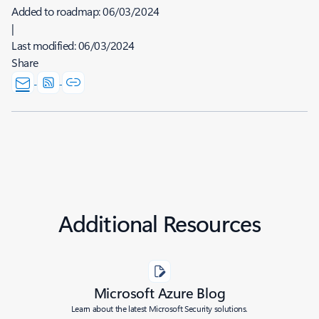
Added to roadmap:
06/03/2024
|
Last modified:
06/03/2024
Share
Additional Resources
Microsoft Azure Blog
Learn about the latest Microsoft Security solutions.