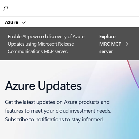
Microsoft
Azure
Enable AI-powered discovery of Azure
Explore
Updates using Microsoft Release
MRC MCP
Communications MCP server.
server​
Azure Updates
Get the latest updates on Azure products and
features to meet your cloud investment needs.
Subscribe to notifications to stay informed.