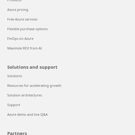
Azure pricing
Free Azure services
Flexible purchase options
FinOps on Azure
Maximize ROI from AI
Solutions and support
Solutions
Resources for accelerating growth
Solution architectures
Support
Azure demo and live Q&A
Partners