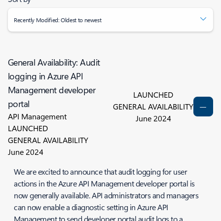
Recently Modified: Oldest to newest
General Availability: Audit
logging in Azure API
Management developer
LAUNCHED
portal
GENERAL AVAILABILITY
API Management
June 2024
LAUNCHED
GENERAL AVAILABILITY
June 2024
We are excited to announce that audit logging for user
actions in the Azure API Management developer portal is
now generally available. API administrators and managers
can now enable a diagnostic setting in Azure API
Management to send developer portal audit logs to a