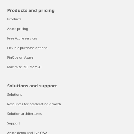
Products and pricing
Products
Azure pricing
Free Azure services
Flexible purchase options
FinOps on Azure
Maximize ROI from AI
Solutions and support
Solutions
Resources for accelerating growth
Solution architectures
Support
Azure demo and live Q&A