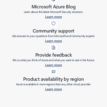
Microsoft Azure Blog
Learn about the latest Microsoft Security solutions.
Learn more
Community support
Get answers to your questions from Microsoft and Community experts.
Learn more
Provide feedback
Tell us what you think of Azure and what you want to see in the future.
Learn more
Product availability by region
Azure is available in more regions than any other cloud provider.
Learn more