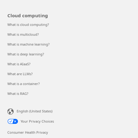
Cloud computing
What is cloud computing?
What is multicloud?
What is machine learning?
What is deep learning?
What is AIaaS?
What are LLMs?
What is a container?
What is RAG?
English (United States)
Your Privacy Choices
Consumer Health Privacy