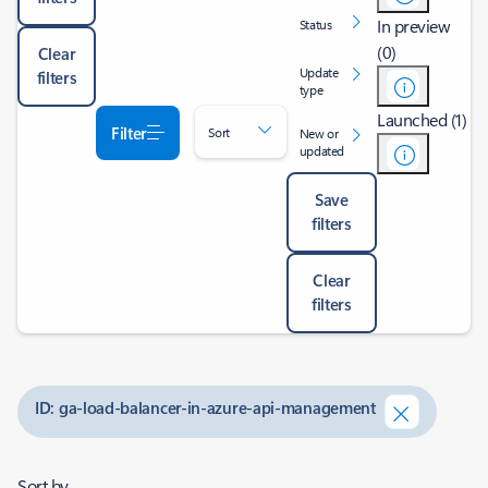
In preview
Status
(0)
Clear
Update
filters
type
Launched (1)
Filter
Sort
New or
updated
Save
filters
Clear
filters
ID: ga-load-balancer-in-azure-api-management
Sort by