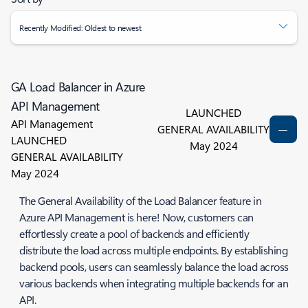
Recently Modified: Oldest to newest
GA Load Balancer in Azure
API Management
LAUNCHED
API Management
GENERAL AVAILABILITY
LAUNCHED
May 2024
GENERAL AVAILABILITY
May 2024
The General Availability of the Load Balancer feature in
Azure API Management is here! Now, customers can
effortlessly create a pool of backends and efficiently
distribute the load across multiple endpoints. By establishing
backend pools, users can seamlessly balance the load across
various backends when integrating multiple backends for an
API.