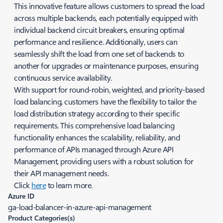
This innovative feature allows customers to spread the load
across multiple backends, each potentially equipped with
individual backend circuit breakers, ensuring optimal
performance and resilience. Additionally, users can
seamlessly shift the load from one set of backends to
another for upgrades or maintenance purposes, ensuring
continuous service availability.
With support for round-robin, weighted, and priority-based
load balancing, customers have the flexibility to tailor the
load distribution strategy according to their specific
requirements. This comprehensive load balancing
functionality enhances the scalability, reliability, and
performance of APIs managed through Azure API
Management, providing users with a robust solution for
their API management needs.
Click
here
to learn more.
Azure ID
ga-load-balancer-in-azure-api-management
Product Categories(s)