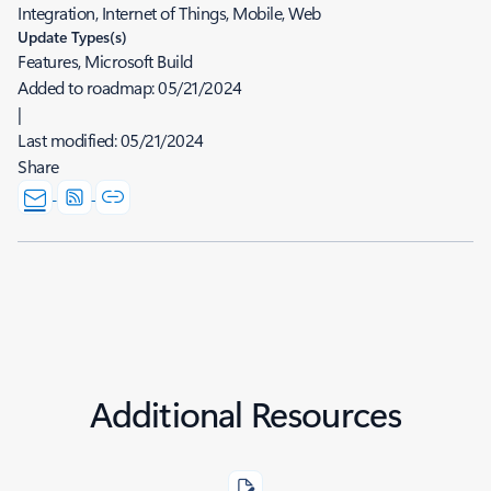
Integration, Internet of Things, Mobile, Web
Update Types(s)
Features, Microsoft Build
Added to roadmap:
05/21/2024
|
Last modified:
05/21/2024
Share
Additional Resources