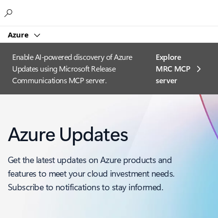
Microsoft
Azure
Enable AI-powered discovery of Azure
Explore
Updates using Microsoft Release
MRC MCP
Communications MCP server.
server​
Azure Updates
Get the latest updates on Azure products and
features to meet your cloud investment needs.
Subscribe to notifications to stay informed.