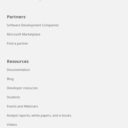
Partners
Software Development Companies
Microsoft Marketplace
Find a partner
Resources
Documentation
Blog
Developer resources
Students
Events and Webinars
Analyst reports, white papers, and e-books
Videos