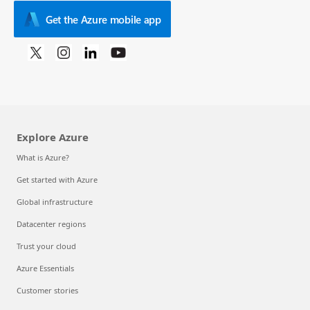
Get the Azure mobile app
Explore Azure
What is Azure?
Get started with Azure
Global infrastructure
Datacenter regions
Trust your cloud
Azure Essentials
Customer stories