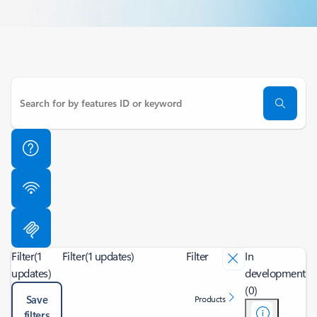
Filter
(1
Filter
(1 updates)
Filter
In
updates)
development
(0)
Save
Products
filters