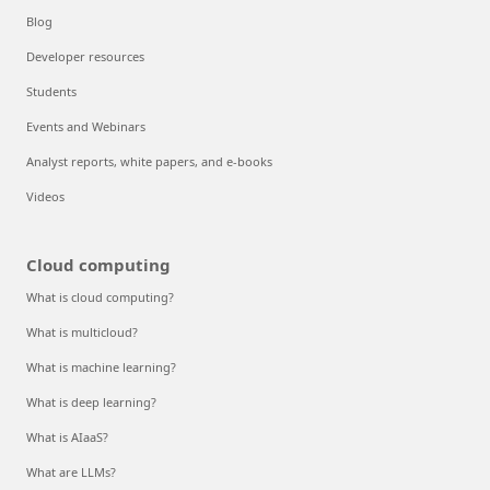
Blog
Developer resources
Students
Events and Webinars
Analyst reports, white papers, and e-books
Videos
Cloud computing
What is cloud computing?
What is multicloud?
What is machine learning?
What is deep learning?
What is AIaaS?
What are LLMs?