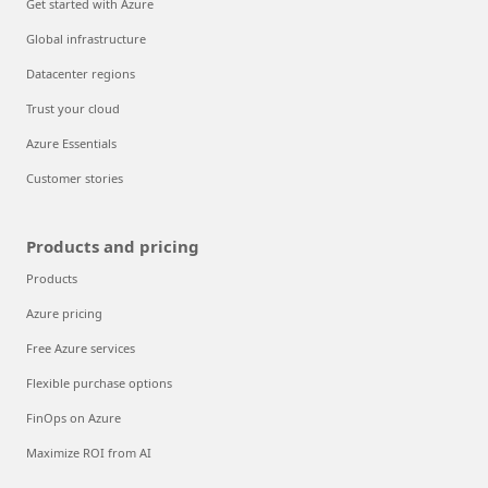
Get started with Azure
Global infrastructure
Datacenter regions
Trust your cloud
Azure Essentials
Customer stories
Products and pricing
Products
Azure pricing
Free Azure services
Flexible purchase options
FinOps on Azure
Maximize ROI from AI