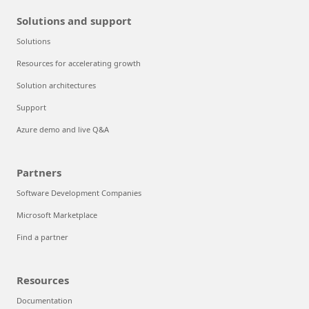
Solutions and support
Solutions
Resources for accelerating growth
Solution architectures
Support
Azure demo and live Q&A
Partners
Software Development Companies
Microsoft Marketplace
Find a partner
Resources
Documentation