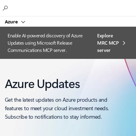
Microsoft
Azure
Enable AI-powered discovery of Azure
Explore
Updates using Microsoft Release
MRC MCP
Communications MCP server.
server​
Azure Updates
Get the latest updates on Azure products and
features to meet your cloud investment needs.
Subscribe to notifications to stay informed.