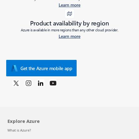
Learn more
Product availability by region
Azure is available in more regions than any other cloud provider.
Learn more
Get the Azure mobile app
Explore Azure
What is Azure?