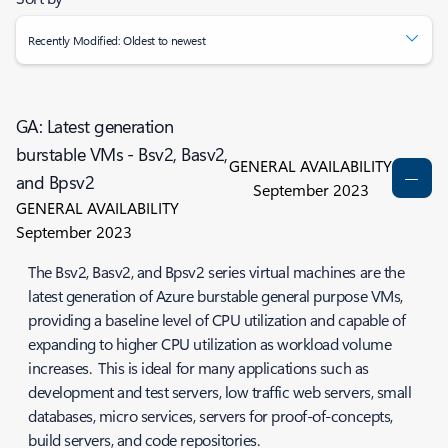
Recently Modified: Oldest to newest
GA: Latest generation
burstable VMs - Bsv2, Basv2,
GENERAL AVAILABILITY
and Bpsv2
September 2023
GENERAL AVAILABILITY
September 2023
The Bsv2, Basv2, and Bpsv2 series virtual machines are the
latest generation of Azure burstable general purpose VMs,
providing a baseline level of CPU utilization and capable of
expanding to higher CPU utilization as workload volume
increases. This is ideal for many applications such as
development and test servers, low traffic web servers, small
databases, micro services, servers for proof-of-concepts,
build servers, and code repositories.