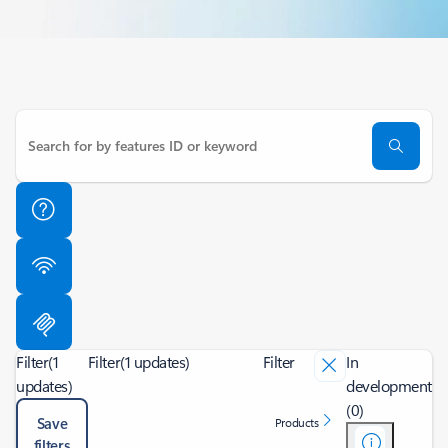
Filter
(1
Filter
(1 updates)
Filter
In
updates)
development
(0)
Save
Products
filters