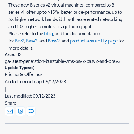
These new B series v2 virtual machines, compared to B
series v1, offer up to >15% better price-performance, up to
5X higher network bandwidth with accelerated networking
and 10X higher remote storage throughput.
Please refer to the
blog
, and the documentation
for
Bsv2
,
Basv2
, and
Bpsv2
, and
product availability page
for
more details.
Azure ID
ga-latest-generation-burstable-vms-bsv2-basv2-and-bpsv2
Update Types(s)
Pricing & Offerings
Added to roadmap:
09/12/2023
|
Last modified:
09/12/2023
Share