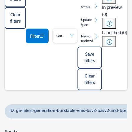
In preview
Status
(0)
Clear
Update
filters
type
Launched (0)
Filter
Sort
New or
updated
Save
filters
Clear
filters
ID: ga-latest-generation-burstable-vms-bsv2-basv2-and-bpsv2
Sort by