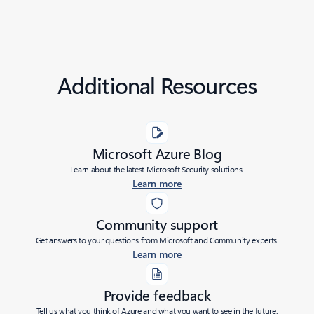
Additional Resources
Microsoft Azure Blog
Learn about the latest Microsoft Security solutions.
Learn more
Community support
Get answers to your questions from Microsoft and Community experts.
Learn more
Provide feedback
Tell us what you think of Azure and what you want to see in the future.