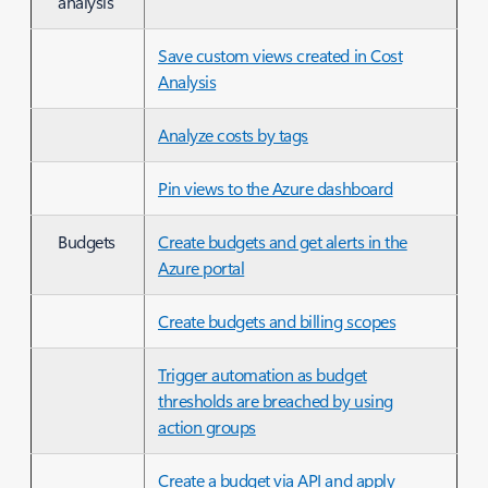
analysis
Save custom views created in Cost
Analysis
Analyze costs by tags
Pin views to the Azure dashboard
Budgets
Create budgets and get alerts in the
Azure portal
Create budgets and billing scopes
Trigger automation as budget
thresholds are breached by using
action groups
Create a budget via API and apply