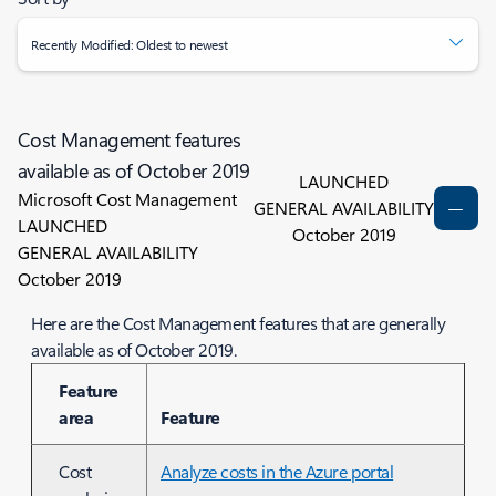
Recently Modified: Oldest to newest
Cost Management features
available as of October 2019
LAUNCHED
Microsoft Cost Management
GENERAL AVAILABILITY
LAUNCHED
October 2019
GENERAL AVAILABILITY
October 2019
Here are the Cost Management features that are generally
available as of October 2019.
Feature
area
Feature
Cost
Analyze costs in the Azure portal