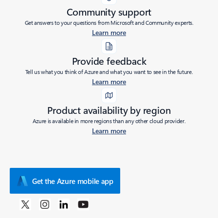
Community support
Get answers to your questions from Microsoft and Community experts.
Learn more
Provide feedback
Tell us what you think of Azure and what you want to see in the future.
Learn more
Product availability by region
Azure is available in more regions than any other cloud provider.
Learn more
Get the Azure mobile app