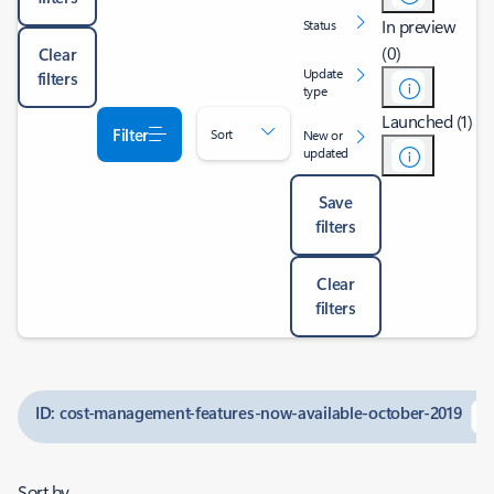
In preview
Status
(0)
Clear
Update
filters
type
Launched (1)
Filter
Sort
New or
updated
Save
filters
Clear
filters
ID: cost-management-features-now-available-october-2019
Sort by