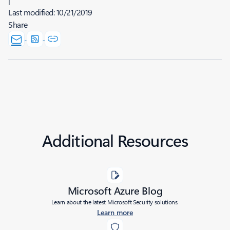
Last modified:
10/21/2019
Share
Additional Resources
Microsoft Azure Blog
Learn about the latest Microsoft Security solutions.
Learn more