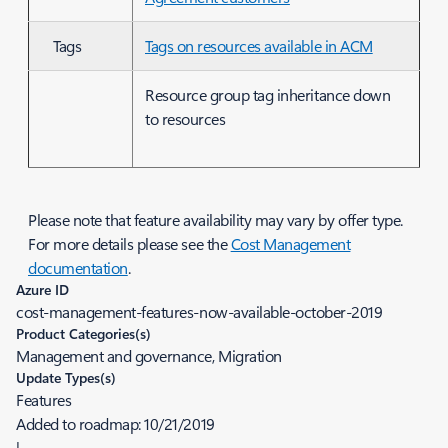
Tags
Tags on resources available in ACM
Resource group tag inheritance down
to resources
Please note that feature availability may vary by offer type.
For more details please see the
Cost Management
documentation
.
Azure ID
cost-management-features-now-available-october-2019
Product Categories(s)
Management and governance, Migration
Update Types(s)
Features
Added to roadmap:
10/21/2019
|