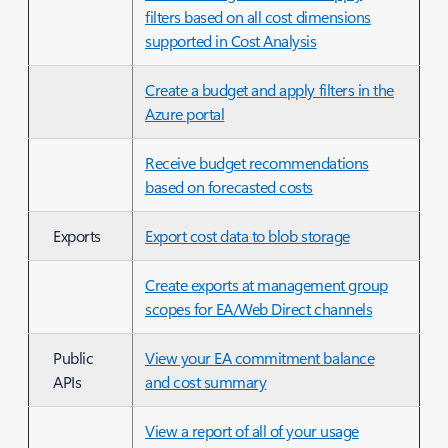
filters based on all cost dimensions
supported in Cost Analysis
Create a budget and apply filters in the
Azure portal
Receive budget recommendations
based on forecasted costs
Exports
Export cost data to blob storage
Create exports at management group
scopes for EA/Web Direct channels
Public
View your EA commitment balance
APIs
and cost summary
View a report of all of your usage