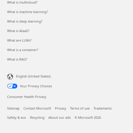
What is multicloud?
What is machine learning?
What is deep learning?
What is AIaaS?
What are LLMs?
What is a container?
What is RAG?
English (United States)
Your Privacy Choices
Consumer Health Privacy
Sitemap
Contact Microsoft
Privacy
Terms of use
Trademarks
Safety & eco
Recycling
About our ads
© Microsoft 2026