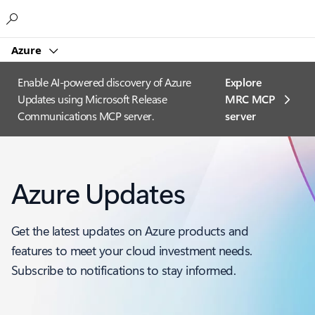
Microsoft
Azure
Enable AI-powered discovery of Azure
Explore
Updates using Microsoft Release
MRC MCP
Communications MCP server.
server​
Azure Updates
Get the latest updates on Azure products and
features to meet your cloud investment needs.
Subscribe to notifications to stay informed.