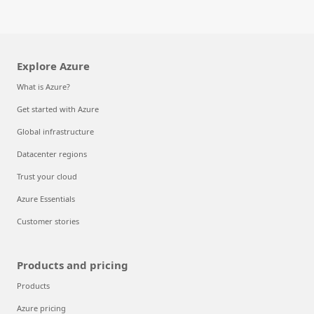
Explore Azure
What is Azure?
Get started with Azure
Global infrastructure
Datacenter regions
Trust your cloud
Azure Essentials
Customer stories
Products and pricing
Products
Azure pricing