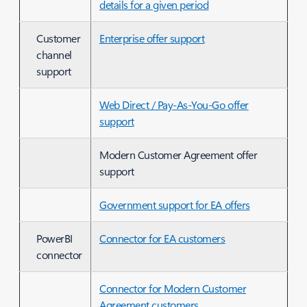
details for a given period
Customer
Enterprise offer support
channel
support
Web Direct / Pay-As-You-Go offer
support
Modern Customer Agreement offer
support
Government support for EA offers
PowerBI
Connector for EA customers
connector
Connector for Modern Customer
Agreement customers