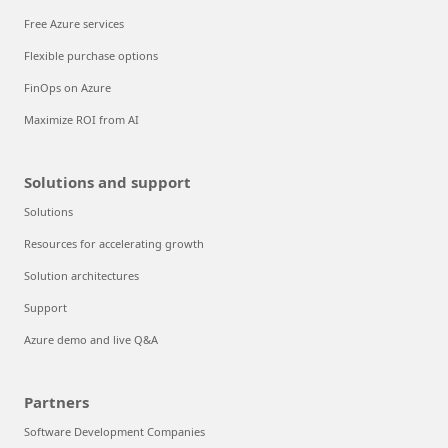
Free Azure services
Flexible purchase options
FinOps on Azure
Maximize ROI from AI
Solutions and support
Solutions
Resources for accelerating growth
Solution architectures
Support
Azure demo and live Q&A
Partners
Software Development Companies