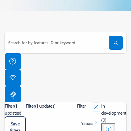
Filter
(1
Filter
(1 updates)
Filter
In
updates)
development
(0)
Save
Products
filters