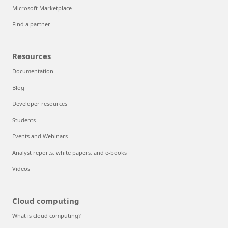
Microsoft Marketplace
Find a partner
Resources
Documentation
Blog
Developer resources
Students
Events and Webinars
Analyst reports, white papers, and e-books
Videos
Cloud computing
What is cloud computing?