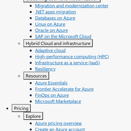
Migration and modernization center
.NET apps migration
Databases on Azure
Linux on Azure
Oracle on Azure
SAP on the Microsoft Cloud
Hybrid Cloud and infrastructure
Adaptive cloud
High-performance computing (HPC)
Infrastructure as a service (IaaS)
Resiliency
Resources
Azure Essentials
Frontier Accelerate for Azure
FinOps on Azure
Microsoft Marketplace
Pricing
Explore
Azure pricing overview
Create an Azure account