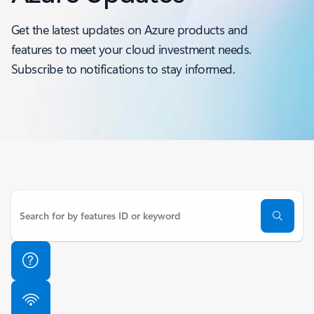
Get the latest updates on Azure products and
features to meet your cloud investment needs.
Subscribe to notifications to stay informed.