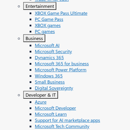
Entertainment
XBOX Game Pass Ultimate
PC Game Pass
XBOX games
PC games
Business
Microsoft AI
Microsoft Security
Dynamics 365
Microsoft 365 for business
Microsoft Power Platform
Windows 365
Small Business
Digital Sovereignty
Developer & IT
Azure
Microsoft Developer
Microsoft Learn
Support for AI marketplace apps
Microsoft Tech Community