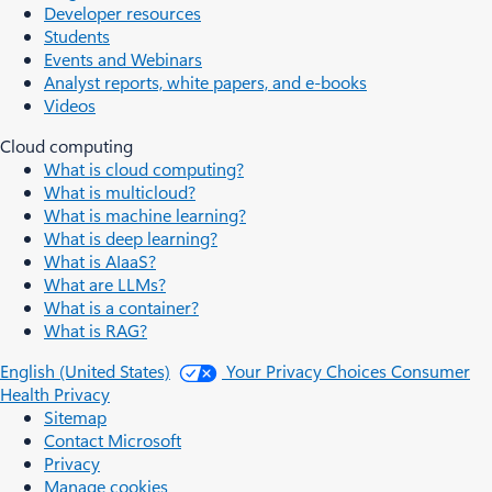
Developer resources
Students
Events and Webinars
Analyst reports, white papers, and e-books
Videos
Cloud computing
What is cloud computing?
What is multicloud?
What is machine learning?
What is deep learning?
What is AIaaS?
What are LLMs?
What is a container?
What is RAG?
English (United States)
Your Privacy Choices
Consumer
Health Privacy
Sitemap
Contact Microsoft
Privacy
Manage cookies