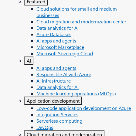
Featured
Cloud solutions for small and medium
businesses
Cloud migration and modernization center
Data analytics for AI
Azure Databases
AI apps and agents
Microsoft Marketplace
Microsoft Sovereign Cloud
AI
AI apps and agents
Responsible AI with Azure
AI Infrastructure
Data analytics for AI
Machine learning operations (MLOps)
Application development
Low-code application development on Azure
Integration Services
Serverless computing
DevOps
Cloud migration and modernization