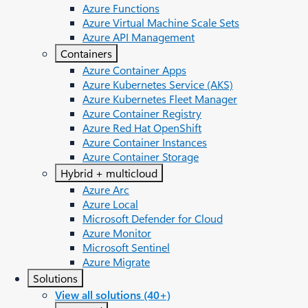
Azure Functions
Azure Virtual Machine Scale Sets
Azure API Management
Containers
Azure Container Apps
Azure Kubernetes Service (AKS)
Azure Kubernetes Fleet Manager
Azure Container Registry
Azure Red Hat OpenShift
Azure Container Instances​
Azure Container Storage
Hybrid + multicloud
Azure Arc​
Azure Local
Microsoft Defender for Cloud
Azure Monitor
Microsoft Sentinel
Azure Migrate
Solutions
View all solutions (40+)