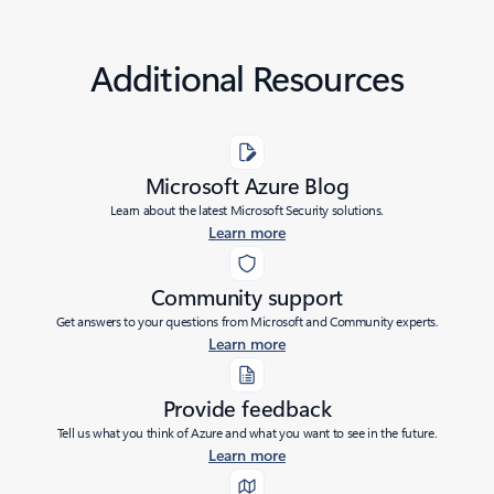
Additional Resources
Microsoft Azure Blog
Learn about the latest Microsoft Security solutions.
Learn more
Community support
Get answers to your questions from Microsoft and Community experts.
Learn more
Provide feedback
Tell us what you think of Azure and what you want to see in the future.
Learn more