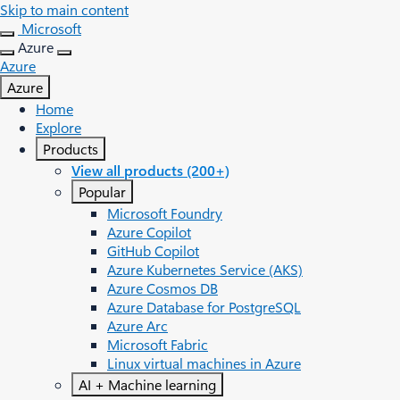
Skip to main content
Microsoft
Azure
Azure
Azure
Home
Explore
Products
View all products (200+)
Popular
Microsoft Foundry
Azure Copilot
GitHub Copilot
Azure Kubernetes Service (AKS)
Azure Cosmos DB
Azure Database for PostgreSQL
Azure Arc​
Microsoft Fabric
Linux virtual machines in Azure
AI + Machine learning