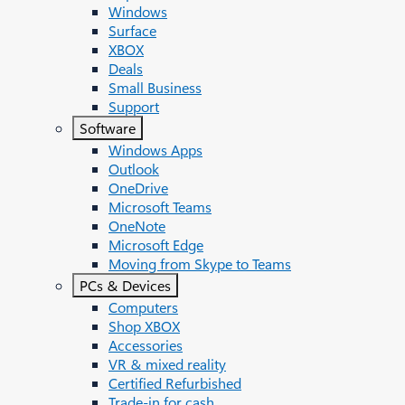
Windows
Surface
XBOX
Deals
Small Business
Support
Software
Windows Apps
Outlook
OneDrive
Microsoft Teams
OneNote
Microsoft Edge
Moving from Skype to Teams
PCs & Devices
Computers
Shop XBOX
Accessories
VR & mixed reality
Certified Refurbished
Trade-in for cash