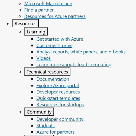
Microsoft Marketplace
Find a partner
Resources for Azure partners
Resources
Learning
Get started with Azure
Customer stories
Analyst reports, white papers, and e-books
Videos
Learn more about cloud computing
Technical resources
Documentation
Explore Azure portal
Developer resources
Quickstart templates
Resources for startups
Community
Developer community
Students
Azure for partners