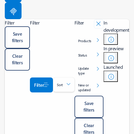
Filter
Filter
Filter
In
development
Save
filters
Products
In preview
Status
Clear
filters
Launched
Update
type
Filter
Sort
New or
updated
Save
filters
Clear
filters