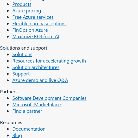
Products
Azure pricing
Free Azure services
Flexible purchase options
FinOps on Azure
Maximize ROI from AI
Solutions and support
Solutions
Resources for accelerating growth
Solution architectures
Support
Azure demo and live Q&A
Partners
Software Development Companies
Microsoft Marketplace
Find a partner
Resources
Documentation
Blog