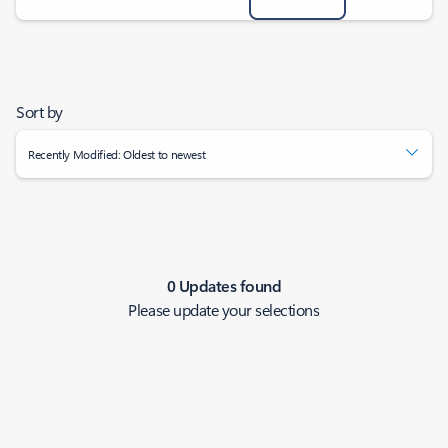
Sort by
Recently Modified: Oldest to newest
0 Updates found
Please update your selections