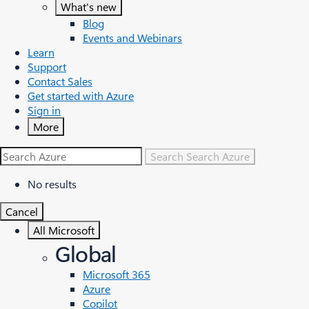
What's new
Blog
Events and Webinars
Learn
Support
Contact Sales
Get started with Azure
Sign in
More
Search
Search Azure
No results
Cancel
All Microsoft
Global
Microsoft 365
Azure
Copilot