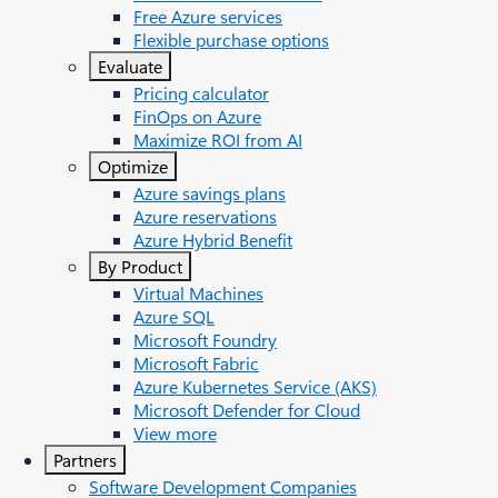
Free Azure services
Flexible purchase options
Evaluate
Pricing calculator
FinOps on Azure
Maximize ROI from AI
Optimize
Azure savings plans
Azure reservations
Azure Hybrid Benefit
By Product
Virtual Machines
Azure SQL
Microsoft Foundry
Microsoft Fabric
Azure Kubernetes Service (AKS)
Microsoft Defender for Cloud
View more
Partners
Software Development Companies