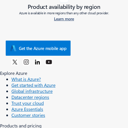
Product availability by region
Azure is available in more regions than any other cloud provider.
Learn more
Get the Azure mobile app
Explore Azure
What is Azure?
Get started with Azure
Global infrastructure
Datacenter regions
Trust your cloud
Azure Essentials
Customer stories
Products and pricing