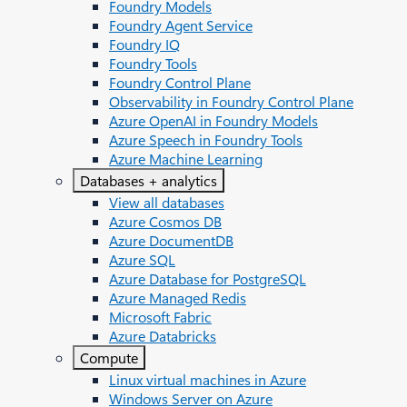
Foundry Models
Foundry Agent Service
Foundry IQ
Foundry Tools
Foundry Control Plane
Observability in Foundry Control Plane
Azure OpenAI in Foundry Models
Azure Speech in Foundry Tools
Azure Machine Learning
Databases + analytics
View all databases
Azure Cosmos DB
Azure DocumentDB
Azure SQL
Azure Database for PostgreSQL
Azure Managed Redis
Microsoft Fabric
Azure Databricks
Compute
Linux virtual machines in Azure
Windows Server on Azure