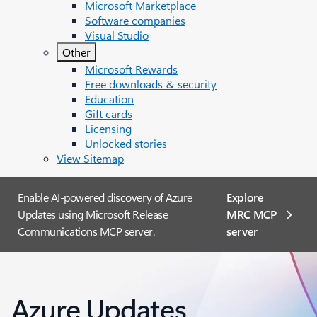
Microsoft Marketplace
Software companies
Visual Studio
Other
Microsoft Rewards
Free downloads & security
Education
Gift cards
Licensing
Unlocked stories
View Sitemap
Enable AI-powered discovery of Azure
Explore
Updates using Microsoft Release
MRC MCP
Communications MCP server.
server​
Azure Updates