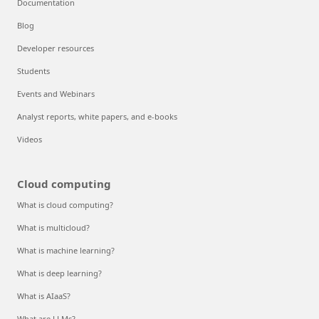
Documentation
Blog
Developer resources
Students
Events and Webinars
Analyst reports, white papers, and e-books
Videos
Cloud computing
What is cloud computing?
What is multicloud?
What is machine learning?
What is deep learning?
What is AIaaS?
What are LLMs?