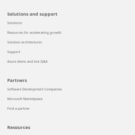
Solutions and support
Solutions
Resources for accelerating growth
Solution architectures
Support
Azure demo and live Q&A
Partners
Software Development Companies
Microsoft Marketplace
Find a partner
Resources