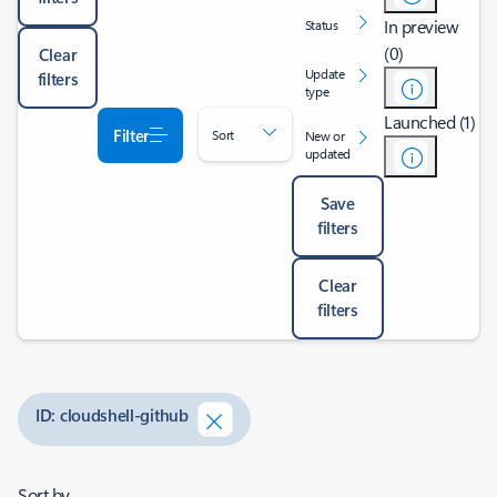
In preview
Status
(0)
Clear
Update
filters
type
Launched (1)
Filter
Sort
New or
updated
Save
filters
Clear
filters
ID: cloudshell-github
Sort by