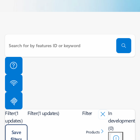
Filter
(1
Filter
(1 updates)
Filter
In
updates)
development
(0)
Save
Products
filters