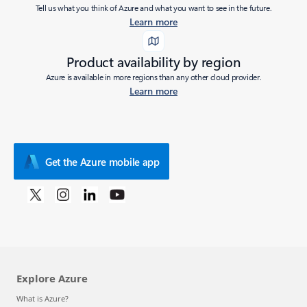
Tell us what you think of Azure and what you want to see in the future.
Learn more
Product availability by region
Azure is available in more regions than any other cloud provider.
Learn more
Get the Azure mobile app
Explore Azure
What is Azure?