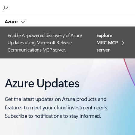
Microsoft
Azure
Enable AI-powered discovery of Azure
Explore
Updates using Microsoft Release
MRC MCP
Communications MCP server.
server​
Azure Updates
Get the latest updates on Azure products and
features to meet your cloud investment needs.
Subscribe to notifications to stay informed.