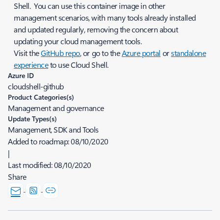
Shell. You can use this container image in other
management scenarios, with many tools already installed
and updated regularly, removing the concern about
updating your cloud management tools.
Visit the
GitHub repo
, or go to the
Azure portal
or
standalone
experience
to use Cloud Shell.
Azure ID
cloudshell-github
Product Categories(s)
Management and governance
Update Types(s)
Management, SDK and Tools
Added to roadmap:
08/10/2020
|
Last modified:
08/10/2020
Share