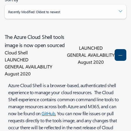
Recently Modified: Oldest to newest
The Azure Cloud Shell tools
image is now open sourced
LAUNCHED
Cloud Shell
GENERAL AVAILABILITY
LAUNCHED
August 2020
GENERAL AVAILABILITY
August 2020
Azure Cloud Shell is a browser-based, authenticated shell
experience to manage your cloud resources. The Cloud
Shell experience contains common command line tools to
manage resources across both Azure and M365, and can
now be found on
GitHub
.
You can now file issues or pull
requests directly to the tools image, and any changes that
occur there will be reflected in the next release of Cloud