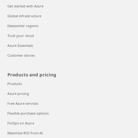
Get started with Azure
Global infrastructure
Datacenter regions
Trust your cloud
Azure Essentials
Customer stories
Products and pricing
Products
Azure pricing
Free Azure services
Flexible purchase options
FinOps on Azure
Maximize ROI from AI