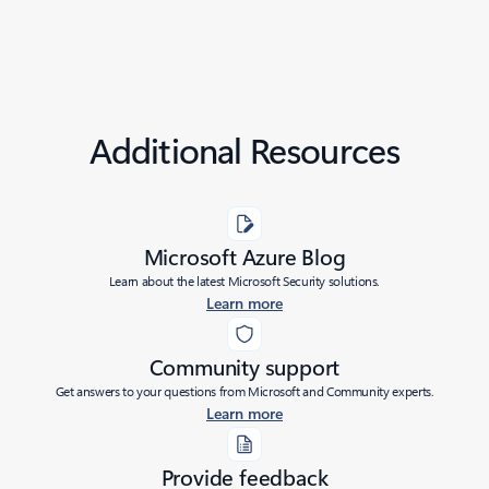
Additional Resources
Microsoft Azure Blog
Learn about the latest Microsoft Security solutions.
Learn more
Community support
Get answers to your questions from Microsoft and Community experts.
Learn more
Provide feedback