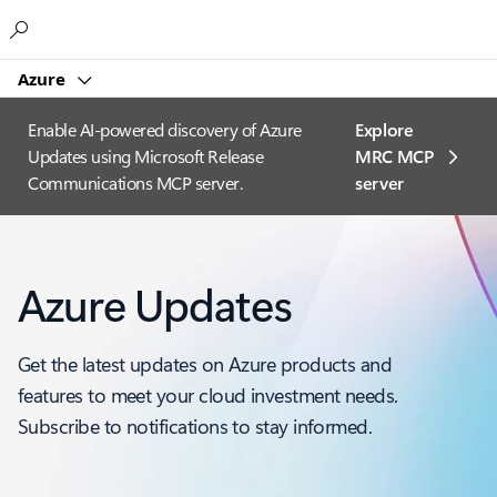
Microsoft
Azure
Enable AI-powered discovery of Azure
Explore
Updates using Microsoft Release
MRC MCP
Communications MCP server.
server​
Azure Updates
Get the latest updates on Azure products and
features to meet your cloud investment needs.
Subscribe to notifications to stay informed.