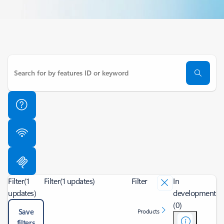
Filter
(1
Filter
(1 updates)
Filter
In
updates)
development
(0)
Save
Products
filters