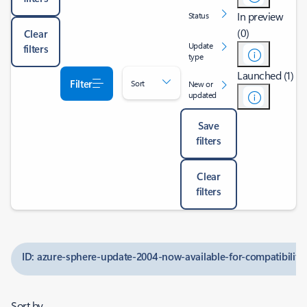
In preview
Status
(0)
Clear
Update
filters
type
Launched (1)
Filter
Sort
New or
updated
Save
filters
Clear
filters
ID: azure-sphere-update-2004-now-available-for-compatibility-
Sort by