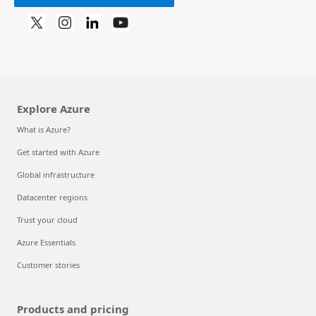
Explore Azure
What is Azure?
Get started with Azure
Global infrastructure
Datacenter regions
Trust your cloud
Azure Essentials
Customer stories
Products and pricing