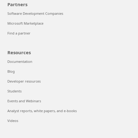
Partners
Software Development Companies
Microsoft Marketplace
Find a partner
Resources
Documentation
Blog
Developer resources
Students
Events and Webinars
Analyst reports, white papers, and e-books
Videos