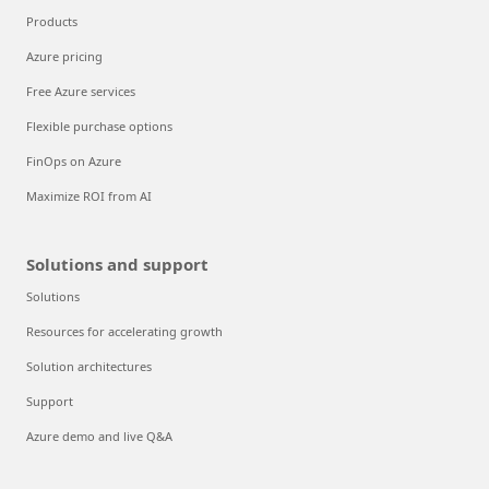
Products
Azure pricing
Free Azure services
Flexible purchase options
FinOps on Azure
Maximize ROI from AI
Solutions and support
Solutions
Resources for accelerating growth
Solution architectures
Support
Azure demo and live Q&A