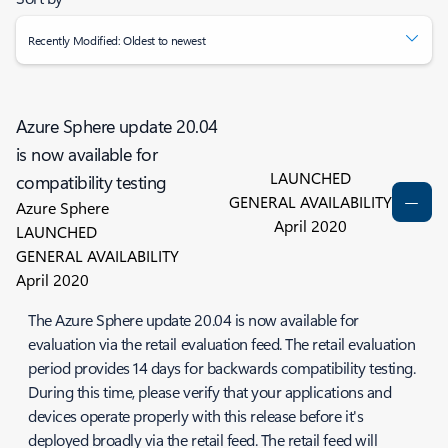
Recently Modified: Oldest to newest
Azure Sphere update 20.04
is now available for
LAUNCHED
compatibility testing
GENERAL AVAILABILITY
Azure Sphere
April 2020
LAUNCHED
GENERAL AVAILABILITY
April 2020
The Azure Sphere update 20.04 is now available for
evaluation via the retail evaluation feed. The retail evaluation
period provides 14 days for backwards compatibility testing.
During this time, please verify that your applications and
devices operate properly with this release before it's
deployed broadly via the retail feed. The retail feed will