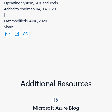
Operating System, SDK and Tools
Added to roadmap:
04/08/2020
|
Last modified:
04/08/2020
Share
Additional Resources
Microsoft Azure Blog