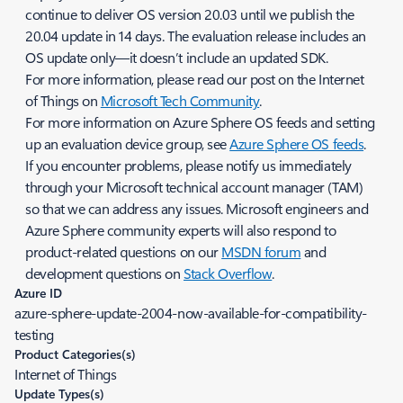
continue to deliver OS version 20.03 until we publish the
20.04 update in 14 days. The evaluation release includes an
OS update only—it doesn’t include an updated SDK.
For more information, please read our post on the Internet
of Things on
Microsoft Tech Community
.
For more information on Azure Sphere OS feeds and setting
up an evaluation device group, see
Azure Sphere OS feeds
.
If you encounter problems, please notify us immediately
through your Microsoft technical account manager (TAM)
so that we can address any issues. Microsoft engineers and
Azure Sphere community experts will also respond to
product-related questions on our
MSDN forum
and
development questions on
Stack Overflow
.
Azure ID
azure-sphere-update-2004-now-available-for-compatibility-
testing
Product Categories(s)
Internet of Things
Update Types(s)