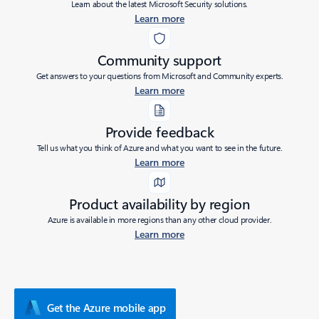
Learn about the latest Microsoft Security solutions.
Learn more
Community support
Get answers to your questions from Microsoft and Community experts.
Learn more
Provide feedback
Tell us what you think of Azure and what you want to see in the future.
Learn more
Product availability by region
Azure is available in more regions than any other cloud provider.
Learn more
Get the Azure mobile app