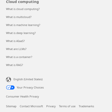
Cloud computing
What is cloud computing?
What is multicloud?
What is machine learning?
What is deep learning?
What is AIaaS?
What are LLMs?
What is a container?
What is RAG?
English (United States)
Your Privacy Choices
Consumer Health Privacy
Sitemap
Contact Microsoft
Privacy
Terms of use
Trademarks