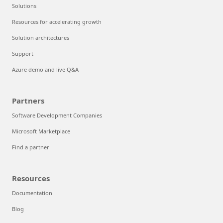
Solutions
Resources for accelerating growth
Solution architectures
Support
Azure demo and live Q&A
Partners
Software Development Companies
Microsoft Marketplace
Find a partner
Resources
Documentation
Blog