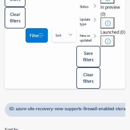
In preview
Status
(0)
Clear
Update
filters
type
Launched (0)
Filter
Sort
New or
updated
Save
filters
Clear
filters
ID: azure-site-recovery-now-supports-firewall-enabled-storag
Sort by