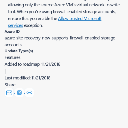
allowing only the source Azure VM's virtual network to write
to it. When you're using firewall enabled storage accounts,
ensure that you enable the
Allow trusted Microsoft
services
exception.
Azure ID
azure-site-recovery-now-supports-firewall-enabled-storage-
accounts
Update Types(s)
Features
Added to roadmap:
11/21/2018
|
Last modified:
11/21/2018
Share