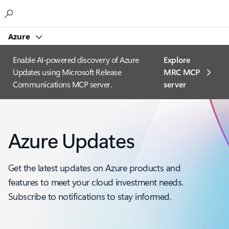
Microsoft
Azure
Enable AI-powered discovery of Azure
Explore
Updates using Microsoft Release
MRC MCP
Communications MCP server.
server​
Azure Updates
Get the latest updates on Azure products and
features to meet your cloud investment needs.
Subscribe to notifications to stay informed.