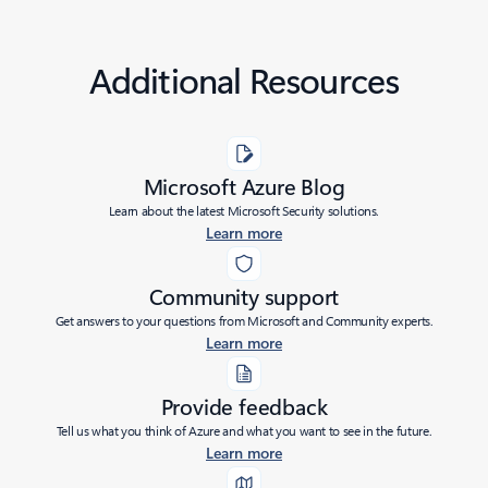
Additional Resources
Microsoft Azure Blog
Learn about the latest Microsoft Security solutions.
Learn more
Community support
Get answers to your questions from Microsoft and Community experts.
Learn more
Provide feedback
Tell us what you think of Azure and what you want to see in the future.
Learn more