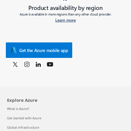
Product availability by region
Azure is available in more regions than any other cloud provider.
Learn more
Get the Azure mobile app
Explore Azure
What is Azure?
Get started with Azure
Global infrastructure