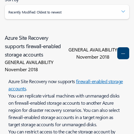
Recently Modified: Oldest to newest
Azure Site Recovery
supports firewall-enabled
GENERAL AVAILABILITY
storage accounts
November 2018
GENERAL AVAILABILITY
November 2018
Azure Site Recovery now supports
firewall-enabled storage
accounts
.
You can replicate virtual machines with unmanaged disks
on firewall-enabled storage accounts to another Azure
region for disaster recovery scenarios. You can also select
firewall-enabled storage accounts in a target region as
target storage accounts for unmanaged disks.
You can restrict access to the cache storage account by