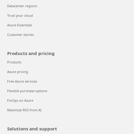
Datacenter regions
Trust your cloud
Azure Essentials
Customer stories
Products and pricing
Products
Azure pricing
Free Azure services
Flexible purchase options
FinOps on Azure
Maximize ROI from AI
Solutions and support