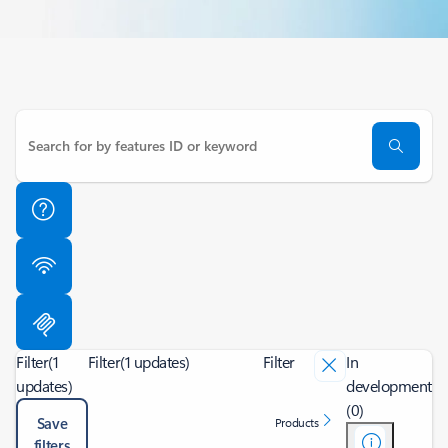
Filter
(1
Filter
(1 updates)
Filter
In
updates)
development
(0)
Save
Products
filters