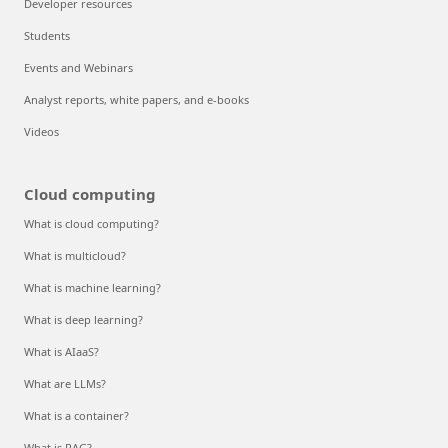
Developer resources
Students
Events and Webinars
Analyst reports, white papers, and e-books
Videos
Cloud computing
What is cloud computing?
What is multicloud?
What is machine learning?
What is deep learning?
What is AIaaS?
What are LLMs?
What is a container?
What is RAG?