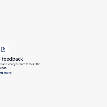
e feedback
ure and what you want to see in the
future.
rn more