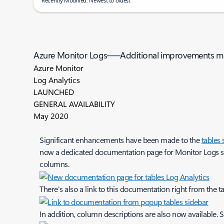
Recently Modified: Newest to oldest
Azure Monitor Logs—–Additional improvements ma
Azure Monitor
Log Analytics
LAUNCHED
GENERAL AVAILABILITY
May 2020
Significant enhancements have been made to the
tables
now a dedicated documentation page for Monitor Logs sch
columns.
There's also a link to this documentation right from the t
In addition, column descriptions are also now available. 