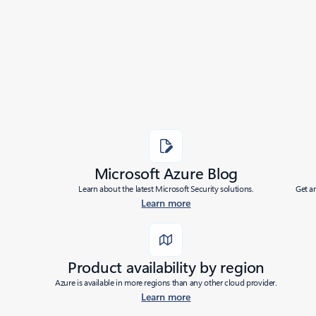
Added to roadmap:
05/07/2020
|
Last modified:
05/07/2020
Share
Microsoft Azure Blog
Learn about the latest Microsoft Security solutions.
Get a
Learn more
Product availability by region
Azure is available in more regions than any other cloud provider.
Learn more