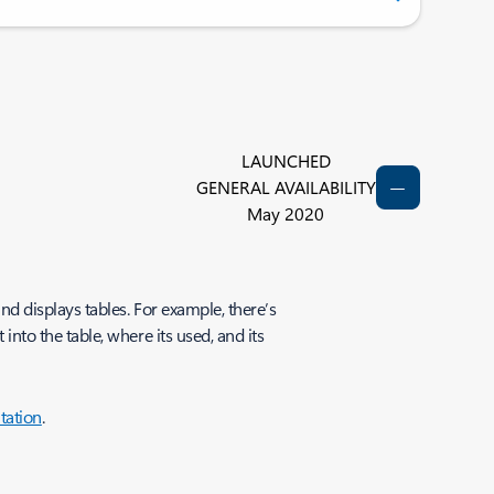
LAUNCHED
GENERAL AVAILABILITY
May 2020
d displays tables. For example, there’s
to the table, where its used, and its
tation
.