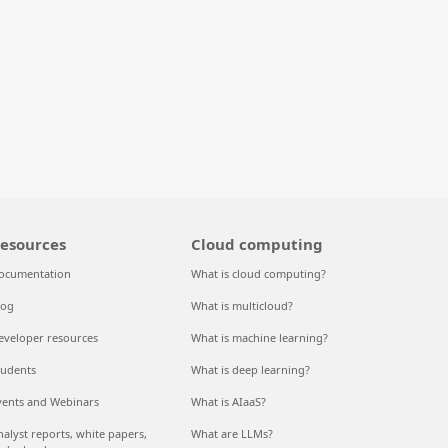
esources
Cloud computing
ocumentation
What is cloud computing?
log
What is multicloud?
eveloper resources
What is machine learning?
tudents
What is deep learning?
vents and Webinars
What is AIaaS?
nalyst reports, white papers,
What are LLMs?