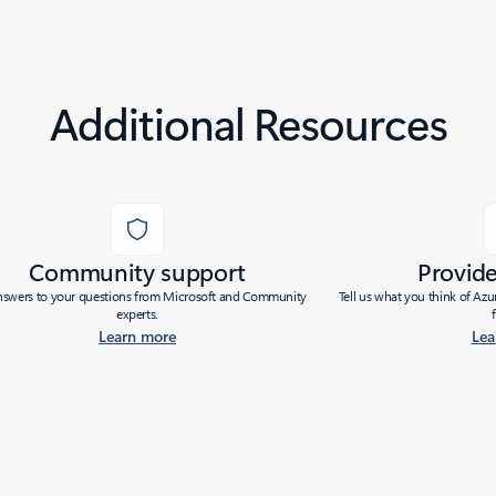
Additional Resources
Community support
Provid
nswers to your questions from Microsoft and Community
Tell us what you think of Az
experts.
Learn more
Lea