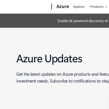
Microsoft
Azure
Explore
Products
Enable AI-powered discovery of
Azure Updates
Get the latest updates on Azure products and featu
investment needs. Subscribe to notifications to sta