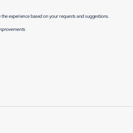
e the experience based on your requests and suggestions.
-improvements