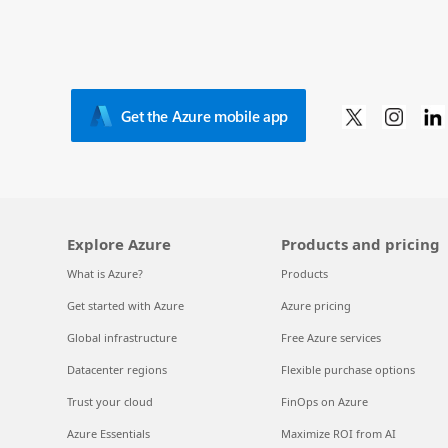
Get the Azure mobile app
Explore Azure
Products and pricing
What is Azure?
Products
Get started with Azure
Azure pricing
Global infrastructure
Free Azure services
Datacenter regions
Flexible purchase options
Trust your cloud
FinOps on Azure
Azure Essentials
Maximize ROI from AI