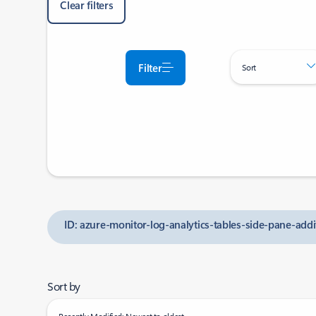
Clear filters
Filter
Sort
ID: azure-monitor-log-analytics-tables-side-pane-ad
Sort by