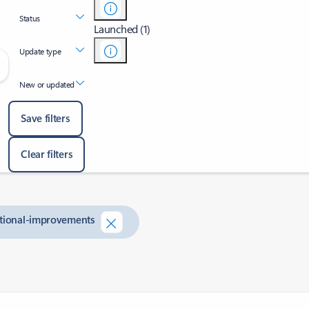
Status
Launched (1)
Update type
New or updated
Save filters
Clear filters
ditional-improvements