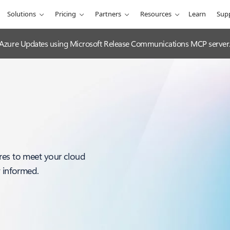
Solutions
Pricing
Partners
Resources
Learn
Sup
 Azure Updates using Microsoft Release Communications MCP server
res to meet your cloud
y informed.