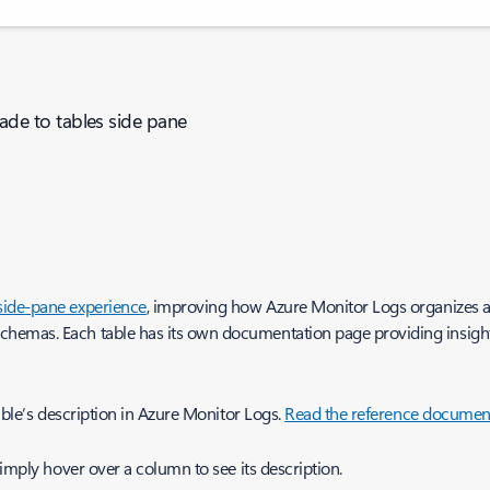
de to tables side pane
 side-pane experience
, improving how Azure Monitor Logs organizes an
emas. Each table has its own documentation page providing insight in
able’s description in Azure Monitor Logs.
Read the reference documen
Simply hover over a column to see its description.