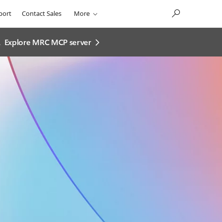
port
Contact Sales
More
.
Explore MRC MCP server​