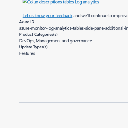
Let us know your feedback
and we'll continue to improv
Azure ID
azure-monitor-log-analytics-tables-side-pane-additional
Product Categories(s)
DevOps, Management and governance
Update Types(s)
Features