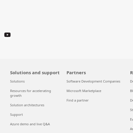
Solutions and support
Partners
R
Solutions
Software Development Companies
D
Resources for accelerating
Microsoft Marketplace
B
growth
Find a partner
D
Solution architectures
S
Support
E
Azure demo and live Q&A
A