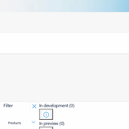
Filter
In development (0)
In preview (0)
Products