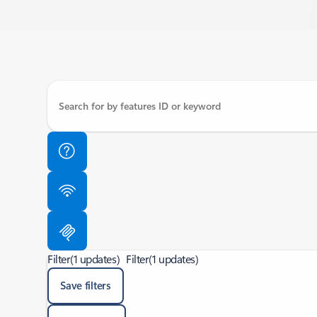
Filter
(1 updates)
Filter
(1 updates)
Save filters