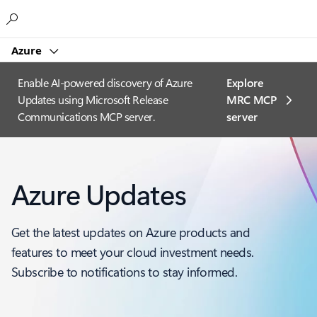
Microsoft
Azure
Enable AI-powered discovery of Azure
Explore
Updates using Microsoft Release
MRC MCP
Communications MCP server.
server​
Azure Updates
Get the latest updates on Azure products and
features to meet your cloud investment needs.
Subscribe to notifications to stay informed.