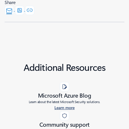
Share
Additional Resources
Microsoft Azure Blog
Learn about the latest Microsoft Security solutions.
Learn more
Community support