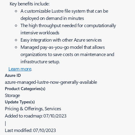
Key benefits include:
A customizable Lustre file system that can be
deployed on demand in minutes
The high throughput needed for computationally
intensive workloads
Easy integration with other Azure services
Managed pay-as-you-go model that allows
organizations to save costs on maintenance and
infrastructure setup.
Learn more
.
Azure ID
azure-managed-lustre-now-generally-available
Product Categories(s)
Storage
Update Types(s)
Pricing & Offerings, Services
Added to roadmap:
07/10/2023
|
Last modified:
07/10/2023