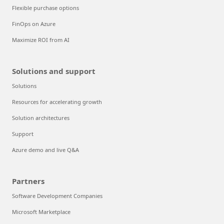
Flexible purchase options
FinOps on Azure
Maximize ROI from AI
Solutions and support
Solutions
Resources for accelerating growth
Solution architectures
Support
Azure demo and live Q&A
Partners
Software Development Companies
Microsoft Marketplace