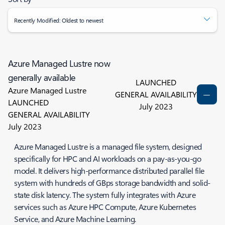
Recently Modified: Oldest to newest
Azure Managed Lustre now
generally available
LAUNCHED
Azure Managed Lustre
GENERAL AVAILABILITY
LAUNCHED
July 2023
GENERAL AVAILABILITY
July 2023
Azure Managed Lustre is a managed file system, designed
specifically for HPC and AI workloads on a pay-as-you-go
model. It delivers high-performance distributed parallel file
system with hundreds of GBps storage bandwidth and solid-
state disk latency. The system fully integrates with Azure
services such as Azure HPC Compute, Azure Kubernetes
Service, and Azure Machine Learning.