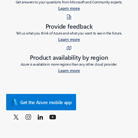
Get answers to your questions from Microsoft and Community experts.
Learn more
Provide feedback
Tell us what you think of Azure and what you want to see in the future.
Learn more
Product availability by region
Azure is available in more regions than any other cloud provider.
Learn more
Get the Azure mobile app