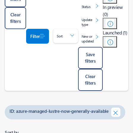
In preview
Status
(0)
Clear
Update
filters
type
Launched (1)
Filter
Sort
New or
updated
Save
filters
Clear
filters
ID: azure-managed-lustre-now-generally-available
Sort by