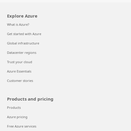
Explore Azure
What is Azure?
Get started with Azure
Global infrastructure
Datacenter regions
Trust your cloud
Azure Essentials
Customer stories
Products and pricing
Products
Azure pricing
Free Azure services