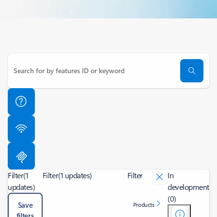
Filter
(1
Filter
(1 updates)
Filter
In
updates)
development
(0)
Save
Products
filters