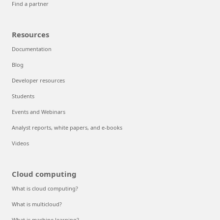
Find a partner
Resources
Documentation
Blog
Developer resources
Students
Events and Webinars
Analyst reports, white papers, and e-books
Videos
Cloud computing
What is cloud computing?
What is multicloud?
What is machine learning?