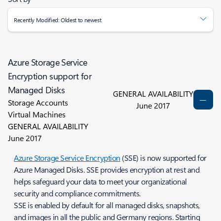
Recently Modified: Oldest to newest
Azure Storage Service
Encryption support for
Managed Disks
GENERAL AVAILABILITY
Storage Accounts
June 2017
Virtual Machines
GENERAL AVAILABILITY
June 2017
Azure Storage Service Encryption
(SSE) is now supported for
Azure Managed Disks. SSE provides encryption at rest and
helps safeguard your data to meet your organizational
security and compliance commitments.
SSE is enabled by default for all managed disks, snapshots,
and images in all the public and Germany regions. Starting