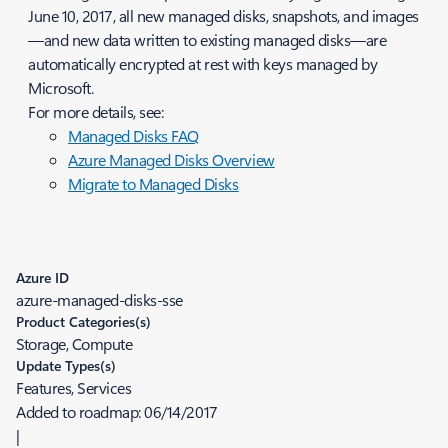
June 10, 2017, all new managed disks, snapshots, and images
—and new data written to existing managed disks—are
automatically encrypted at rest with keys managed by
Microsoft.
For more details, see:
Managed Disks FAQ
Azure Managed Disks Overview
Migrate to Managed Disks
Azure ID
azure-managed-disks-sse
Product Categories(s)
Storage, Compute
Update Types(s)
Features, Services
Added to roadmap:
06/14/2017
|