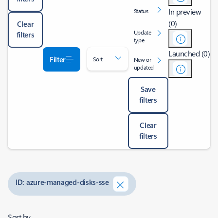
In preview
Status
(0)
Clear
Update
filters
type
Launched (0)
Filter
Sort
New or
updated
Save
filters
Clear
filters
ID: azure-managed-disks-sse
Sort by