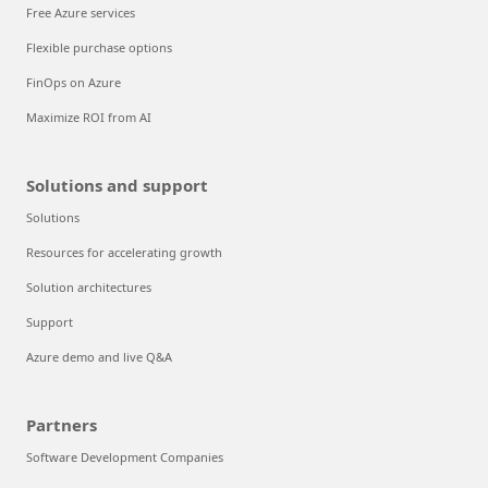
Free Azure services
Flexible purchase options
FinOps on Azure
Maximize ROI from AI
Solutions and support
Solutions
Resources for accelerating growth
Solution architectures
Support
Azure demo and live Q&A
Partners
Software Development Companies