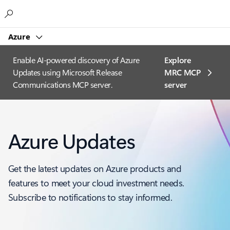
Microsoft
Azure
Enable AI-powered discovery of Azure
Explore
Updates using Microsoft Release
MRC MCP
Communications MCP server.
server​
Azure Updates
Get the latest updates on Azure products and
features to meet your cloud investment needs.
Subscribe to notifications to stay informed.