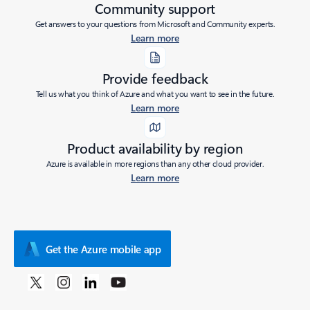
Community support
Get answers to your questions from Microsoft and Community experts.
Learn more
Provide feedback
Tell us what you think of Azure and what you want to see in the future.
Learn more
Product availability by region
Azure is available in more regions than any other cloud provider.
Learn more
Get the Azure mobile app