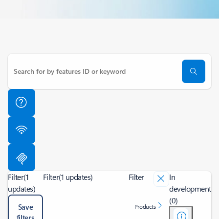
Filter
(1
Filter
(1 updates)
Filter
In
updates)
development
(0)
Save
Products
filters