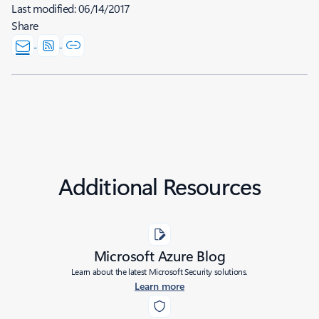
Last modified:
06/14/2017
Share
Additional Resources
Microsoft Azure Blog
Learn about the latest Microsoft Security solutions.
Learn more