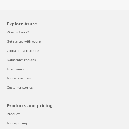
Explore Azure
What is Azure?
Get started with Azure
Global infrastructure
Datacenter regions
Trust your cloud
Azure Essentials
Customer stories
Products and pricing
Products
Azure pricing