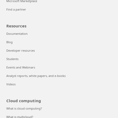
Microsoft Marketplace
Find a partner
Resources
Documentation
Blog
Developer resources
Students
Events and Webinars
Analyst reports, white papers, and e-books
Videos
Cloud computing
What is cloud computing?
What is multicloud?