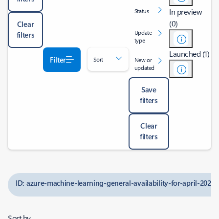
In preview
Status
(0)
Clear
Update
filters
type
Launched (1)
Filter
Sort
New or
updated
Save
filters
Clear
filters
ID: azure-machine-learning-general-availability-for-april-2024
Sort by