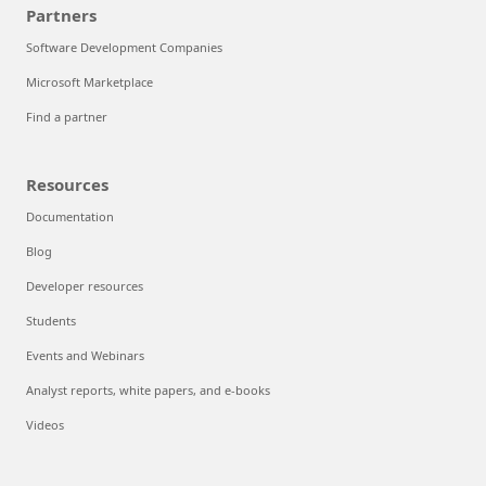
Partners
Software Development Companies
Microsoft Marketplace
Find a partner
Resources
Documentation
Blog
Developer resources
Students
Events and Webinars
Analyst reports, white papers, and e-books
Videos