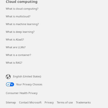
Cloud computing
What is cloud computing?
What is multicloud?
What is machine learning?
What is deep learning?
What is AIaaS?
What are LLMs?
What is a container?
What is RAG?
English (United States)
Your Privacy Choices
Consumer Health Privacy
Sitemap
Contact Microsoft
Privacy
Terms of use
Trademarks