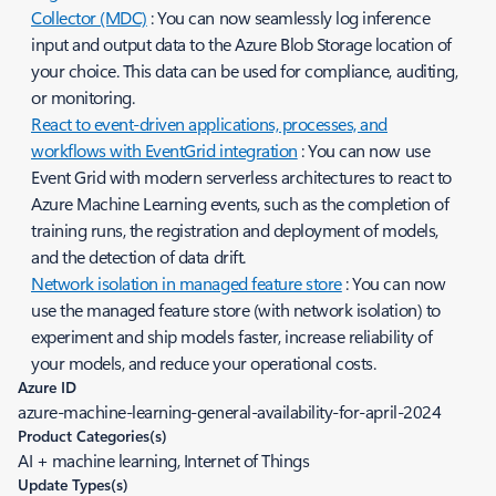
Collector (MDC)
: You can now seamlessly log inference
input and output data to the Azure Blob Storage location of
your choice. This data can be used for compliance, auditing,
or monitoring.
React to event-driven applications, processes, and
workflows with EventGrid integration
: You can now use
Event Grid with modern serverless architectures to react to
Azure Machine Learning events, such as the completion of
training runs, the registration and deployment of models,
and the detection of data drift.
Network isolation in managed feature store
: You can now
use the managed feature store (with network isolation) to
experiment and ship models faster, increase reliability of
your models, and reduce your operational costs.
Azure ID
azure-machine-learning-general-availability-for-april-2024
Product Categories(s)
AI + machine learning, Internet of Things
Update Types(s)