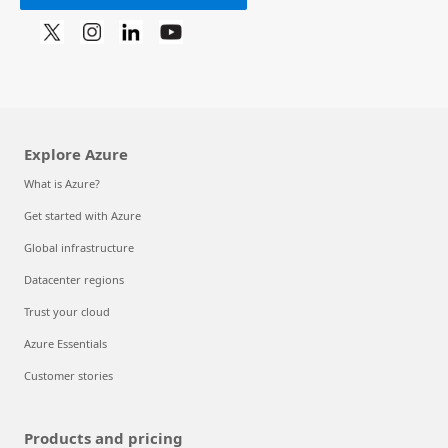
Explore Azure
What is Azure?
Get started with Azure
Global infrastructure
Datacenter regions
Trust your cloud
Azure Essentials
Customer stories
Products and pricing