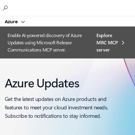
Microsoft
Azure
Enable AI-powered discovery of Azure
Explore
Updates using Microsoft Release
MRC MCP
Communications MCP server.
server​
Azure Updates
Get the latest updates on Azure products and
features to meet your cloud investment needs.
Subscribe to notifications to stay informed.