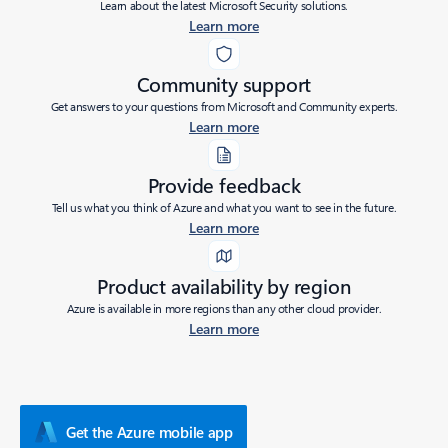
Learn about the latest Microsoft Security solutions.
Learn more
Community support
Get answers to your questions from Microsoft and Community experts.
Learn more
Provide feedback
Tell us what you think of Azure and what you want to see in the future.
Learn more
Product availability by region
Azure is available in more regions than any other cloud provider.
Learn more
Get the Azure mobile app