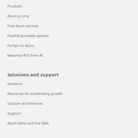
Products
Azure pricing
Free Azure services
Flexible purchase options
FinOps on Azure
Maximize ROI from AI
Solutions and support
Solutions
Resources for accelerating growth
Solution architectures
Support
Azure demo and live Q&A