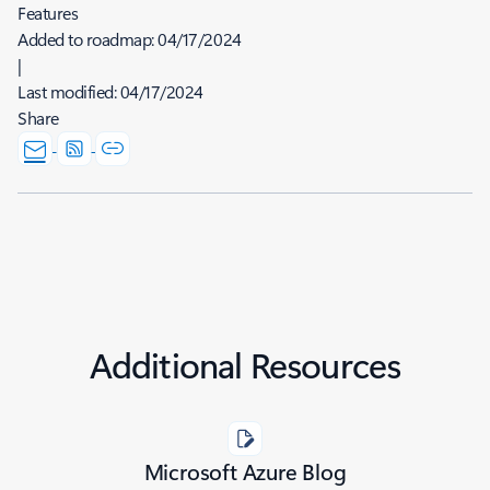
Features
Added to roadmap:
04/17/2024
|
Last modified:
04/17/2024
Share
Additional Resources
Microsoft Azure Blog