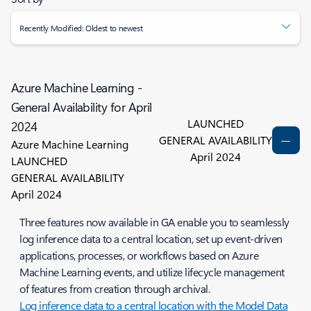
Recently Modified: Oldest to newest
Azure Machine Learning -
General Availability for April
LAUNCHED
2024
GENERAL AVAILABILITY
Azure Machine Learning
April 2024
LAUNCHED
GENERAL AVAILABILITY
April 2024
Three features now available in GA enable you to seamlessly
log inference data to a central location, set up event-driven
applications, processes, or workflows based on Azure
Machine Learning events, and utilize lifecycle management
of features from creation through archival.
Log inference data to a central location with the Model Data