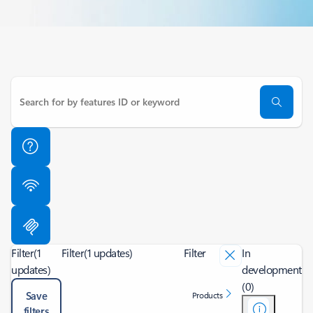
Filter
(1
Filter
(1 updates)
Filter
In
updates)
development
(0)
Save
Products
filters