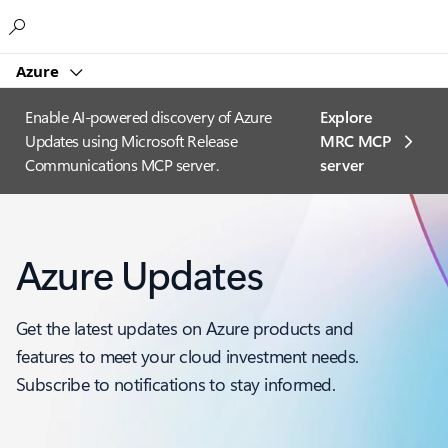
Microsoft
Azure
Enable AI-powered discovery of Azure
Explore
Updates using Microsoft Release
MRC MCP
Communications MCP server.
server​
Azure Updates
Get the latest updates on Azure products and
features to meet your cloud investment needs.
Subscribe to notifications to stay informed.