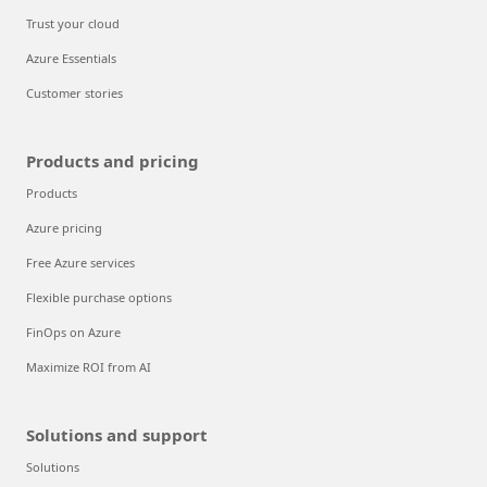
Trust your cloud
Azure Essentials
Customer stories
Products and pricing
Products
Azure pricing
Free Azure services
Flexible purchase options
FinOps on Azure
Maximize ROI from AI
Solutions and support
Solutions