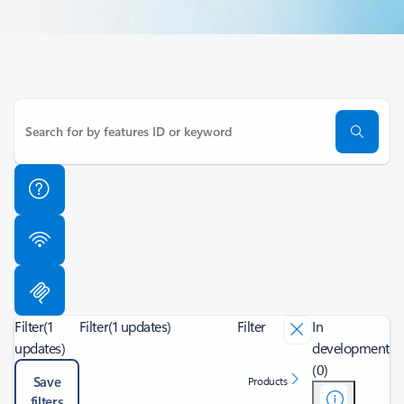
Filter
(1
Filter
(1 updates)
Filter
In
updates)
development
(0)
Save
Products
filters