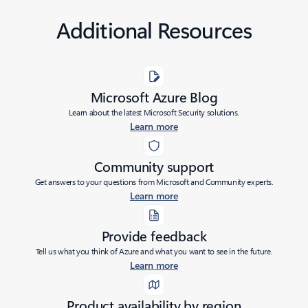
Additional Resources
Microsoft Azure Blog
Learn about the latest Microsoft Security solutions.
Learn more
Community support
Get answers to your questions from Microsoft and Community experts.
Learn more
Provide feedback
Tell us what you think of Azure and what you want to see in the future.
Learn more
Product availability by region