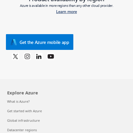
Azure is available in more regions than any other cloud provider.
Learn more
Get the Azure mobile app
Explore Azure
What is Azure?
Get started with Azure
Global infrastructure
Datacenter regions