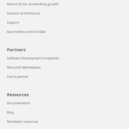
Resources for accelerating growth
Solution architectures
Support
Azure demo and live Q&A
Partners
Software Development Companies
Microsoft Marketplace
Find a partner
Resources
Documentation
Blog
Developer resources