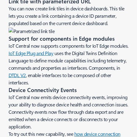
Link tile with parameterized URL
You can now create link tiles in device dashboards. This tile
lets you create a link containing a device ID parameter,
populated based on the current device dashboard.
Support for components in Edge modules
IoT Central now supports components for IoT Edge modules.
IoT Edge Plug and Play
uses the Digital Twins Definition
Language to define module capabilities including telemetry,
commands and properties as interfaces. Components, in
DTDL V2
, enable interfaces to be composed of other
interfaces.
Device Connectivity Events
IoT Central now emits device connectivity events, improving
your ability to diagnose device health and connection issues.
Connectivity events now flow through data export and are
emitted when a device connects or disconnects to your
application.
To try out this new capability, see
how device connection