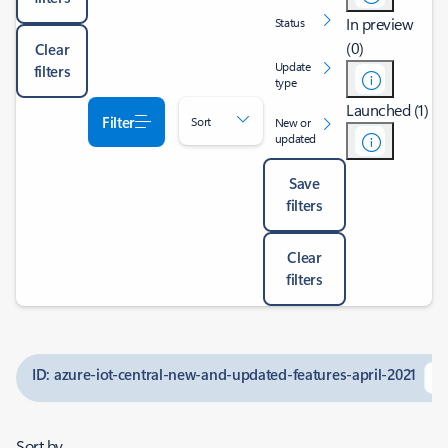
In preview
Status
(0)
Clear
Update
filters
type
Launched (1)
Filter
Sort
New or
updated
Save
filters
Clear
filters
ID: azure-iot-central-new-and-updated-features-april-2021
Sort by