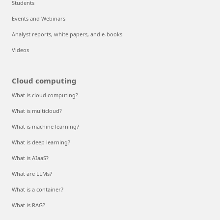
Students
Events and Webinars
Analyst reports, white papers, and e-books
Videos
Cloud computing
What is cloud computing?
What is multicloud?
What is machine learning?
What is deep learning?
What is AIaaS?
What are LLMs?
What is a container?
What is RAG?