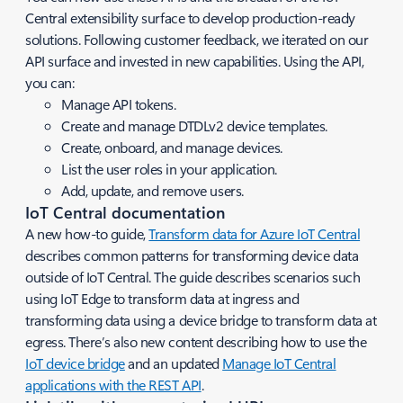
Central extensibility surface to develop production-ready
solutions. Following customer feedback, we iterated on our
API surface and invested in new capabilities. Using the API,
you can:
Manage API tokens.
Create and manage DTDLv2 device templates.
Create, onboard, and manage devices.
List the user roles in your application.
Add, update, and remove users.
IoT Central documentation
A new how-to guide,
Transform data for Azure IoT Central
describes common patterns for transforming device data
outside of IoT Central. The guide describes scenarios such
using IoT Edge to transform data at ingress and
transforming data using a device bridge to transform data at
egress. There’s also new content describing how to use the
IoT device bridge
and an updated
Manage IoT Central
applications with the REST API
.