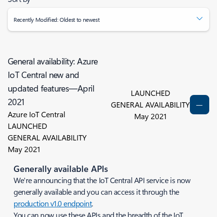
Recently Modified: Oldest to newest
General availability: Azure
IoT Central new and
updated features—April
LAUNCHED
2021
GENERAL AVAILABILITY
Azure IoT Central
May 2021
LAUNCHED
GENERAL AVAILABILITY
May 2021
Generally available APIs
We're announcing that the IoT Central API service is now
generally available and you can access it through the
production v1.0 endpoint
.
You can now use these APIs and the breadth of the IoT