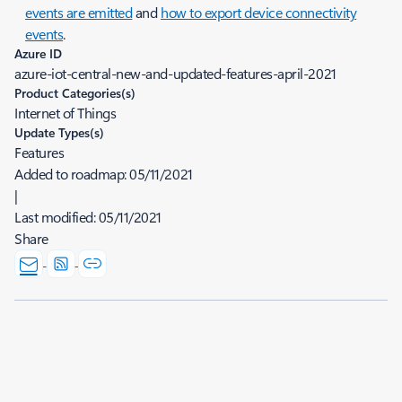
events are emitted
and
how to export device connectivity
events
.
Azure ID
azure-iot-central-new-and-updated-features-april-2021
Product Categories(s)
Internet of Things
Update Types(s)
Features
Added to roadmap:
05/11/2021
|
Last modified:
05/11/2021
Share