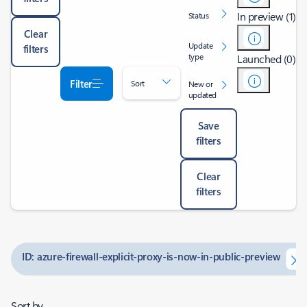
In preview (1)
Status
Clear
Update
filters
type
Launched (0)
Filter
Sort
New or
updated
Save
filters
Clear
filters
ID: azure-firewall-explicit-proxy-is-now-in-public-preview
Sort by