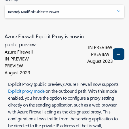
Recently Modified: Oldest to newest
Azure Firewall: Explicit Proxy is now in
public preview
IN PREVIEW
Azure Firewall
PREVIEW
IN PREVIEW
August 2023
PREVIEW
August 2023
Explicit Proxy (public preview): Azure Firewall now supports
Explicit proxy mode
on the outbound path. With this mode
enabled, you have the option to configure a proxy setting
directly on the sending application, such as a web browser,
with Azure Firewall acting as the designated proxy. This
configuration allows traffic from the sending application to
be directed to the private IP address of the firewall,