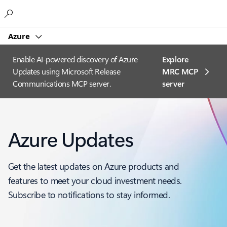
Microsoft
Azure
Enable AI-powered discovery of Azure
Explore
Updates using Microsoft Release
MRC MCP
Communications MCP server.
server​
Azure Updates
Get the latest updates on Azure products and
features to meet your cloud investment needs.
Subscribe to notifications to stay informed.