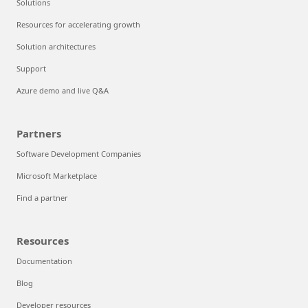
Solutions
Resources for accelerating growth
Solution architectures
Support
Azure demo and live Q&A
Partners
Software Development Companies
Microsoft Marketplace
Find a partner
Resources
Documentation
Blog
Developer resources