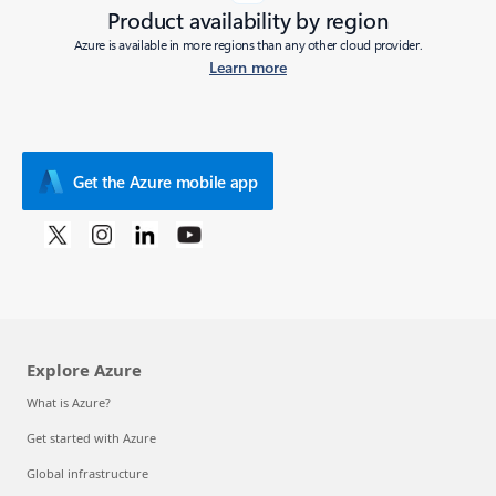
Product availability by region
Azure is available in more regions than any other cloud provider.
Learn more
Get the Azure mobile app
Explore Azure
What is Azure?
Get started with Azure
Global infrastructure