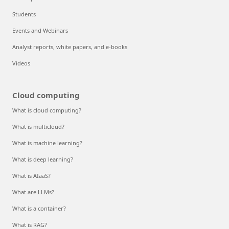
Students
Events and Webinars
Analyst reports, white papers, and e-books
Videos
Cloud computing
What is cloud computing?
What is multicloud?
What is machine learning?
What is deep learning?
What is AIaaS?
What are LLMs?
What is a container?
What is RAG?