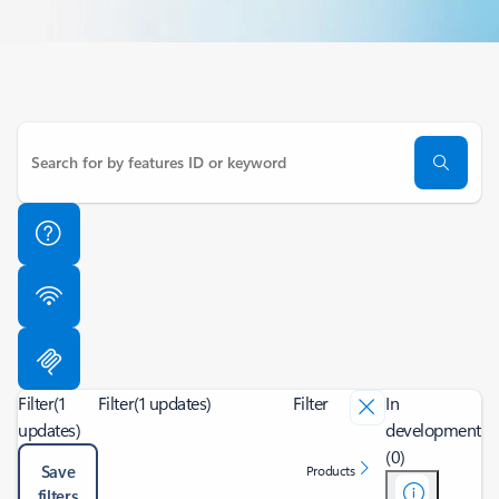
Filter
(1
Filter
(1 updates)
Filter
In
updates)
development
(0)
Save
Products
filters