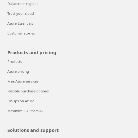
Datacenter regions
Trust your cloud
Azure Essentials
Customer stories
Products and pricing
Products
Azure pricing
Free Azure services
Flexible purchase options
FinOps on Azure
Maximize ROI from AI
Solutions and support