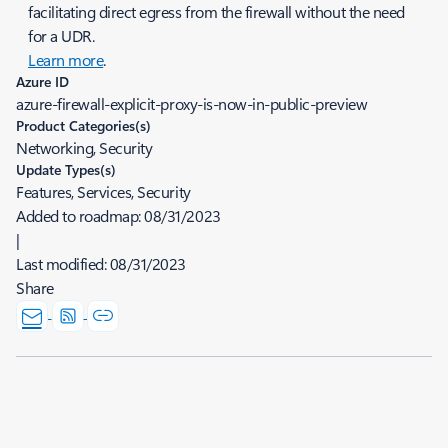
facilitating direct egress from the firewall without the need
for a UDR.
Learn more
.
Azure ID
azure-firewall-explicit-proxy-is-now-in-public-preview
Product Categories(s)
Networking, Security
Update Types(s)
Features, Services, Security
Added to roadmap:
08/31/2023
|
Last modified:
08/31/2023
Share