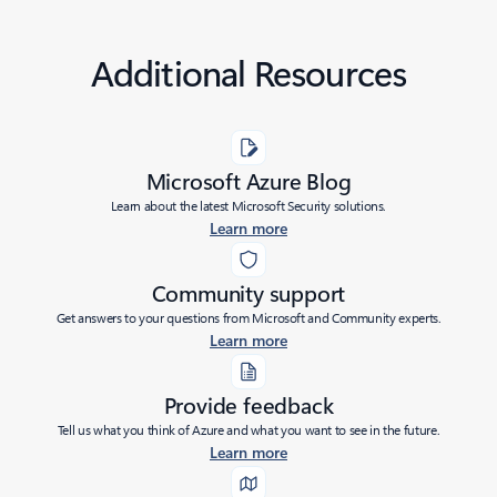
Additional Resources
Microsoft Azure Blog
Learn about the latest Microsoft Security solutions.
Learn more
Community support
Get answers to your questions from Microsoft and Community experts.
Learn more
Provide feedback
Tell us what you think of Azure and what you want to see in the future.
Learn more