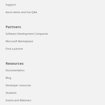
Support
Azure demo and live Q&A
Partners
Software Development Companies
Microsoft Marketplace
Find a partner
Resources
Documentation
Blog
Developer resources
Students
Events and Webinars