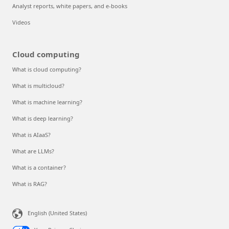
Analyst reports, white papers, and e-books
Videos
Cloud computing
What is cloud computing?
What is multicloud?
What is machine learning?
What is deep learning?
What is AIaaS?
What are LLMs?
What is a container?
What is RAG?
English (United States)