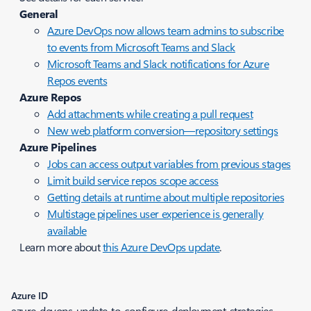
General
Azure DevOps now allows team admins to subscribe
to events from Microsoft Teams and Slack
Microsoft Teams and Slack notifications for Azure
Repos events
Azure Repos
Add attachments while creating a pull request
New web platform conversion—repository settings
Azure Pipelines
Jobs can access output variables from previous stages
Limit build service repos scope access
Getting details at runtime about multiple repositories
Multistage pipelines user experience is generally
available
Learn more about
this Azure DevOps update
.
Azure ID
azure-devops-update-to-configure-deployment-strategies-