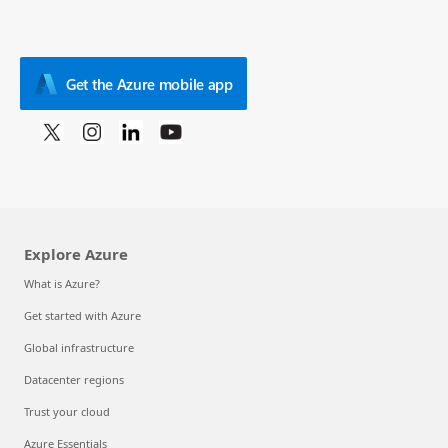
Get the Azure mobile app
Explore Azure
What is Azure?
Get started with Azure
Global infrastructure
Datacenter regions
Trust your cloud
Azure Essentials