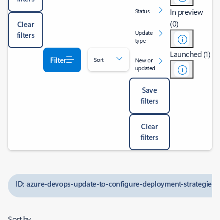
In preview
Status
(0)
Clear
Update
filters
type
Launched (1)
Filter
Sort
New or
updated
Save
filters
Clear
filters
ID: azure-devops-update-to-configure-deployment-strategies-
Sort by