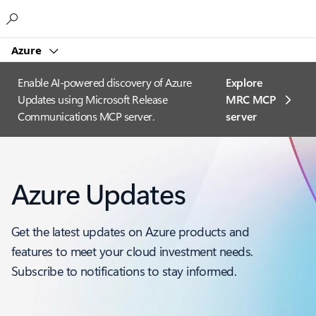
Microsoft
Azure
Enable AI-powered discovery of Azure
Explore
Updates using Microsoft Release
MRC MCP
Communications MCP server.
server​
Azure Updates
Get the latest updates on Azure products and
features to meet your cloud investment needs.
Subscribe to notifications to stay informed.