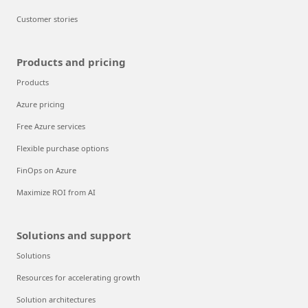
Customer stories
Products and pricing
Products
Azure pricing
Free Azure services
Flexible purchase options
FinOps on Azure
Maximize ROI from AI
Solutions and support
Solutions
Resources for accelerating growth
Solution architectures