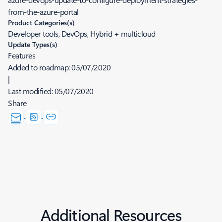
from-the-azure-portal
Product Categories(s)
Developer tools, DevOps, Hybrid + multicloud
Update Types(s)
Features
Added to roadmap:
05/07/2020
|
Last modified:
05/07/2020
Share
Additional Resources