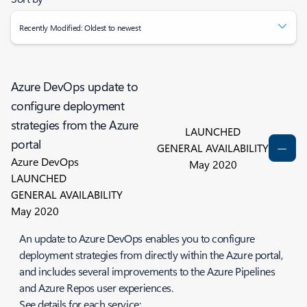
Recently Modified: Oldest to newest
Azure DevOps update to
configure deployment
strategies from the Azure
LAUNCHED
portal
GENERAL AVAILABILITY
Azure DevOps
May 2020
LAUNCHED
GENERAL AVAILABILITY
May 2020
An update to Azure DevOps enables you to configure
deployment strategies from directly within the Azure portal,
and includes several improvements to the Azure Pipelines
and Azure Repos user experiences.
See details for each service: