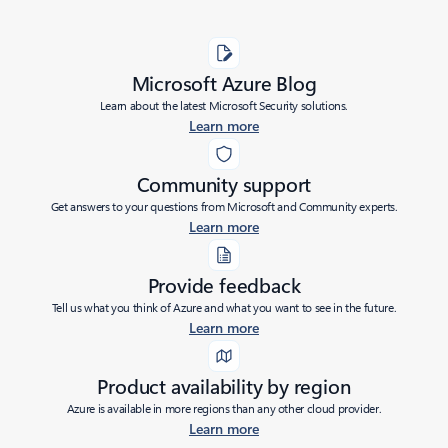
Microsoft Azure Blog
Learn about the latest Microsoft Security solutions.
Learn more
Community support
Get answers to your questions from Microsoft and Community experts.
Learn more
Provide feedback
Tell us what you think of Azure and what you want to see in the future.
Learn more
Product availability by region
Azure is available in more regions than any other cloud provider.
Learn more