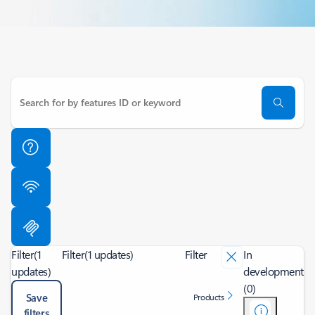
Filter
(1
Filter
(1 updates)
Filter
In
updates)
development
(0)
Save
Products
filters