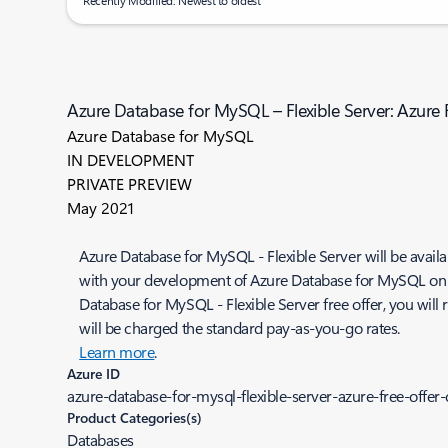
Recently Modified: Newest to oldest
Azure Database for MySQL – Flexible Server: Azure
Azure Database for MySQL
IN DEVELOPMENT
PRIVATE PREVIEW
May 2021
Azure Database for MySQL - Flexible Server will be availab
with your development of Azure Database for MySQL on Azu
Database for MySQL - Flexible Server free offer, you wil
will be charged the standard pay-as-you-go rates.
Learn more
.
Azure ID
azure-database-for-mysql-flexible-server-azure-free-offe
Product Categories(s)
Databases