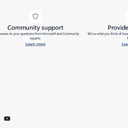
Community support
Provid
nswers to your questions from Microsoft and Community
Tell us what you think of Az
experts.
Learn more
Lea