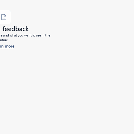
e feedback
ure and what you want to see in the
future.
rn more