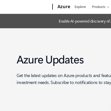
Microsoft
Azure
Explore
Products
Enable AI-powered discovery of
Azure Updates
Get the latest updates on Azure products and featu
investment needs. Subscribe to notifications to sta