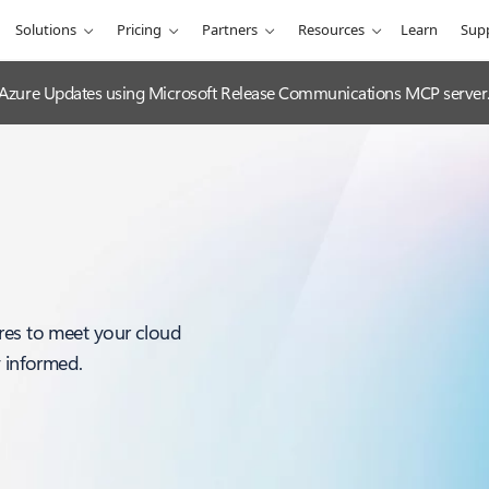
Solutions
Pricing
Partners
Resources
Learn
Sup
 Azure Updates using Microsoft Release Communications MCP server
res to meet your cloud
y informed.