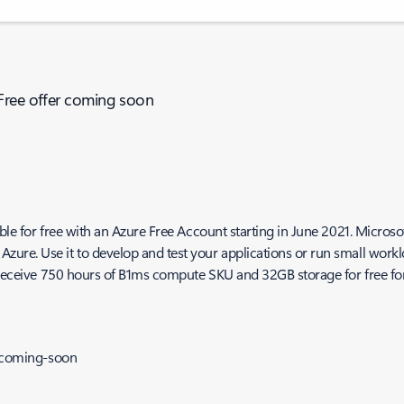
 Free offer coming soon
le for free with an Azure Free Account starting in June 2021. Microsoft
re. Use it to develop and test your applications or run small worklo
l receive 750 hours of B1ms compute SKU and 32GB storage for free for
r-coming-soon