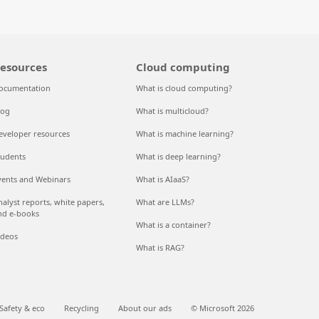
esources
Cloud computing
ocumentation
What is cloud computing?
log
What is multicloud?
eveloper resources
What is machine learning?
tudents
What is deep learning?
vents and Webinars
What is AIaaS?
nalyst reports, white papers,
What are LLMs?
nd e-books
What is a container?
ideos
What is RAG?
Safety & eco
Recycling
About our ads
© Microsoft 2026