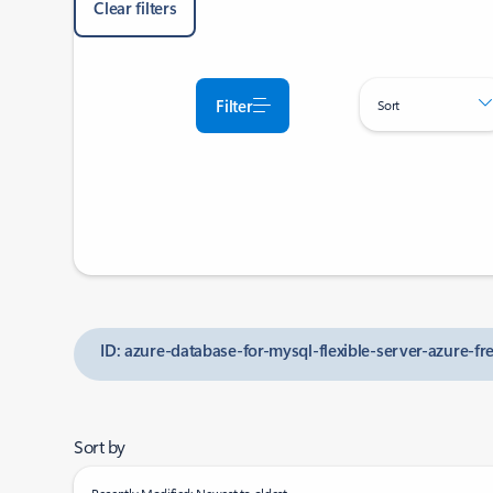
Clear filters
Filter
Sort
ID: azure-database-for-mysql-flexible-server-azure-f
Sort by