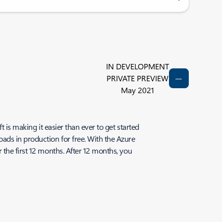
IN DEVELOPMENT
PRIVATE PREVIEW
May 2021
 is making it easier than ever to get started
ads in production for free. With the Azure
 the first 12 months. After 12 months, you