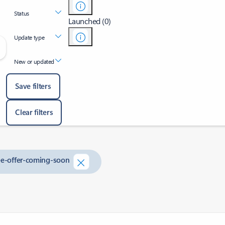
Status
Launched (0)
Update type
New or updated
Save filters
Clear filters
ree-offer-coming-soon