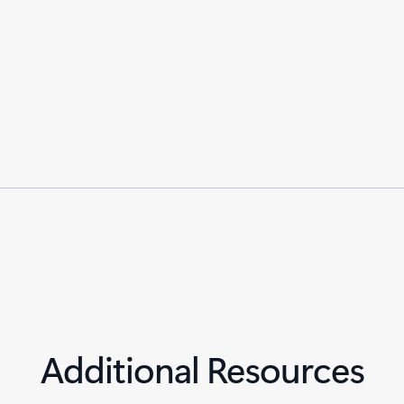
Additional Resources