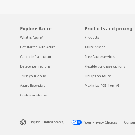
Explore Azure
Products and pricing
What is Azure?
Products
Get started with Azure
Azure pricing
Global infrastructure
Free Azure services
Datacenter regions
Flexible purchase options
Trust your cloud
FinOps on Azure
Azure Essentials
Maximize ROI from AI
Customer stories
English (United States)
Your Privacy Choices
Consum