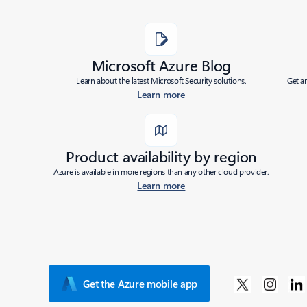
Microsoft Azure Blog
Learn about the latest Microsoft Security solutions.
Get a
Learn more
Product availability by region
Azure is available in more regions than any other cloud provider.
Learn more
Get the Azure mobile app