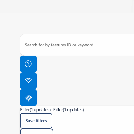
Filter
(1 updates)
Filter
(1 updates)
Save filters