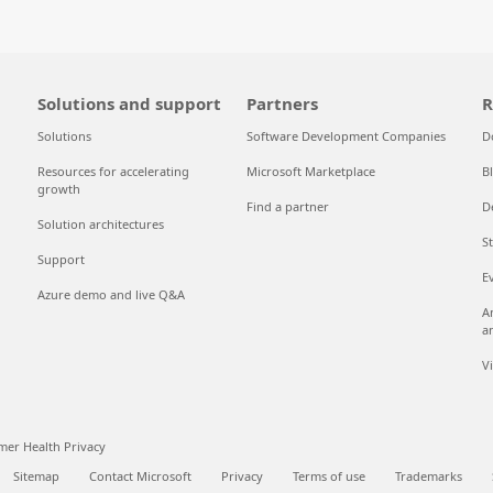
Solutions and support
Partners
R
Solutions
Software Development Companies
D
Resources for accelerating
Microsoft Marketplace
B
growth
Find a partner
D
Solution architectures
S
Support
E
Azure demo and live Q&A
A
a
V
er Health Privacy
Sitemap
Contact Microsoft
Privacy
Terms of use
Trademarks