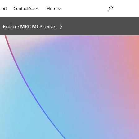
port
Contact Sales
More
.
Explore MRC MCP server​