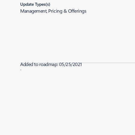
Update Types(s)
Management, Pricing & Offerings
Added to roadmap:
05/25/2021
|
Last modified:
05/25/2021
Share