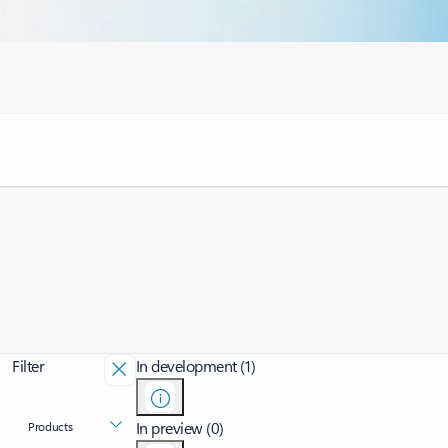
Filter
In development (1)
In preview (0)
Products