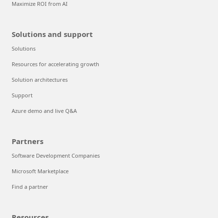
Maximize ROI from AI
Solutions and support
Solutions
Resources for accelerating growth
Solution architectures
Support
Azure demo and live Q&A
Partners
Software Development Companies
Microsoft Marketplace
Find a partner
Resources