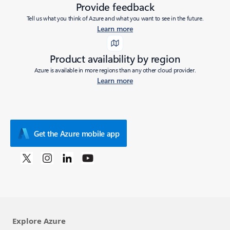
Provide feedback
Tell us what you think of Azure and what you want to see in the future.
Learn more
Product availability by region
Azure is available in more regions than any other cloud provider.
Learn more
Get the Azure mobile app
Explore Azure