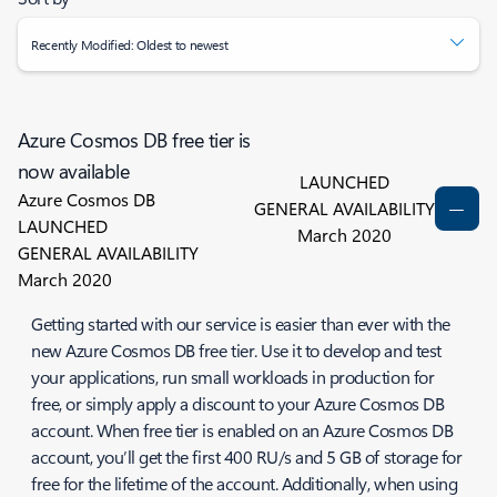
Recently Modified: Oldest to newest
Azure Cosmos DB free tier is
now available
LAUNCHED
Azure Cosmos DB
GENERAL AVAILABILITY
LAUNCHED
March 2020
GENERAL AVAILABILITY
March 2020
Getting started with our service is easier than ever with the
new Azure Cosmos DB free tier. Use it to develop and test
your applications, run small workloads in production for
free, or simply apply a discount to your Azure Cosmos DB
account. When free tier is enabled on an Azure Cosmos DB
account, you’ll get the first 400 RU/s and 5 GB of storage for
free for the lifetime of the account. Additionally, when using