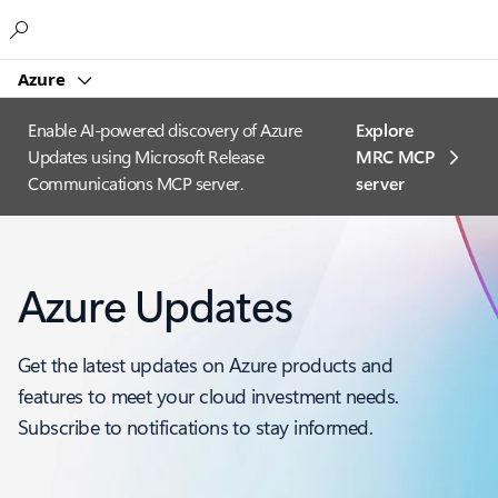
Microsoft
Azure
Enable AI-powered discovery of Azure
Explore
Updates using Microsoft Release
MRC MCP
Communications MCP server.
server​
Azure Updates
Get the latest updates on Azure products and
features to meet your cloud investment needs.
Subscribe to notifications to stay informed.