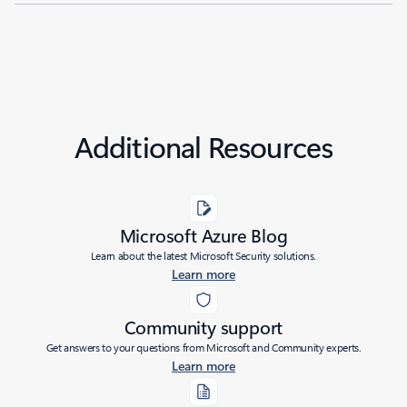
Additional Resources
Microsoft Azure Blog
Learn about the latest Microsoft Security solutions.
Learn more
Community support
Get answers to your questions from Microsoft and Community experts.
Learn more