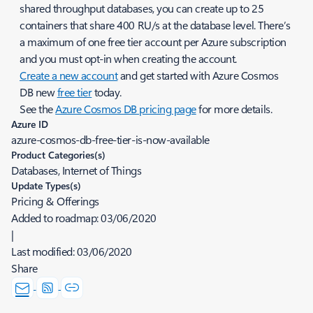
shared throughput databases, you can create up to 25
containers that share 400 RU/s at the database level. There’s
a maximum of one free tier account per Azure subscription
and you must opt-in when creating the account.
Create a new account
and get started with Azure Cosmos
DB new
free tier
today.
See the
Azure Cosmos DB pricing page
for more details.
Azure ID
azure-cosmos-db-free-tier-is-now-available
Product Categories(s)
Databases, Internet of Things
Update Types(s)
Pricing & Offerings
Added to roadmap:
03/06/2020
|
Last modified:
03/06/2020
Share