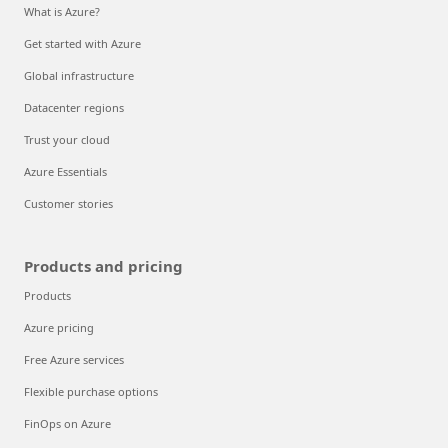
What is Azure?
Get started with Azure
Global infrastructure
Datacenter regions
Trust your cloud
Azure Essentials
Customer stories
Products and pricing
Products
Azure pricing
Free Azure services
Flexible purchase options
FinOps on Azure