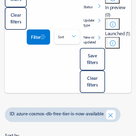
In preview
Status
(0)
Clear
Update
filters
type
Launched (1)
Filter
Sort
New or
updated
Save
filters
Clear
filters
ID: azure-cosmos-db-free-tier-is-now-available
Sort by