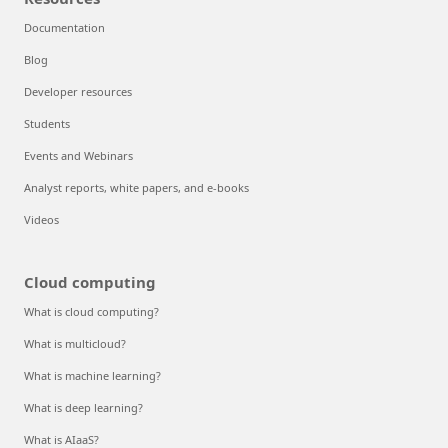
Documentation
Blog
Developer resources
Students
Events and Webinars
Analyst reports, white papers, and e-books
Videos
Cloud computing
What is cloud computing?
What is multicloud?
What is machine learning?
What is deep learning?
What is AIaaS?