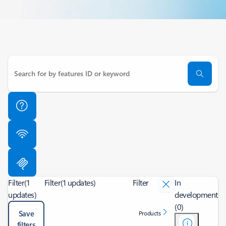
Filter
(1
Filter
(1 updates)
Filter
In
updates)
development
(0)
Save
Products
filters