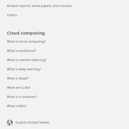
Analyst reports, white papers, and e-books
Videos
Cloud computing
What is cloud computing?
What is multicloud?
What is machine learning?
What is deep learning?
What is AIaaS?
What are LLMs?
What is a container?
What is RAG?
English (United States)