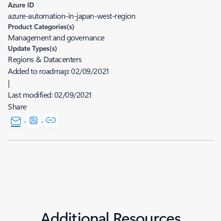
Azure ID
azure-automation-in-japan-west-region
Product Categories(s)
Management and governance
Update Types(s)
Regions & Datacenters
Added to roadmap:
02/09/2021
|
Last modified:
02/09/2021
Share
Additional Resources