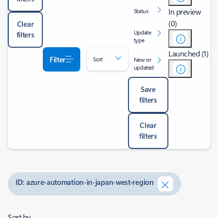
In preview
Status
(0)
Clear
Update
filters
type
Launched (1)
Filter
Sort
New or
updated
Save
filters
Clear
filters
ID: azure-automation-in-japan-west-region
Sort by