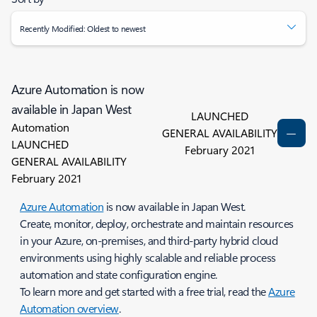
Recently Modified: Oldest to newest
Azure Automation is now
available in Japan West
LAUNCHED
Automation
GENERAL AVAILABILITY
LAUNCHED
February 2021
GENERAL AVAILABILITY
February 2021
Azure Automation
is now available in Japan West.
Create, monitor, deploy, orchestrate and maintain resources
in your Azure, on-premises, and third-party hybrid cloud
environments using highly scalable and reliable process
automation and state configuration engine.
To learn more and get started with a free trial, read the
Azure
Automation overview
.