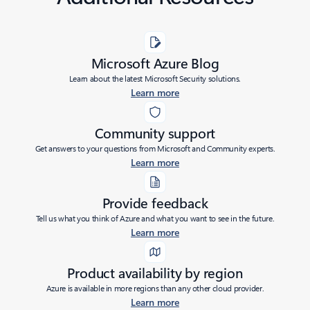
Microsoft Azure Blog
Learn about the latest Microsoft Security solutions.
Learn more
Community support
Get answers to your questions from Microsoft and Community experts.
Learn more
Provide feedback
Tell us what you think of Azure and what you want to see in the future.
Learn more
Product availability by region
Azure is available in more regions than any other cloud provider.
Learn more