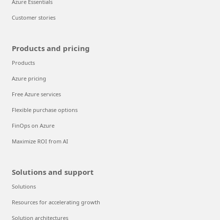
Azure Essentials
Customer stories
Products and pricing
Products
Azure pricing
Free Azure services
Flexible purchase options
FinOps on Azure
Maximize ROI from AI
Solutions and support
Solutions
Resources for accelerating growth
Solution architectures