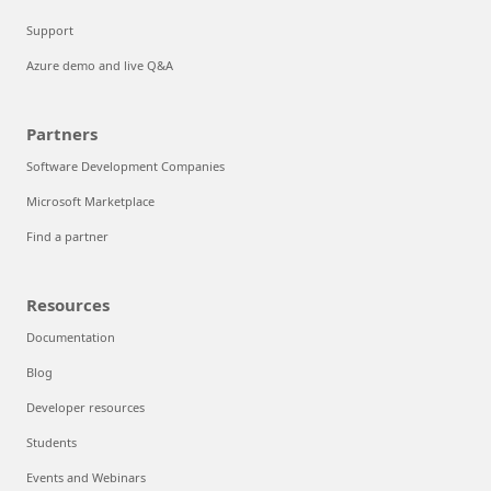
Support
Azure demo and live Q&A
Partners
Software Development Companies
Microsoft Marketplace
Find a partner
Resources
Documentation
Blog
Developer resources
Students
Events and Webinars