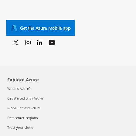
Get the Azure mobile app
Explore Azure
What is Azure?
Get started with Azure
Global infrastructure
Datacenter regions
Trust your cloud