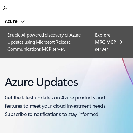
Microsoft
Azure
Enable AI-powered discovery of Azure
Explore
Updates using Microsoft Release
MRC MCP
Communications MCP server.
server​
Azure Updates
Get the latest updates on Azure products and
features to meet your cloud investment needs.
Subscribe to notifications to stay informed.