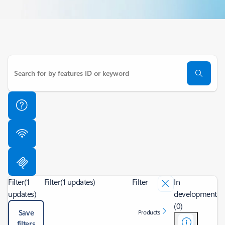
Filter
(1
Filter
(1 updates)
Filter
In
updates)
development
(0)
Save
Products
filters