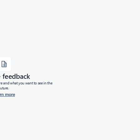
e feedback
ure and what you want to see in the
future.
rn more