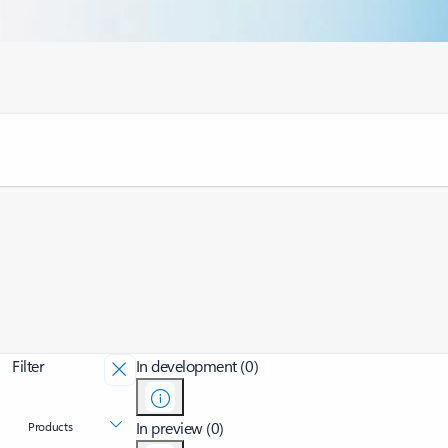
Filter
In development (0)
In preview (0)
Products