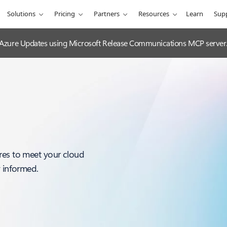
Solutions
Pricing
Partners
Resources
Learn
Sup
 Azure Updates using Microsoft Release Communications MCP server
res to meet your cloud
y informed.