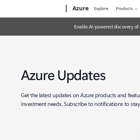
Microsoft
Azure
Explore
Products
Enable AI-powered discovery of
Azure Updates
Get the latest updates on Azure products and featu
investment needs. Subscribe to notifications to sta