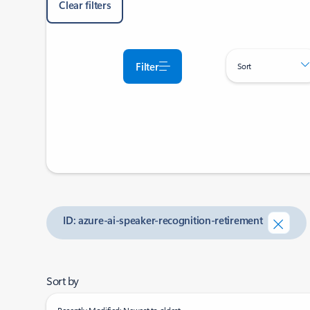
Clear filters
Filter
Sort
ID: azure-ai-speaker-recognition-retirement
Sort by