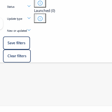
Status
Launched (0)
Update type
New or updated
Save filters
Clear filters