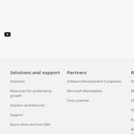
Solutions and support
Partners
R
Solutions
Software Development Companies
D
Resources for accelerating
Microsoft Marketplace
B
growth
Find a partner
D
Solution architectures
S
Support
E
Azure demo and live Q&A
A
a