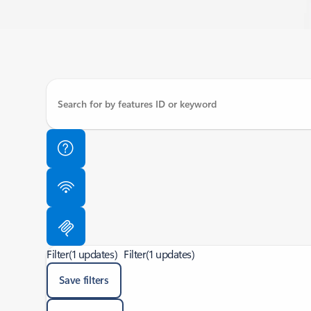
Filter
(1 updates)
Filter
(1 updates)
Save filters