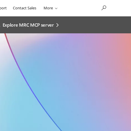
port
Contact Sales
More
.
Explore MRC MCP server​