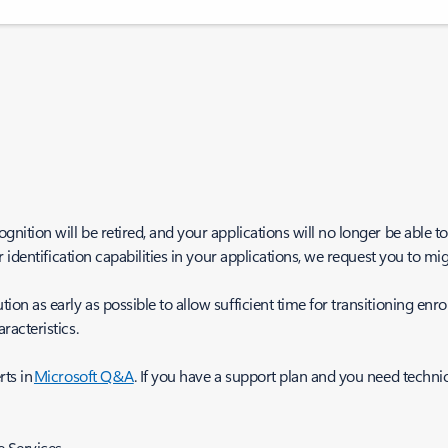
tion will be retired, and your applications will no longer be able to 
identification capabilities in your applications, we request you to migr
 as early as possible to allow sufficient time for transitioning enrol
acteristics.
rts in
Microsoft Q&A
. If you have a support plan and you need technic
e Services.