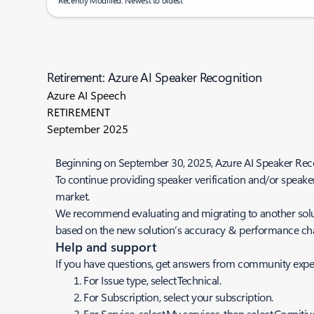
Recently Modified: Newest to oldest
Retirement: Azure AI Speaker Recognition
Azure AI Speech
RETIREMENT
September 2025
Beginning on September 30, 2025, Azure AI Speaker Recogni
To continue providing speaker verification and/or speaker 
market.
We recommend evaluating and migrating to another solution
based on the new solution’s accuracy & performance char
Help and support
If you have questions, get answers from community expe
For
Issue
type, select Technical.
For
Subscription
, select your subscription.
For
Service
, select My services, then select Cognitiv