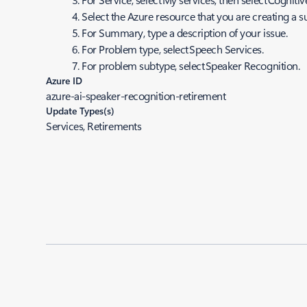
Select the Azure resource that you are creating a s
For
Summar
y, type a description of your issue.
For
Problem
type, select Speech Services.
For problem subtype, select Speaker Recognition.
Azure ID
azure-ai-speaker-recognition-retirement
Update Types(s)
Services, Retirements