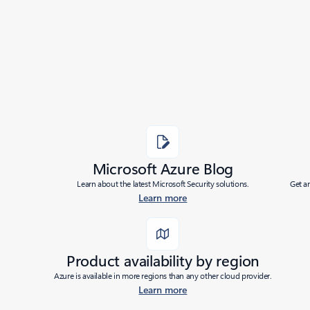
Added to roadmap:
09/26/2024
|
Last modified:
07/11/2025
Share
Microsoft Azure Blog
Learn about the latest Microsoft Security solutions.
Get a
Learn more
Product availability by region
Azure is available in more regions than any other cloud provider.
Learn more