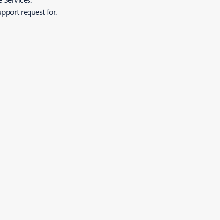
upport request for.