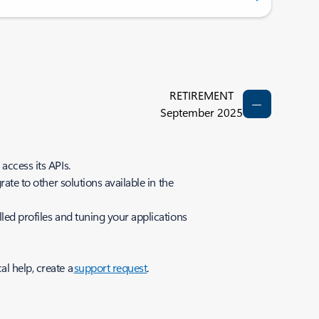
RETIREMENT
September 2025
access its APIs.
ate to other solutions available in the
led profiles and tuning your applications
al help, create a
support request
.