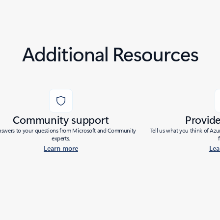
Additional Resources
Community support
Provid
nswers to your questions from Microsoft and Community
Tell us what you think of Az
experts.
Learn more
Lea