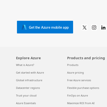
Get the Azure mobile app
Explore Azure
Products and pricing
What is Azure?
Products
Get started with Azure
Azure pricing
Global infrastructure
Free Azure services
Datacenter regions
Flexible purchase options
Trust your cloud
FinOps on Azure
Azure Essentials
Maximize ROI from AI