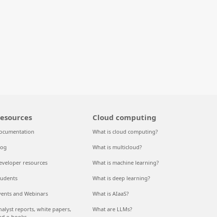
esources
Cloud computing
ocumentation
What is cloud computing?
log
What is multicloud?
eveloper resources
What is machine learning?
tudents
What is deep learning?
vents and Webinars
What is AIaaS?
nalyst reports, white papers,
What are LLMs?
nd e-books