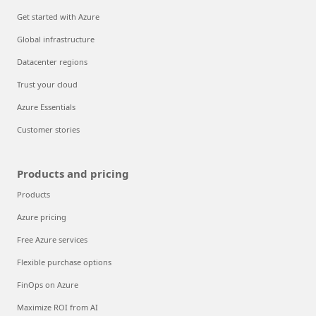
Get started with Azure
Global infrastructure
Datacenter regions
Trust your cloud
Azure Essentials
Customer stories
Products and pricing
Products
Azure pricing
Free Azure services
Flexible purchase options
FinOps on Azure
Maximize ROI from AI