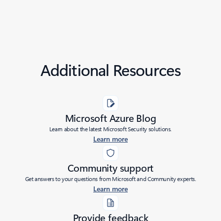
Additional Resources
Microsoft Azure Blog
Learn about the latest Microsoft Security solutions.
Learn more
Community support
Get answers to your questions from Microsoft and Community experts.
Learn more
Provide feedback