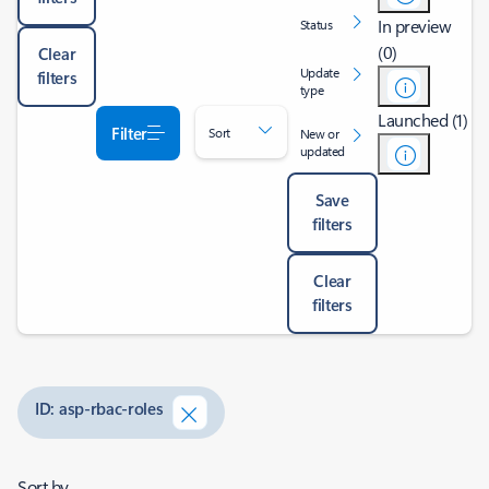
In preview
Status
(0)
Clear
Update
filters
type
Launched (1)
Filter
Sort
New or
updated
Save
filters
Clear
filters
ID: asp-rbac-roles
Sort by