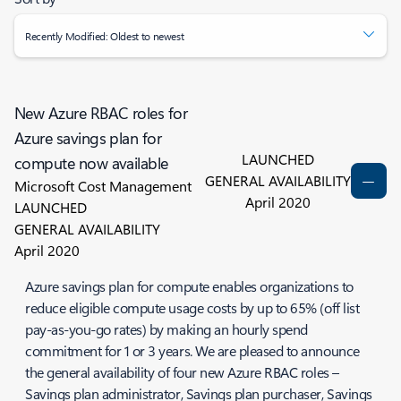
Recently Modified: Oldest to newest
New Azure RBAC roles for
Azure savings plan for
LAUNCHED
compute now available
GENERAL AVAILABILITY
Microsoft Cost Management
April 2020
LAUNCHED
GENERAL AVAILABILITY
April 2020
Azure savings plan for compute enables organizations to
reduce eligible compute usage costs by up to 65% (off list
pay-as-you-go rates) by making an hourly spend
commitment for 1 or 3 years. We are pleased to announce
the general availability of four new Azure RBAC roles –
Savings plan administrator, Savings plan purchaser, Savings