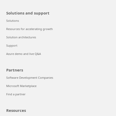
Solutions and support
Solutions
Resources for accelerating growth
Solution architectures
Support
Azure demo and live Q&A
Partners
Software Development Companies
Microsoft Marketplace
Find a partner
Resources