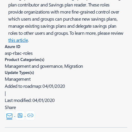
plan contributor and Savings plan reader. These roles
provide organizations with more fine-grained control over
which users and groups can purchase new savings plans,
manage existing savings plans and delegate savings plan
roles to other users and groups. To learn more, please review
this article
.
Azure ID
asp-rbac-roles
Product Categories(s)
Management and governance, Migration
Update Types(s)
Management
Added to roadmap:
04/01/2020
|
Last modified:
04/01/2020
Share