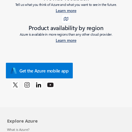
Tell us what you think of Azure and what you want to see in the future.
Learn more
Product availability by region
Azure is available in more regions than any other cloud provider.
Learn more
Get the Azure mobile app
Explore Azure
What is Azure?