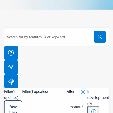
Filter
(1
Filter
(1 updates)
Filter
In
updates)
development
(0)
Save
Products
filters