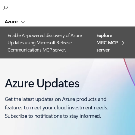
Microsoft
Azure
Enable AI-powered discovery of Azure
Explore
Updates using Microsoft Release
MRC MCP
Communications MCP server.
server​
Azure Updates
Get the latest updates on Azure products and
features to meet your cloud investment needs.
Subscribe to notifications to stay informed.