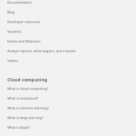
Documentation
Blog
Developer resources
Students
Events and Webinars
Analyst reports, white papers, and e-books
Videos
Cloud computing
What is cloud computing?
What is multicloud?
What is machine learning?
What is deep learning?
What is AIaaS?