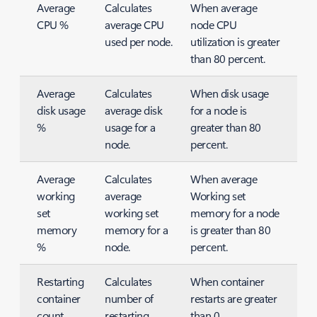
Average
Calculates
When average
CPU %
average CPU
node CPU
used per node.
utilization is greater
than 80 percent.
Average
Calculates
When disk usage
disk usage
average disk
for a node is
%
usage for a
greater than 80
node.
percent.
Average
Calculates
When average
working
average
Working set
set
working set
memory for a node
memory
memory for a
is greater than 80
%
node.
percent.
Restarting
Calculates
When container
container
number of
restarts are greater
count
restarting
than 0.