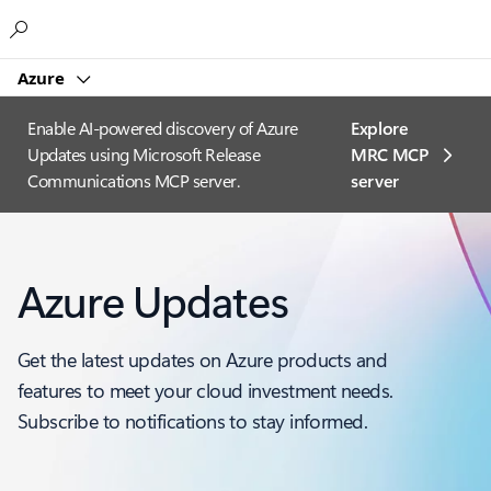
Microsoft
Azure
Enable AI-powered discovery of Azure
Explore
Updates using Microsoft Release
MRC MCP
Communications MCP server.
server​
Azure Updates
Get the latest updates on Azure products and
features to meet your cloud investment needs.
Subscribe to notifications to stay informed.