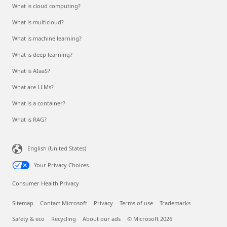
What is cloud computing?
What is multicloud?
What is machine learning?
What is deep learning?
What is AIaaS?
What are LLMs?
What is a container?
What is RAG?
English (United States)
Your Privacy Choices
Consumer Health Privacy
Sitemap
Contact Microsoft
Privacy
Terms of use
Trademarks
Safety & eco
Recycling
About our ads
© Microsoft 2026