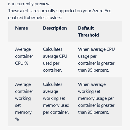
is in currently preview.
These alerts are currently supported on your Azure Arc
enabled Kubernetes clusters:
Name
Description
Default
Threshold
Average
Calculates
When average CPU
container
average CPU
usage per
CPU %
used per
container is greater
container.
than 95 percent.
Average
Calculates
When average
container
average
working set
working
working set
memory usage per
set
memory used
container is greater
memory
per container.
than 95 percent.
%