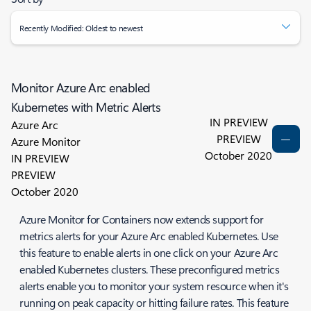
Recently Modified: Oldest to newest
Monitor Azure Arc enabled
Kubernetes with Metric Alerts
IN PREVIEW
Azure Arc
PREVIEW
Azure Monitor
October 2020
IN PREVIEW
PREVIEW
October 2020
Azure Monitor for Containers now extends support for
metrics alerts for your Azure Arc enabled Kubernetes. Use
this feature to enable alerts in one click on your Azure Arc
enabled Kubernetes clusters. These preconfigured metrics
alerts enable you to monitor your system resource when it's
running on peak capacity or hitting failure rates. This feature