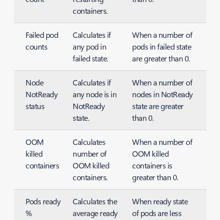
containers.
Failed pod
Calculates if
When a number of
counts
any pod in
pods in failed state
failed state.
are greater than 0.
Node
Calculates if
When a number of
NotReady
any node is in
nodes in NotReady
status
NotReady
state are greater
state.
than 0.
OOM
Calculates
When a number of
killed
number of
OOM killed
containers
OOM killed
containers is
containers.
greater than 0.
Pods ready
Calculates the
When ready state
%
average ready
of pods are less