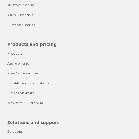
Trust your cloud
Azure Essentials
Customer stories
Products and pricing
Products
Azure pricing
Free Azure services
Flexible purchase options
FinOps on Azure
Maximize ROI from AI
Solutions and support
Solutions