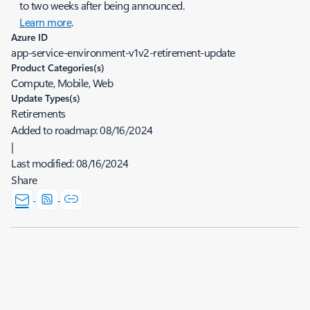
to two weeks after being announced.
Learn more
.
Azure ID
app-service-environment-v1v2-retirement-update
Product Categories(s)
Compute, Mobile, Web
Update Types(s)
Retirements
Added to roadmap:
08/16/2024
|
Last modified:
08/16/2024
Share