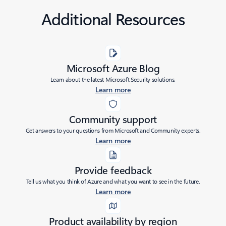
Additional Resources
Microsoft Azure Blog
Learn about the latest Microsoft Security solutions.
Learn more
Community support
Get answers to your questions from Microsoft and Community experts.
Learn more
Provide feedback
Tell us what you think of Azure and what you want to see in the future.
Learn more
Product availability by region