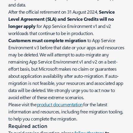
and data.
After the official retirement on 31 August 2024,
Service
Level Agreement (SLA) and Service Credits will no
longer apply
for App Service Environment v1 and v2
workloads that continue to be in production.
Customers must complete migration
to App Service
Environment v3 before that date or your apps and resources
may be deleted. We will attempt to auto-migrate any
remaining App Service Environment v1 and v2 on a best-
effort basis, but Microsoft makes no claim or guarantees
about application availability after auto-migration. If auto-
migration is not feasible, your resources and associated app
data will be deleted. We strongly urge you to act now to
avoid either of these extreme scenarios.
Please visit the
product documentation
for the latest
information and resources, including free migration tooling,
to help you complete the migration.
Required action
To avoid service disruption, please
follow the steps
to