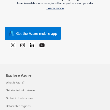
Azure is available in more regions than any other cloud provider.
Learn more
Get the Azure mobile app
Explore Azure
What is Azure?
Get started with Azure
Global infrastructure
Datacenter regions