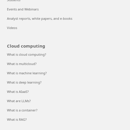
Events and Webinars
Analyst reports, white papers, and e-books
Videos
Cloud computing
What is cloud computing?
What is multicloud?
What is machine learning?
What is deep learning?
What is AIaaS?
What are LLMs?
What is a container?
What is RAG?