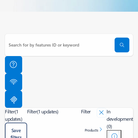
Filter
(1
Filter
(1 updates)
Filter
In
updates)
development
(0)
Save
Products
filters