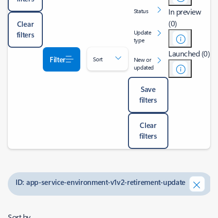
In preview
Status
(0)
Clear
Update
filters
type
Launched (0)
Filter
Sort
New or
updated
Save
filters
Clear
filters
ID: app-service-environment-v1v2-retirement-update
Sort by