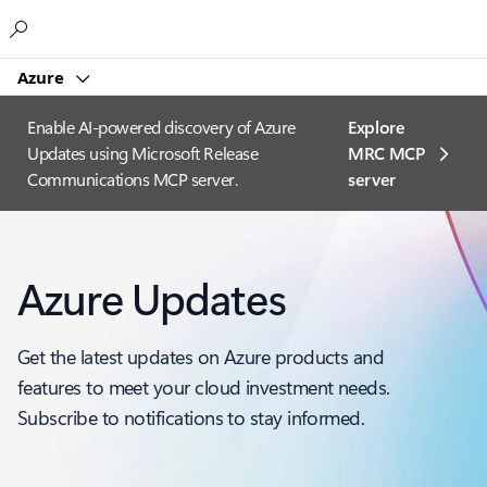
Microsoft
Azure
Enable AI-powered discovery of Azure
Explore
Updates using Microsoft Release
MRC MCP
Communications MCP server.
server​
Azure Updates
Get the latest updates on Azure products and
features to meet your cloud investment needs.
Subscribe to notifications to stay informed.