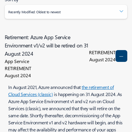
Recently Modified: Oldest to newest
Retirement: Azure App Service
Environment v1/v2 will be retired on 31
RETIREMENT
August 2024
August 2024
App Service
RETIREMENT
August 2024
In August 2021, Azure announced that
the retirement of
Cloud Services (classic)
is happening on 31 August 2024. As
Azure App Service Environment v1 and v2 run on Cloud
Services (classic), we announced that they will retire on the
same date. Shortly thereafter, decommissioning of the App
Service Environment v1 and v2 hardware will begin, and this
may affect the availability and performance of your apps