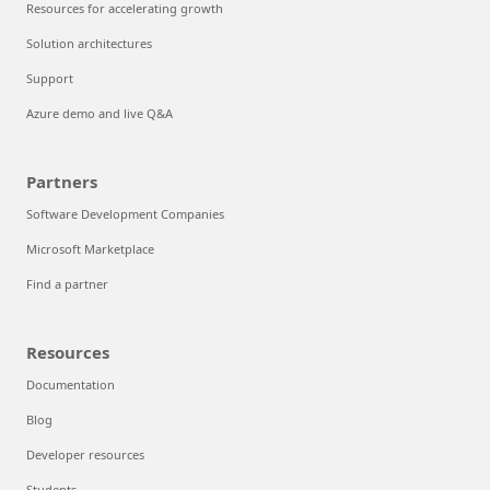
Resources for accelerating growth
Solution architectures
Support
Azure demo and live Q&A
Partners
Software Development Companies
Microsoft Marketplace
Find a partner
Resources
Documentation
Blog
Developer resources
Students