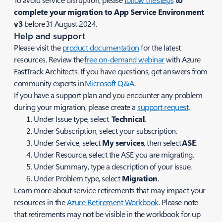
complete your migration to App Service Environment
v3
before 31 August 2024.
Help and support
Please visit the
product documentation
for the latest
resources. Review the
free on-demand webinar
with Azure
FastTrack Architects. If you have questions, get answers from
community experts in
Microsoft Q&A
.
If you have a support plan and you encounter any problem
during your migration, please create a
support request
.
Under
Issue
type, select
Technical
.
Under
Subscription
, select your subscription.
Under
Service
, select
My services
, then select
ASE
.
Under
Resource
, select the ASE you are migrating.
Under
Summary
, type a description of your issue.
Under
Problem
type, select
Migration
.
Learn more about service retirements that may impact your
resources in the
Azure Retirement Workbook
. Please note
that retirements may not be visible in the workbook for up