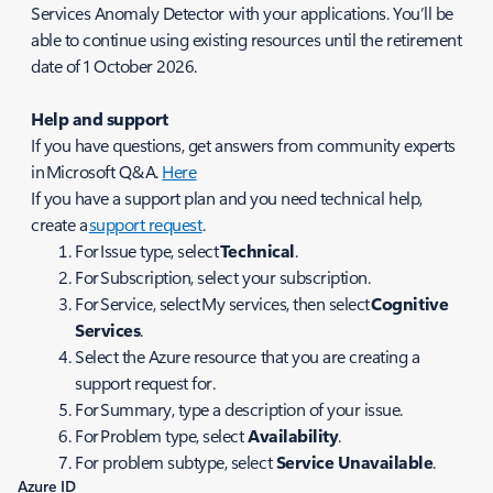
Services Anomaly Detector with your applications. You’ll be
able to continue using existing resources until the retirement
date of 1 October 2026.
Help and support
If you have questions, get answers from community experts
in Microsoft Q&A.
Here
If you have a support plan and you need technical help,
create a
support request
.
For Issue type, select
Technical
.
For Subscription, select your subscription.
For Service, select My services, then select
Cognitive
Services
.
Select the Azure resource that you are creating a
support request for.
For Summary, type a description of your issue.
For Problem type, select
Availability
.
For problem subtype, select
Service Unavailable
.
Azure ID