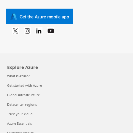
Get the Azure mobile app
Explore Azure
What is Azure?
Get started with Azure
Global infrastructure
Datacenter regions
Trust your cloud
Azure Essentials
Customer stories