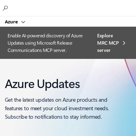
Microsoft
Azure
Enable AI-powered discovery of Azure
Explore
Updates using Microsoft Release
MRC MCP
Communications MCP server.
server​
Azure Updates
Get the latest updates on Azure products and
features to meet your cloud investment needs.
Subscribe to notifications to stay informed.