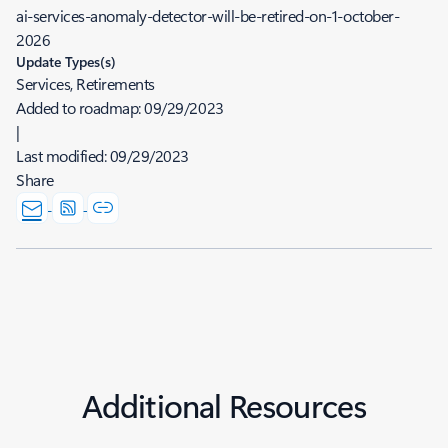
ai-services-anomaly-detector-will-be-retired-on-1-october-
2026
Update Types(s)
Services, Retirements
Added to roadmap:
09/29/2023
|
Last modified:
09/29/2023
Share
Additional Resources