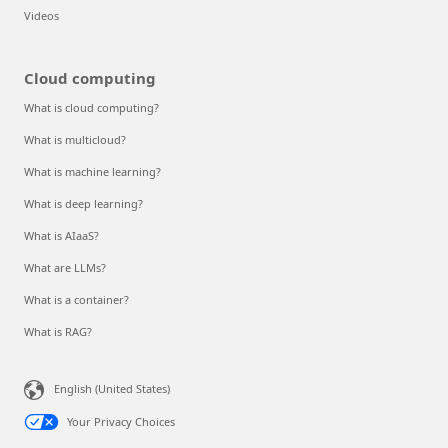
Videos
Cloud computing
What is cloud computing?
What is multicloud?
What is machine learning?
What is deep learning?
What is AIaaS?
What are LLMs?
What is a container?
What is RAG?
English (United States)
Your Privacy Choices