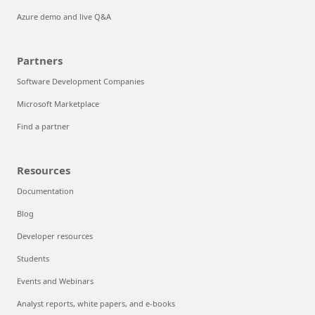
Azure demo and live Q&A
Partners
Software Development Companies
Microsoft Marketplace
Find a partner
Resources
Documentation
Blog
Developer resources
Students
Events and Webinars
Analyst reports, white papers, and e-books