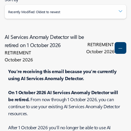
Recently Modified: Oldest to newest
AI Services Anomaly Detector will be
RETIREMENT
retired on 1 October 2026
October 2026
RETIREMENT
October 2026
You’re receiving this email because you’re currently
using AI Services Anomaly Detector.
On 1 October 2026 AI Services Anomaly Detector will
be retired.
From now through 1 October 2026, you can
continue to use your existing AI Services Anomaly Detector
resources.
After 1 October 2026 you’ll no longer be able to use AI