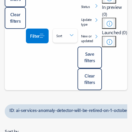
In preview
Status
(0)
Clear
Update
filters
type
Launched (0)
Filter
Sort
New or
updated
Save
filters
Clear
filters
ID: ai-services-anomaly-detector-will-be-retired-on-1-october-
Sort by