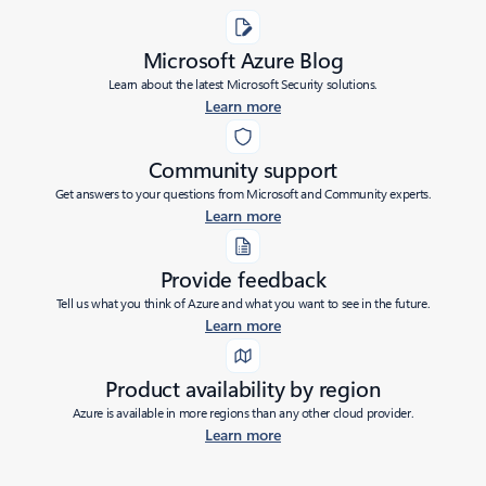
Microsoft Azure Blog
Learn about the latest Microsoft Security solutions.
Learn more
Community support
Get answers to your questions from Microsoft and Community experts.
Learn more
Provide feedback
Tell us what you think of Azure and what you want to see in the future.
Learn more
Product availability by region
Azure is available in more regions than any other cloud provider.
Learn more