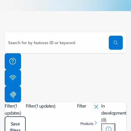
Filter
(1
Filter
(1 updates)
Filter
In
updates)
development
(0)
Save
Products
filters