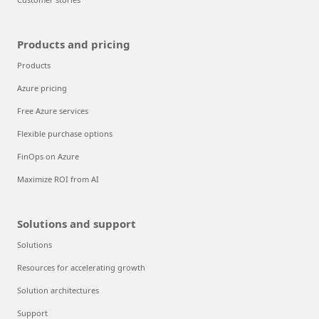
Products and pricing
Products
Azure pricing
Free Azure services
Flexible purchase options
FinOps on Azure
Maximize ROI from AI
Solutions and support
Solutions
Resources for accelerating growth
Solution architectures
Support