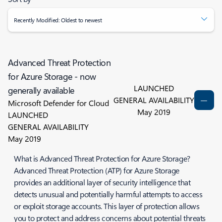
Recently Modified: Oldest to newest
Advanced Threat Protection
for Azure Storage - now
LAUNCHED
generally available
GENERAL AVAILABILITY
Microsoft Defender for Cloud
May 2019
LAUNCHED
GENERAL AVAILABILITY
May 2019
What is Advanced Threat Protection for Azure Storage?
Advanced Threat Protection (ATP) for Azure Storage
provides an additional layer of security intelligence that
detects unusual and potentially harmful attempts to access
or exploit storage accounts. This layer of protection allows
you to protect and address concerns about potential threats