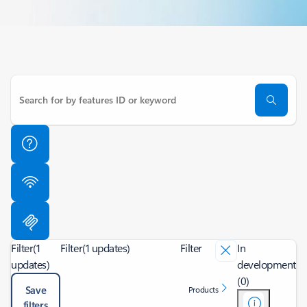
Filter
(1
Filter
(1 updates)
Filter
In
updates)
development
(0)
Save
Products
filters