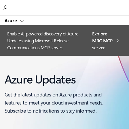
Microsoft
Azure
Enable AI-powered discovery of Azure
Explore
Updates using Microsoft Release
MRC MCP
Communications MCP server.
server​
Azure Updates
Get the latest updates on Azure products and
features to meet your cloud investment needs.
Subscribe to notifications to stay informed.