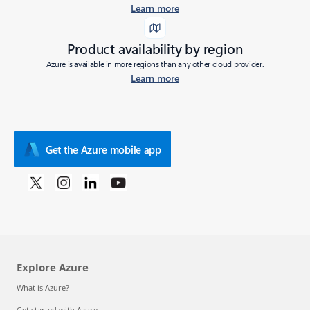
Learn more
Product availability by region
Azure is available in more regions than any other cloud provider.
Learn more
Get the Azure mobile app
Explore Azure
What is Azure?
Get started with Azure