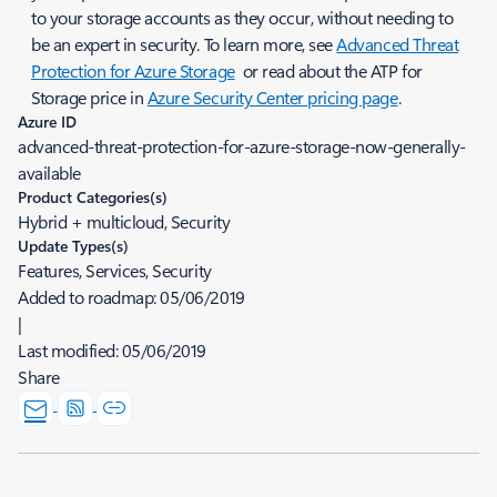
to your storage accounts as they occur, without needing to
be an expert in security. To learn more, see
Advanced Threat
Protection for Azure Storage
or read about the ATP for
Storage price in
Azure Security Center pricing page
.
Azure ID
advanced-threat-protection-for-azure-storage-now-generally-
available
Product Categories(s)
Hybrid + multicloud, Security
Update Types(s)
Features, Services, Security
Added to roadmap:
05/06/2019
|
Last modified:
05/06/2019
Share