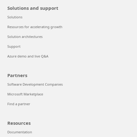
Solutions and support
Solutions
Resources for accelerating growth
Solution architectures
Support
Azure demo and live Q&A
Partners
Software Development Companies
Microsoft Marketplace
Find a partner
Resources
Documentation