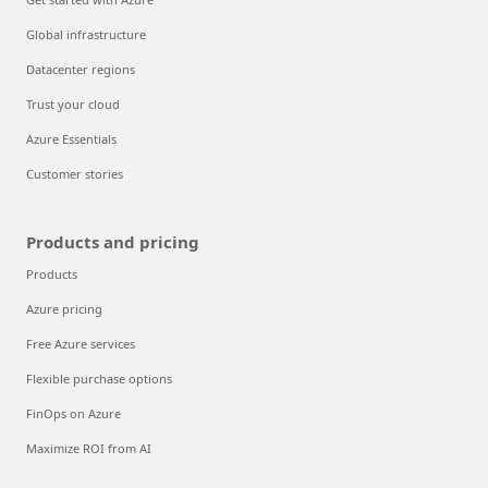
Global infrastructure
Datacenter regions
Trust your cloud
Azure Essentials
Customer stories
Products and pricing
Products
Azure pricing
Free Azure services
Flexible purchase options
FinOps on Azure
Maximize ROI from AI