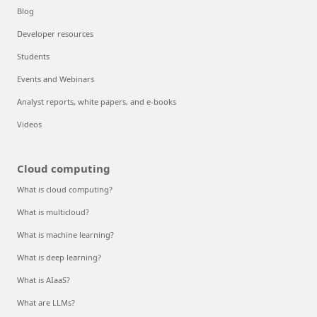
Blog
Developer resources
Students
Events and Webinars
Analyst reports, white papers, and e-books
Videos
Cloud computing
What is cloud computing?
What is multicloud?
What is machine learning?
What is deep learning?
What is AIaaS?
What are LLMs?