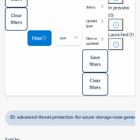
In preview
Status
(0)
Clear
Update
filters
type
Launched (1)
Filter
Sort
New or
updated
Save
filters
Clear
filters
ID: advanced-threat-protection-for-azure-storage-now-generall
Sort by