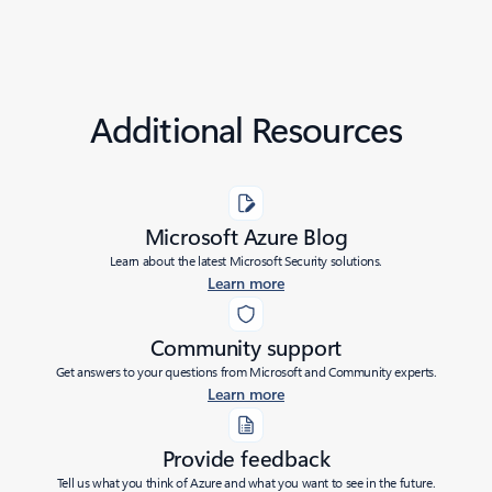
Additional Resources
Microsoft Azure Blog
Learn about the latest Microsoft Security solutions.
Learn more
Community support
Get answers to your questions from Microsoft and Community experts.
Learn more
Provide feedback
Tell us what you think of Azure and what you want to see in the future.