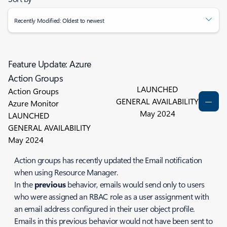
Recently Modified: Oldest to newest
Feature Update: Azure
Action Groups
LAUNCHED
Action Groups
GENERAL AVAILABILITY
Azure Monitor
May 2024
LAUNCHED
GENERAL AVAILABILITY
May 2024
Action groups has recently updated the Email notification
when using Resource Manager.
In the
previous
behavior, emails would send only to users
who were assigned an RBAC role as a user assignment with
an email address configured in their user object profile.
Emails in this previous behavior would not have been sent to