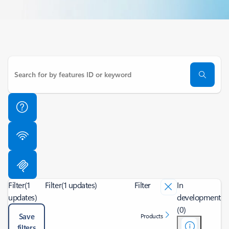
Filter
(1
Filter
(1 updates)
Filter
In
updates)
development
(0)
Save
Products
filters