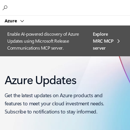
Microsoft
Azure
Enable AI-powered discovery of Azure
Explore
Updates using Microsoft Release
MRC MCP
Communications MCP server.
server​
Azure Updates
Get the latest updates on Azure products and
features to meet your cloud investment needs.
Subscribe to notifications to stay informed.