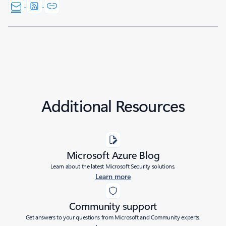
Additional Resources
Microsoft Azure Blog
Learn about the latest Microsoft Security solutions.
Learn more
Community support
Get answers to your questions from Microsoft and Community experts.