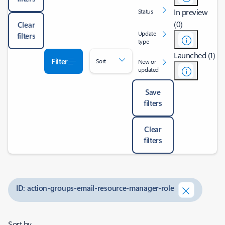
In preview
Status
(0)
Clear
Update
filters
type
Launched (1)
Filter
Sort
New or
updated
Save
filters
Clear
filters
ID: action-groups-email-resource-manager-role
Sort by