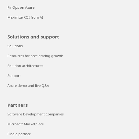
FinOps on Azure
Maximize ROI from AI
Solutions and support
Solutions
Resources for accelerating growth
Solution architectures
Support
Azure demo and live Q&A
Partners
Software Development Companies
Microsoft Marketplace
Find a partner