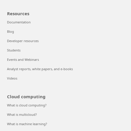
Resources
Documentation
Blog
Developer resources
Students
Events and Webinars
Analyst reports, white papers, and e-books
Videos
Cloud computing
What is cloud computing?
What is multicloud?
What is machine learning?