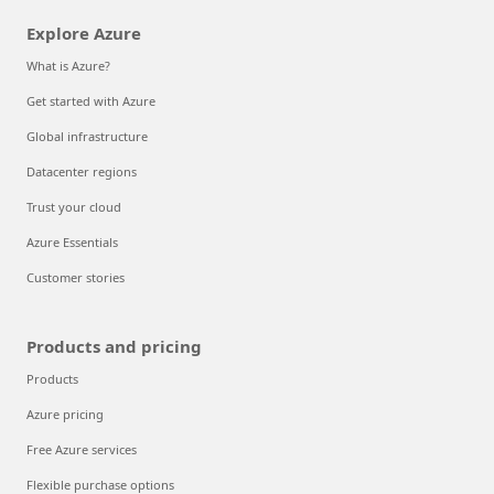
Explore Azure
What is Azure?
Get started with Azure
Global infrastructure
Datacenter regions
Trust your cloud
Azure Essentials
Customer stories
Products and pricing
Products
Azure pricing
Free Azure services
Flexible purchase options