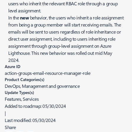
users who inherit the relevant RBAC role through a group
level assignment.
In the
new
behavior, the users who inherit a role assignment
from being a group member will start receiving emails. The
emails will be sent to users regardless of role inheritance or
direct user assignment, including to users inheriting role
assignment through group-level assignment on Azure
Lighthouse. This new behavior was rolled out mid May
2024.
Azure ID
action-groups-email-resource-manager-role
Product Categories(s)
DevOps, Management and governance
Update Types(s)
Features, Services
Added to roadmap:
05/30/2024
|
Last modified:
05/30/2024
Share