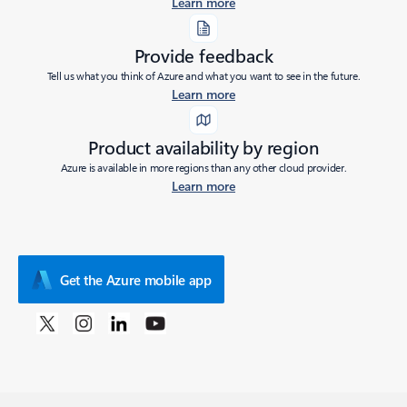
Learn more
Provide feedback
Tell us what you think of Azure and what you want to see in the future.
Learn more
Product availability by region
Azure is available in more regions than any other cloud provider.
Learn more
Get the Azure mobile app