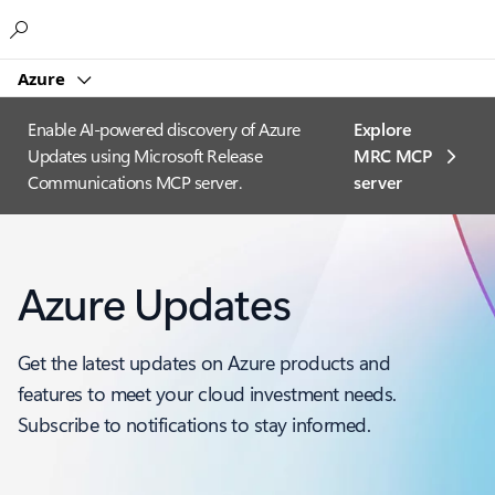
Microsoft
Azure
Enable AI-powered discovery of Azure
Explore
Updates using Microsoft Release
MRC MCP
Communications MCP server.
server​
Azure Updates
Get the latest updates on Azure products and
features to meet your cloud investment needs.
Subscribe to notifications to stay informed.