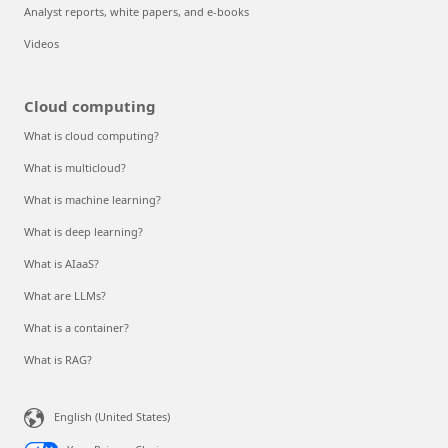
Analyst reports, white papers, and e-books
Videos
Cloud computing
What is cloud computing?
What is multicloud?
What is machine learning?
What is deep learning?
What is AIaaS?
What are LLMs?
What is a container?
What is RAG?
English (United States)