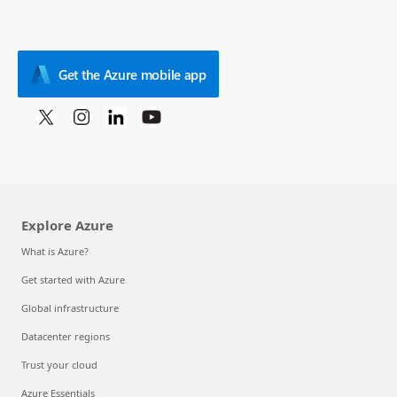
Get the Azure mobile app
Explore Azure
What is Azure?
Get started with Azure
Global infrastructure
Datacenter regions
Trust your cloud
Azure Essentials