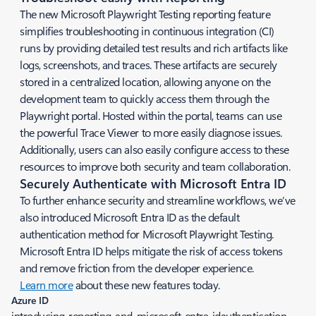
The new Microsoft Playwright Testing reporting feature
simplifies troubleshooting in continuous integration (CI)
runs by providing detailed test results and rich artifacts like
logs, screenshots, and traces. These artifacts are securely
stored in a centralized location, allowing anyone on the
development team to quickly access them through the
Playwright portal. Hosted within the portal, teams can use
the powerful Trace Viewer to more easily diagnose issues.
Additionally, users can also easily configure access to these
resources to improve both security and team collaboration.
Securely Authenticate with Microsoft Entra ID
To further enhance security and streamline workflows, we’ve
also introduced Microsoft Entra ID as the default
authentication method for Microsoft Playwright Testing.
Microsoft Entra ID helps mitigate the risk of access tokens
and remove friction from the developer experience.
Learn more
about these new features today.
Azure ID
introducing-reporting-and-microsoft-entra-idauthentication-