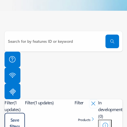
Filter
(1
Filter
(1 updates)
Filter
In
updates)
development
(0)
Save
Products
filters