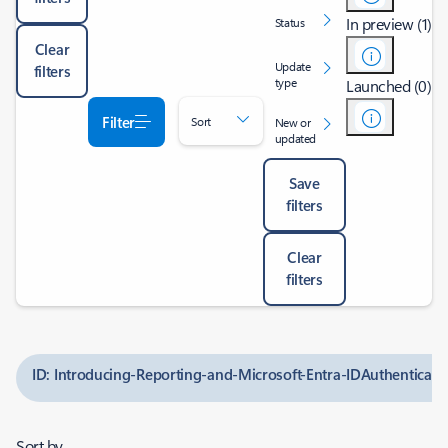
In preview (1)
Status
Clear
Update
filters
type
Launched (0)
Filter
Sort
New or
updated
Save
filters
Clear
filters
ID: Introducing-Reporting-and-Microsoft-Entra-IDAuthenticati
Sort by