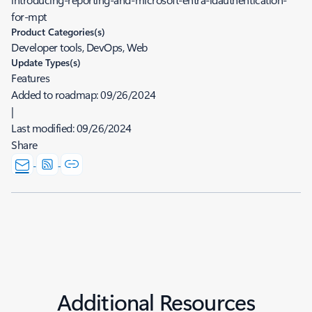
for-mpt
Product Categories(s)
Developer tools, DevOps, Web
Update Types(s)
Features
Added to roadmap:
09/26/2024
|
Last modified:
09/26/2024
Share
Additional Resources