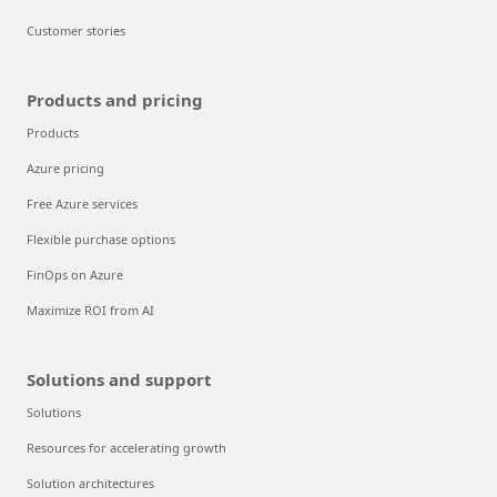
Customer stories
Products and pricing
Products
Azure pricing
Free Azure services
Flexible purchase options
FinOps on Azure
Maximize ROI from AI
Solutions and support
Solutions
Resources for accelerating growth
Solution architectures