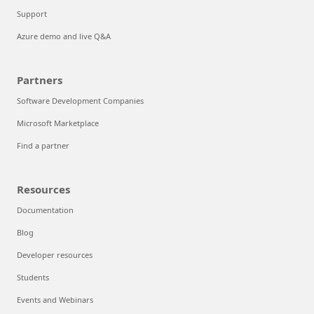
Support
Azure demo and live Q&A
Partners
Software Development Companies
Microsoft Marketplace
Find a partner
Resources
Documentation
Blog
Developer resources
Students
Events and Webinars