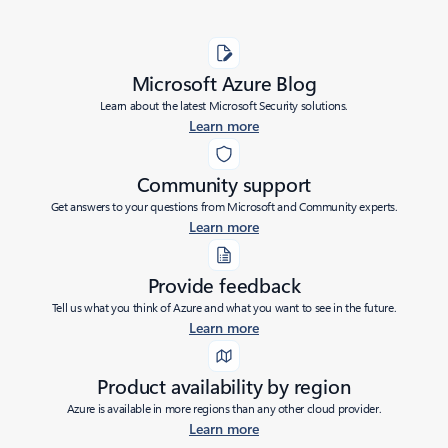
Microsoft Azure Blog
Learn about the latest Microsoft Security solutions.
Learn more
Community support
Get answers to your questions from Microsoft and Community experts.
Learn more
Provide feedback
Tell us what you think of Azure and what you want to see in the future.
Learn more
Product availability by region
Azure is available in more regions than any other cloud provider.
Learn more