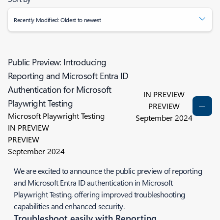
Recently Modified: Oldest to newest
Public Preview: Introducing
Reporting and Microsoft Entra ID
Authentication for Microsoft
IN PREVIEW
Playwright Testing
PREVIEW
Microsoft Playwright Testing
September 2024
IN PREVIEW
PREVIEW
September 2024
We are excited to announce the public preview of reporting
and Microsoft Entra ID authentication in Microsoft
Playwright Testing, offering improved troubleshooting
capabilities and enhanced security.
Troubleshoot easily with Reporting