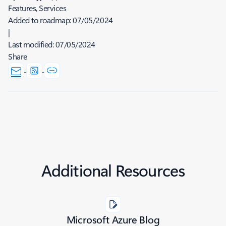
Features, Services
Added to roadmap:
07/05/2024
|
Last modified:
07/05/2024
Share
Additional Resources
Microsoft Azure Blog