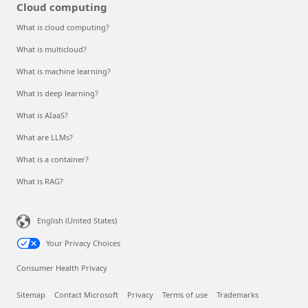
Cloud computing
What is cloud computing?
What is multicloud?
What is machine learning?
What is deep learning?
What is AIaaS?
What are LLMs?
What is a container?
What is RAG?
English (United States)
Your Privacy Choices
Consumer Health Privacy
Sitemap
Contact Microsoft
Privacy
Terms of use
Trademarks