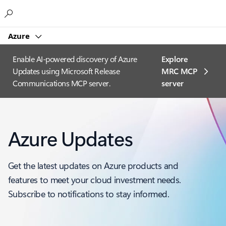
Microsoft
Azure
Enable AI-powered discovery of Azure
Explore
Updates using Microsoft Release
MRC MCP
Communications MCP server.
server​
Azure Updates
Get the latest updates on Azure products and
features to meet your cloud investment needs.
Subscribe to notifications to stay informed.