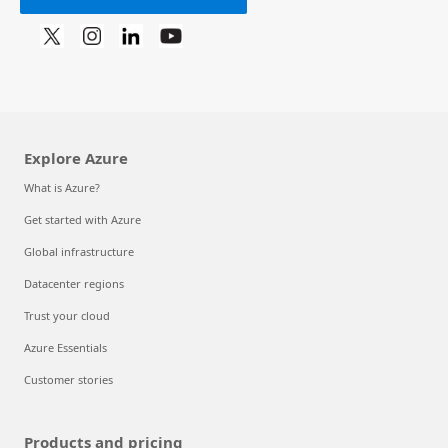
Explore Azure
What is Azure?
Get started with Azure
Global infrastructure
Datacenter regions
Trust your cloud
Azure Essentials
Customer stories
Products and pricing