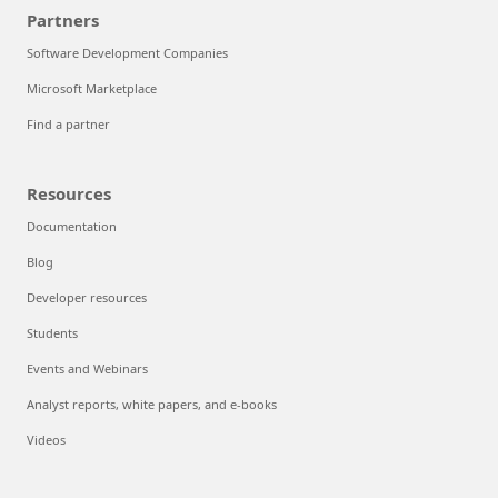
Partners
Software Development Companies
Microsoft Marketplace
Find a partner
Resources
Documentation
Blog
Developer resources
Students
Events and Webinars
Analyst reports, white papers, and e-books
Videos