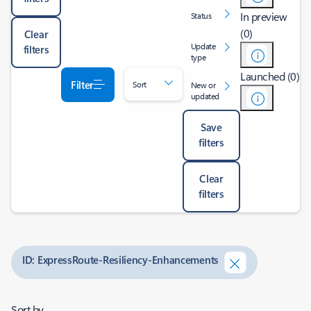
In preview
Status
(0)
Clear
Update
filters
type
Launched (0)
Filter
Sort
New or
updated
Save
filters
Clear
filters
ID: ExpressRoute-Resiliency-Enhancements
Sort by