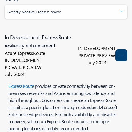
Recently Modified: Oldest to newest
In Development: ExpressRoute
resiliency enhancement
IN DEVELOPMENT
Azure ExpressRoute
PRIVATE PREVIEW
IN DEVELOPMENT
July 2024
PRIVATE PREVIEW
July 2024
ExpressRoute
provides private connectivity between on-
premises networks and Azure, ensuring low latency and
high throughput. Customers can create an ExpressRoute
circuit at a peering location through redundant Microsoft
Enterprise Edge devices. For high availability and disaster
recovery, setting up ExpressRoute circuits in multiple
peering locations is highly recommended.