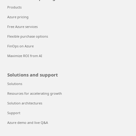
Products
Azure pricing
Free Azure services
Flexible purchase options
FinOps on Azure
Maximize ROI from AI
Solutions and support
Solutions
Resources for accelerating growth
Solution architectures
Support
Azure demo and live Q&A