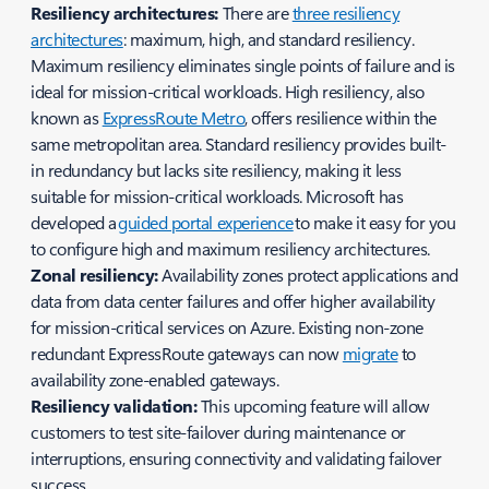
Resiliency architectures:
There are
three resiliency
architectures
: maximum, high, and standard resiliency.
Maximum resiliency eliminates single points of failure and is
ideal for mission-critical workloads. High resiliency, also
known as
ExpressRoute Metro
, offers resilience within the
same metropolitan area. Standard resiliency provides built-
in redundancy but lacks site resiliency, making it less
suitable for mission-critical workloads. Microsoft has
developed a
guided portal experience
to make it easy for you
to configure high and maximum resiliency architectures.
Zonal resiliency:
Availability zones protect applications and
data from data center failures and offer higher availability
for mission-critical services on Azure. Existing non-zone
redundant ExpressRoute gateways can now
migrate
to
availability zone-enabled gateways.
Resiliency validation:
This upcoming feature will allow
customers to test site-failover during maintenance or
interruptions, ensuring connectivity and validating failover
success.