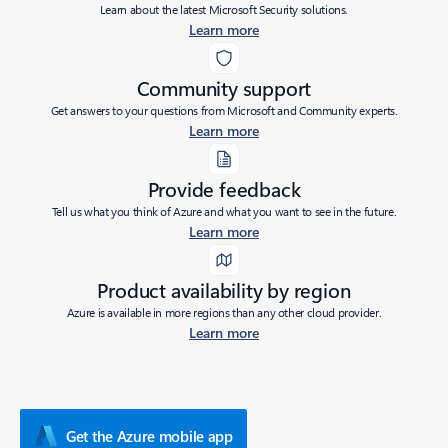
Learn about the latest Microsoft Security solutions.
Learn more
Community support
Get answers to your questions from Microsoft and Community experts.
Learn more
Provide feedback
Tell us what you think of Azure and what you want to see in the future.
Learn more
Product availability by region
Azure is available in more regions than any other cloud provider.
Learn more
Get the Azure mobile app