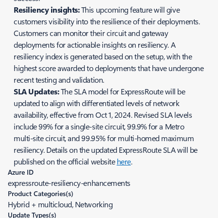
Resiliency insights:
This upcoming feature will give
customers visibility into the resilience of their deployments.
Customers can monitor their circuit and gateway
deployments for actionable insights on resiliency. A
resiliency index is generated based on the setup, with the
highest score awarded to deployments that have undergone
recent testing and validation.
SLA Updates:
The SLA model for ExpressRoute will be
updated to align with differentiated levels of network
availability, effective from Oct 1, 2024. Revised SLA levels
include 99% for a single-site circuit, 99.9% for a Metro
multi-site circuit, and 99.95% for multi-homed maximum
resiliency. Details on the updated ExpressRoute SLA will be
published on the official website
here
.
Azure ID
expressroute-resiliency-enhancements
Product Categories(s)
Hybrid + multicloud, Networking
Update Types(s)