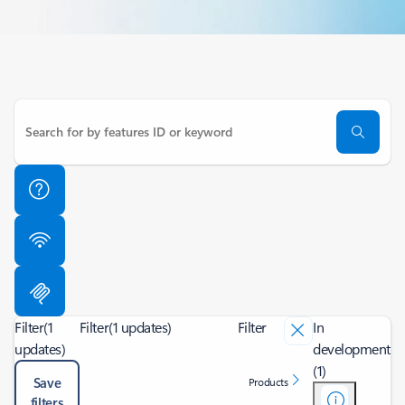
Filter
(1
Filter
(1 updates)
Filter
In
updates)
development
(1)
Save
Products
filters