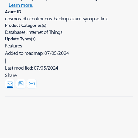
Learn more.
Azure ID
cosmos-db-continuous-backup-azure-synapse-link
Product Categories(s)
Databases, Internet of Things
Update Types(s)
Features
Added to roadmap:
07/05/2024
|
Last modified:
07/05/2024
Share