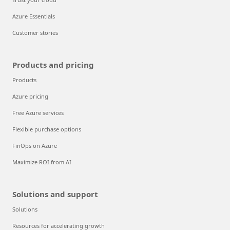
Azure Essentials
Customer stories
Products and pricing
Products
Azure pricing
Free Azure services
Flexible purchase options
FinOps on Azure
Maximize ROI from AI
Solutions and support
Solutions
Resources for accelerating growth