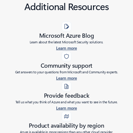
Additional Resources
Microsoft Azure Blog
Learn about the latest Microsoft Security solutions.
Learn more
Community support
Get answers to your questions from Microsoft and Community experts.
Learn more
Provide feedback
Tell us what you think of Azure and what you want to see in the future.
Learn more
Product availability by region
Azure is available in more regions than any other cloud provider.