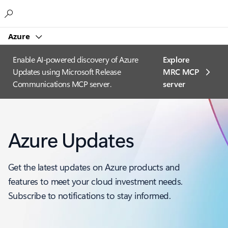
Microsoft
Azure
Enable AI-powered discovery of Azure
Explore
Updates using Microsoft Release
MRC MCP
Communications MCP server.
server​
Azure Updates
Get the latest updates on Azure products and
features to meet your cloud investment needs.
Subscribe to notifications to stay informed.