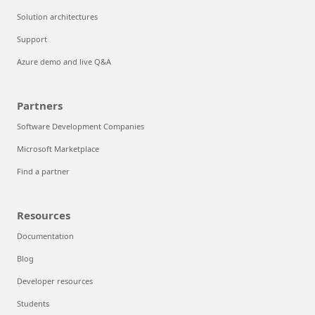
Solution architectures
Support
Azure demo and live Q&A
Partners
Software Development Companies
Microsoft Marketplace
Find a partner
Resources
Documentation
Blog
Developer resources
Students