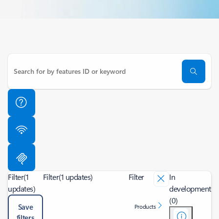
Filter
(1
Filter
(1 updates)
Filter
In
updates)
development
(0)
Save
Products
filters