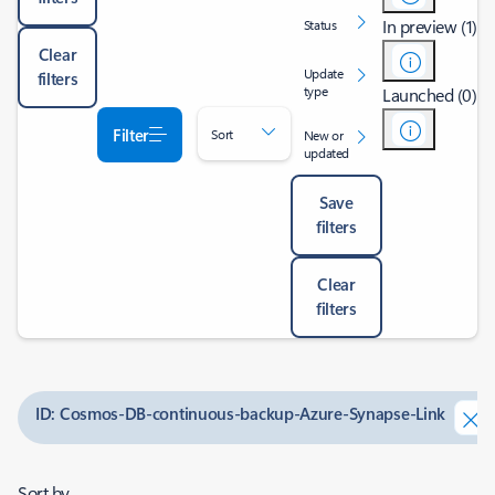
In preview (1)
Status
Clear
Update
filters
type
Launched (0)
Filter
Sort
New or
updated
Save
filters
Clear
filters
ID: Cosmos-DB-continuous-backup-Azure-Synapse-Link
Sort by