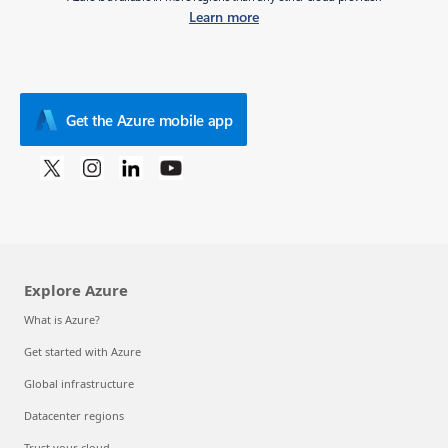
Learn more
Get the Azure mobile app
Explore Azure
What is Azure?
Get started with Azure
Global infrastructure
Datacenter regions
Trust your cloud