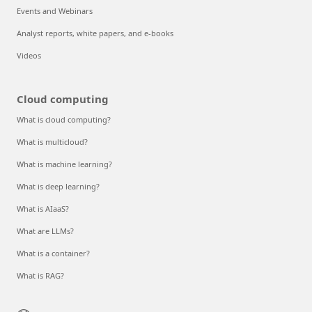
Events and Webinars
Analyst reports, white papers, and e-books
Videos
Cloud computing
What is cloud computing?
What is multicloud?
What is machine learning?
What is deep learning?
What is AIaaS?
What are LLMs?
What is a container?
What is RAG?