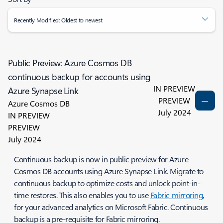
Recently Modified: Oldest to newest
Public Preview: Azure Cosmos DB
continuous backup for accounts using
IN PREVIEW
Azure Synapse Link
PREVIEW
Azure Cosmos DB
July 2024
IN PREVIEW
PREVIEW
July 2024
Continuous backup is now in public preview for Azure
Cosmos DB accounts using Azure Synapse Link. Migrate to
continuous backup to optimize costs and unlock point-in-
time restores. This also enables you to use
Fabric mirroring
,
for your advanced analytics on Microsoft Fabric. Continuous
backup is a pre-requisite for Fabric mirroring.