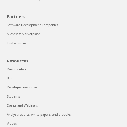
Partners
Software Development Companies
Microsoft Marketplace
Find a partner
Resources
Documentation
Blog
Developer resources
Students
Events and Webinars
Analyst reports, white papers, and e-books
Videos