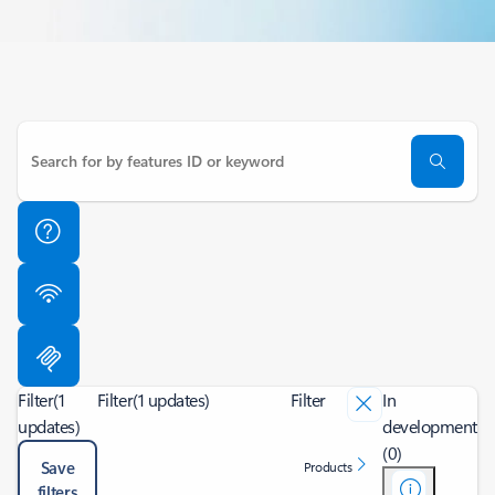
Filter
(1
Filter
(1 updates)
Filter
In
updates)
development
(0)
Save
Products
filters