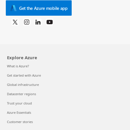
Get the Azure mobile app
Explore Azure
What is Azure?
Get started with Azure
Global infrastructure
Datacenter regions
Trust your cloud
Azure Essentials
Customer stories