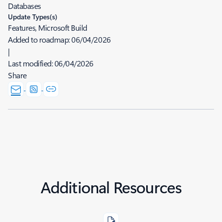
Databases
Update Types(s)
Features, Microsoft Build
Added to roadmap:
06/04/2026
|
Last modified:
06/04/2026
Share
Additional Resources