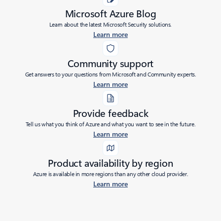
Microsoft Azure Blog
Learn about the latest Microsoft Security solutions.
Learn more
Community support
Get answers to your questions from Microsoft and Community experts.
Learn more
Provide feedback
Tell us what you think of Azure and what you want to see in the future.
Learn more
Product availability by region
Azure is available in more regions than any other cloud provider.
Learn more