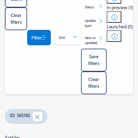
In preview (1)
Status
Clear
Update
filters
type
Launched (0)
Filter
Sort
New or
updated
Save
filters
Clear
filters
ID: 565182
Sort by