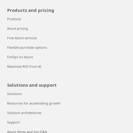
Products and pricing
Products
Azure pricing
Free Azure services
Flexible purchase options
FinOps on Azure
Maximize ROI from AI
Solutions and support
Solutions
Resources for accelerating growth
Solution architectures
Support
Azure demo and live Q&A