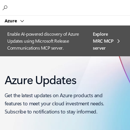
Microsoft
Azure
Enable AI-powered discovery of Azure
Explore
Updates using Microsoft Release
MRC MCP
Communications MCP server.
server​
Azure Updates
Get the latest updates on Azure products and
features to meet your cloud investment needs.
Subscribe to notifications to stay informed.