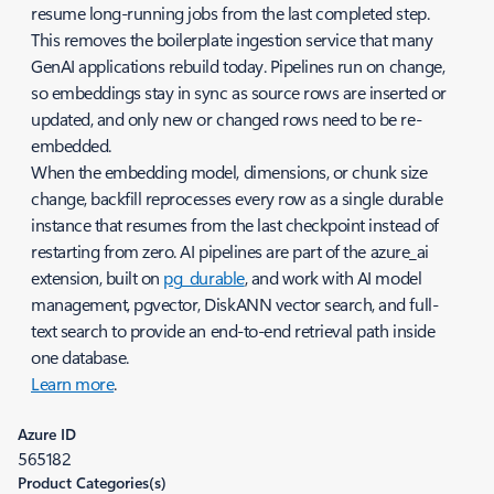
resume long-running jobs from the last completed step.
This removes the boilerplate ingestion service that many
GenAI applications rebuild today. Pipelines run on change,
so embeddings stay in sync as source rows are inserted or
updated, and only new or changed rows need to be re-
embedded.
When the embedding model, dimensions, or chunk size
change, backfill reprocesses every row as a single durable
instance that resumes from the last checkpoint instead of
restarting from zero. AI pipelines are part of the azure_ai
extension, built on
pg_durable
, and work with AI model
management, pgvector, DiskANN vector search, and full-
text search to provide an end-to-end retrieval path inside
one database.
Learn more
.
Azure ID
565182
Product Categories(s)