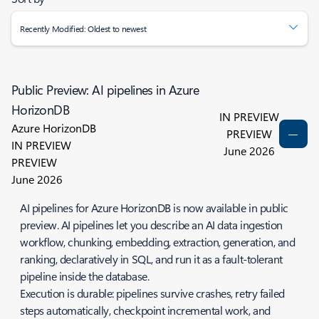
Recently Modified: Oldest to newest
Public Preview: AI pipelines in Azure
HorizonDB
IN PREVIEW
Azure HorizonDB
PREVIEW
IN PREVIEW
June 2026
PREVIEW
June 2026
AI pipelines for Azure HorizonDB is now available in public
preview. AI pipelines let you describe an AI data ingestion
workflow, chunking, embedding, extraction, generation, and
ranking, declaratively in SQL, and run it as a fault-tolerant
pipeline inside the database.
Execution is durable: pipelines survive crashes, retry failed
steps automatically, checkpoint incremental work, and