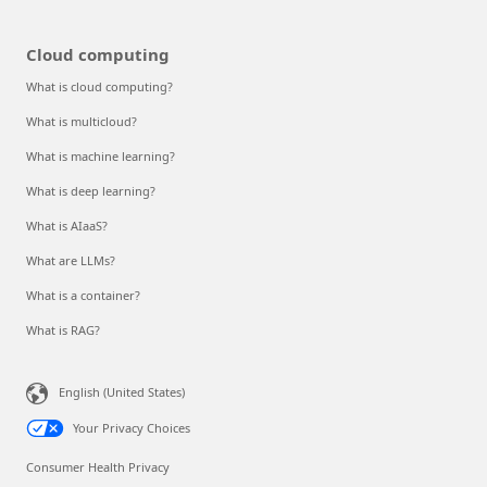
Cloud computing
What is cloud computing?
What is multicloud?
What is machine learning?
What is deep learning?
What is AIaaS?
What are LLMs?
What is a container?
What is RAG?
English (United States)
Your Privacy Choices
Consumer Health Privacy