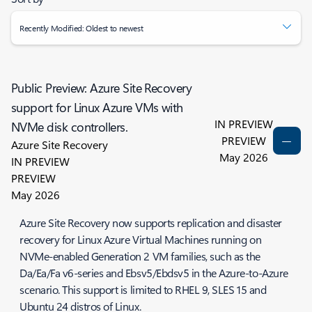
Recently Modified: Oldest to newest
Public Preview: Azure Site Recovery
support for Linux Azure VMs with
IN PREVIEW
NVMe disk controllers.
PREVIEW
Azure Site Recovery
May 2026
IN PREVIEW
PREVIEW
May 2026
Azure Site Recovery now supports replication and disaster
recovery for Linux Azure Virtual Machines running on
NVMe-enabled Generation 2 VM families, such as the
Da/Ea/Fa v6-series and Ebsv5/Ebdsv5 in the Azure-to-Azure
scenario. This support is limited to RHEL 9, SLES 15 and
Ubuntu 24 distros of Linux.