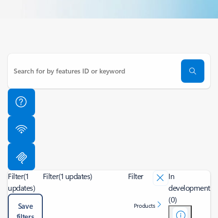
Filter
(1
Filter
(1 updates)
Filter
In
updates)
development
(0)
Save
Products
filters