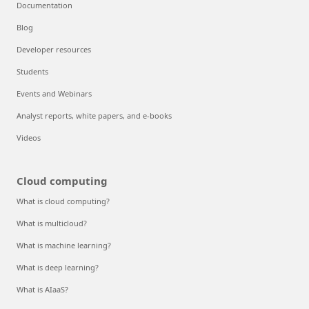
Documentation
Blog
Developer resources
Students
Events and Webinars
Analyst reports, white papers, and e-books
Videos
Cloud computing
What is cloud computing?
What is multicloud?
What is machine learning?
What is deep learning?
What is AIaaS?