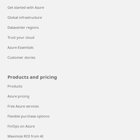
Get started with Azure
Global infrastructure
Datacenter regions
Trust your cloud
Azure Essentials
Customer stories
Products and pricing
Products
Azure pricing
Free Azure services
Flexible purchase options
FinOps on Azure
Maximize ROI from AI