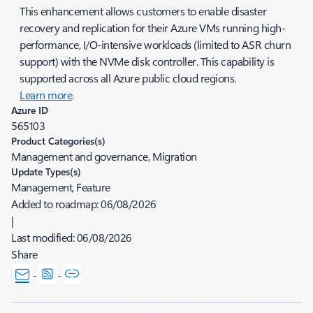
This enhancement allows customers to enable disaster
recovery and replication for their Azure VMs running high-
performance, I/O-intensive workloads (limited to ASR churn
support) with the NVMe disk controller. This capability is
supported across all Azure public cloud regions.
Learn more
.
Azure ID
565103
Product Categories(s)
Management and governance, Migration
Update Types(s)
Management, Feature
Added to roadmap:
06/08/2026
|
Last modified:
06/08/2026
Share