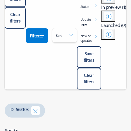
In preview (1)
Status
Clear
Update
filters
type
Launched (0)
Filter
Sort
New or
updated
Save
filters
Clear
filters
ID: 565103
Sort by