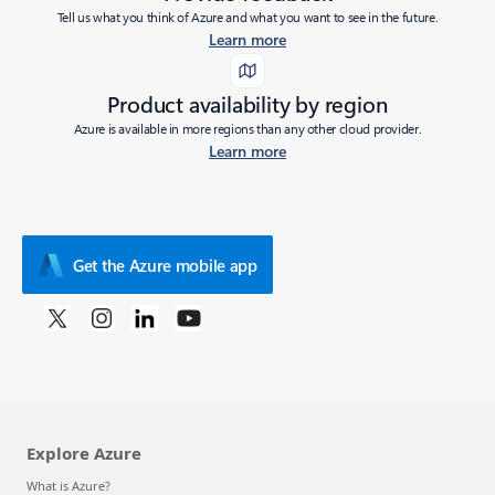
Tell us what you think of Azure and what you want to see in the future.
Learn more
Product availability by region
Azure is available in more regions than any other cloud provider.
Learn more
Get the Azure mobile app
Explore Azure
What is Azure?