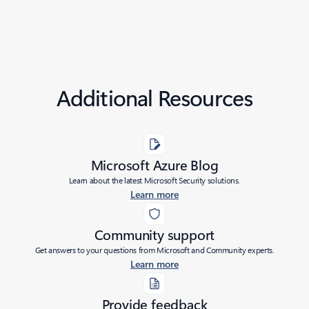
Additional Resources
Microsoft Azure Blog
Learn about the latest Microsoft Security solutions.
Learn more
Community support
Get answers to your questions from Microsoft and Community experts.
Learn more
Provide feedback