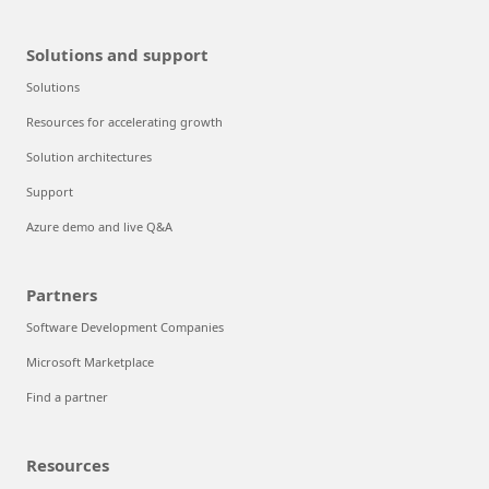
Solutions and support
Solutions
Resources for accelerating growth
Solution architectures
Support
Azure demo and live Q&A
Partners
Software Development Companies
Microsoft Marketplace
Find a partner
Resources