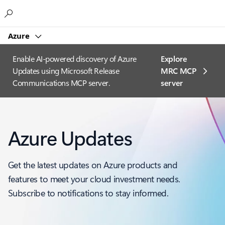
Microsoft
Azure
Enable AI-powered discovery of Azure
Explore
Updates using Microsoft Release
MRC MCP
Communications MCP server.
server​
Azure Updates
Get the latest updates on Azure products and
features to meet your cloud investment needs.
Subscribe to notifications to stay informed.