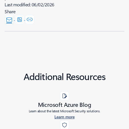
Last modified:
06/02/2026
Share
Additional Resources
Microsoft Azure Blog
Learn about the latest Microsoft Security solutions.
Learn more