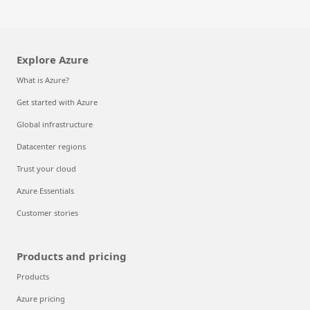
Explore Azure
What is Azure?
Get started with Azure
Global infrastructure
Datacenter regions
Trust your cloud
Azure Essentials
Customer stories
Products and pricing
Products
Azure pricing