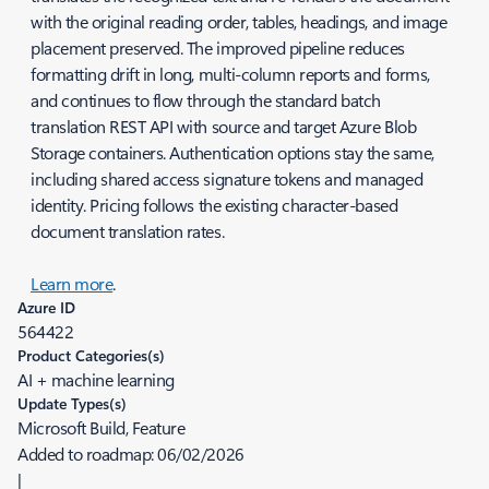
with the original reading order, tables, headings, and image
placement preserved. The improved pipeline reduces
formatting drift in long, multi-column reports and forms,
and continues to flow through the standard batch
translation REST API with source and target Azure Blob
Storage containers. Authentication options stay the same,
including shared access signature tokens and managed
identity. Pricing follows the existing character-based
document translation rates.
Learn more
.
Azure ID
564422
Product Categories(s)
AI + machine learning
Update Types(s)
Microsoft Build, Feature
Added to roadmap:
06/02/2026
|