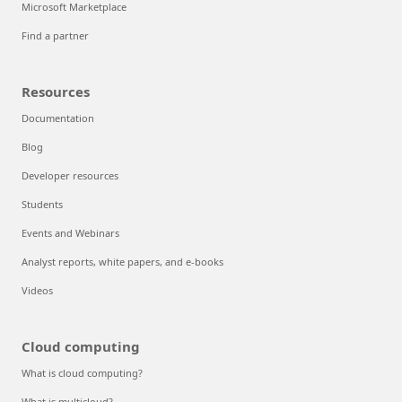
Microsoft Marketplace
Find a partner
Resources
Documentation
Blog
Developer resources
Students
Events and Webinars
Analyst reports, white papers, and e-books
Videos
Cloud computing
What is cloud computing?
What is multicloud?