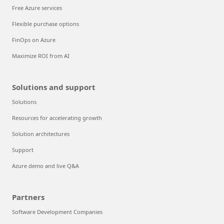
Free Azure services
Flexible purchase options
FinOps on Azure
Maximize ROI from AI
Solutions and support
Solutions
Resources for accelerating growth
Solution architectures
Support
Azure demo and live Q&A
Partners
Software Development Companies