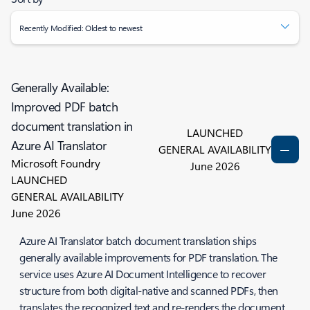
Recently Modified: Oldest to newest
Generally Available:
Improved PDF batch
document translation in
LAUNCHED
Azure AI Translator
GENERAL AVAILABILITY
Microsoft Foundry
June 2026
LAUNCHED
GENERAL AVAILABILITY
June 2026
Azure AI Translator batch document translation ships
generally available improvements for PDF translation. The
service uses Azure AI Document Intelligence to recover
structure from both digital-native and scanned PDFs, then
translates the recognized text and re-renders the document