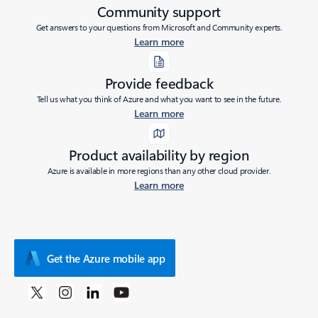
Community support
Get answers to your questions from Microsoft and Community experts.
Learn more
Provide feedback
Tell us what you think of Azure and what you want to see in the future.
Learn more
Product availability by region
Azure is available in more regions than any other cloud provider.
Learn more
Get the Azure mobile app