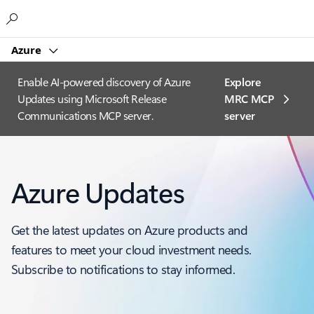
Microsoft
Azure
Enable AI-powered discovery of Azure
Explore
Updates using Microsoft Release
MRC MCP
Communications MCP server.
server​
Azure Updates
Get the latest updates on Azure products and
features to meet your cloud investment needs.
Subscribe to notifications to stay informed.