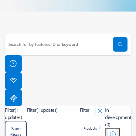
Filter
(1
Filter
(1 updates)
Filter
In
updates)
development
(0)
Save
Products
filters