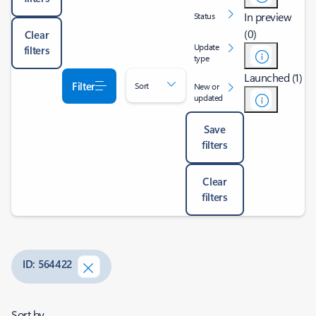
In preview
Status
(0)
Clear
Update
filters
type
Launched (1)
Filter
Sort
New or
updated
Save
filters
Clear
filters
ID: 564422
Sort by