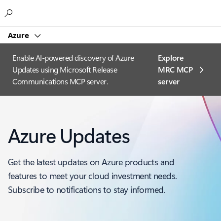
Microsoft
Azure
Enable AI-powered discovery of Azure
Explore
Updates using Microsoft Release
MRC MCP
Communications MCP server.
server​
Azure Updates
Get the latest updates on Azure products and
features to meet your cloud investment needs.
Subscribe to notifications to stay informed.