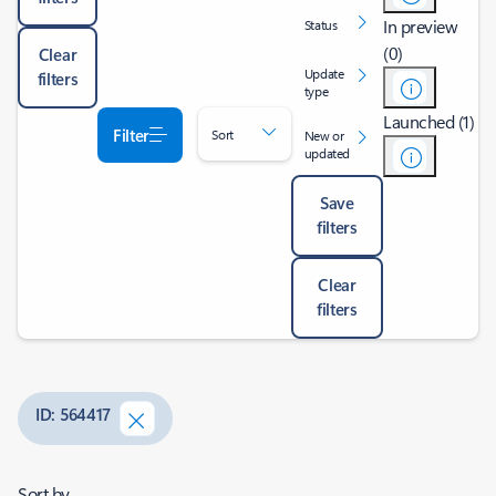
In preview
Status
(0)
Clear
Update
filters
type
Launched (1)
Filter
Sort
New or
updated
Save
filters
Clear
filters
ID: 564417
Sort by