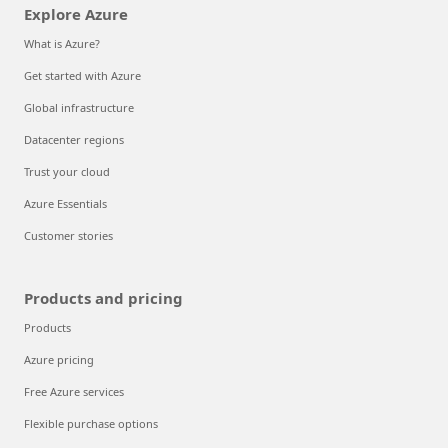
Explore Azure
What is Azure?
Get started with Azure
Global infrastructure
Datacenter regions
Trust your cloud
Azure Essentials
Customer stories
Products and pricing
Products
Azure pricing
Free Azure services
Flexible purchase options