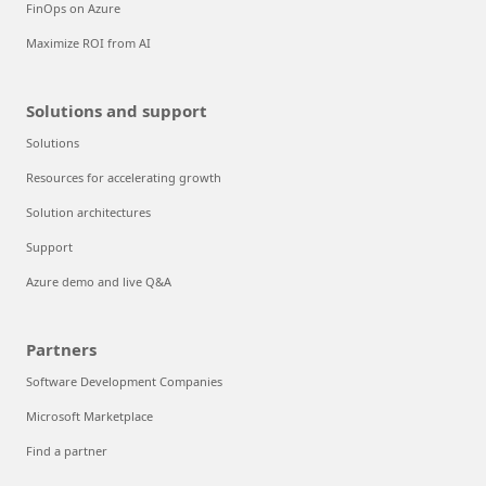
FinOps on Azure
Maximize ROI from AI
Solutions and support
Solutions
Resources for accelerating growth
Solution architectures
Support
Azure demo and live Q&A
Partners
Software Development Companies
Microsoft Marketplace
Find a partner