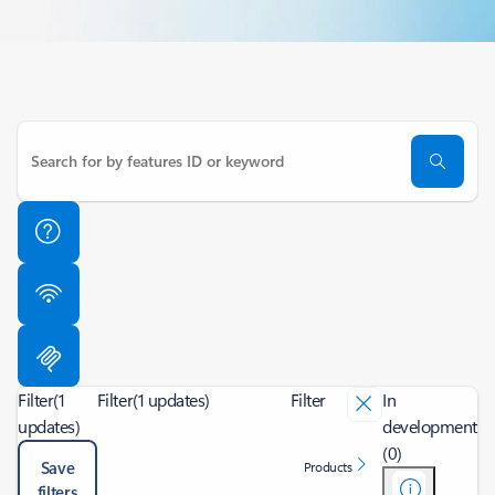
Filter
(1
Filter
(1 updates)
Filter
In
updates)
development
(0)
Save
Products
filters