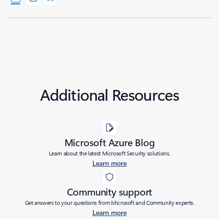
Additional Resources
Microsoft Azure Blog
Learn about the latest Microsoft Security solutions.
Learn more
Community support
Get answers to your questions from Microsoft and Community experts.
Learn more