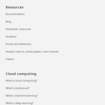
Resources
Documentation
Blog
Developer resources
Students
Events and Webinars
Analyst reports, white papers, and e-books
Videos
Cloud computing
What is cloud computing?
What is multicloud?
What is machine learning?
What is deep learning?