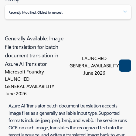
Recently Modified: Oldest to newest
Generally Available: Image
file translation for batch
document translation in
LAUNCHED
Azure AI Translator
GENERAL AVAILABILITY
Microsoft Foundry
June 2026
LAUNCHED
GENERAL AVAILABILITY
June 2026
Azure AI Translator batch document translation accepts
image files as a generally available input type. Supported
formats include `.jpeg`, `.png`, `.bmp`, and `.webp`. The service runs
OCR on each image, translates the recognized text into the
target language, and writes a translated image back to your