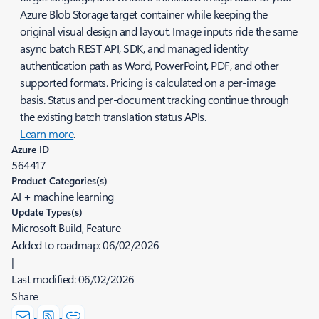
Azure Blob Storage target container while keeping the
original visual design and layout. Image inputs ride the same
async batch REST API, SDK, and managed identity
authentication path as Word, PowerPoint, PDF, and other
supported formats. Pricing is calculated on a per-image
basis. Status and per-document tracking continue through
the existing batch translation status APIs.
Learn more
.
Azure ID
564417
Product Categories(s)
AI + machine learning
Update Types(s)
Microsoft Build, Feature
Added to roadmap:
06/02/2026
|
Last modified:
06/02/2026
Share