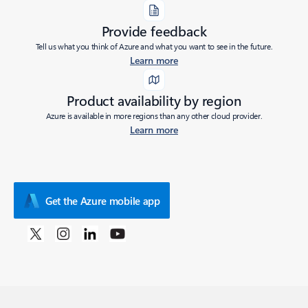
Provide feedback
Tell us what you think of Azure and what you want to see in the future.
Learn more
Product availability by region
Azure is available in more regions than any other cloud provider.
Learn more
Get the Azure mobile app