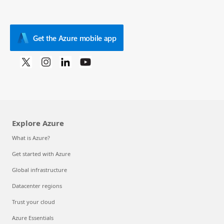
Get the Azure mobile app
Explore Azure
What is Azure?
Get started with Azure
Global infrastructure
Datacenter regions
Trust your cloud
Azure Essentials