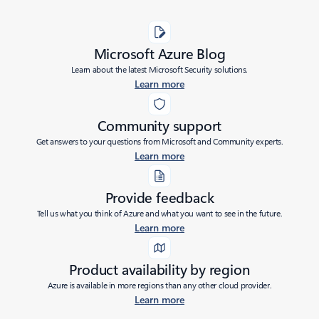
Microsoft Azure Blog
Learn about the latest Microsoft Security solutions.
Learn more
Community support
Get answers to your questions from Microsoft and Community experts.
Learn more
Provide feedback
Tell us what you think of Azure and what you want to see in the future.
Learn more
Product availability by region
Azure is available in more regions than any other cloud provider.
Learn more