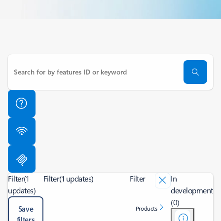
Filter
(1
Filter
(1 updates)
Filter
In
updates)
development
(0)
Save
Products
filters