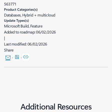
563771
Product Categories(s)
Databases, Hybrid + multicloud
Update Types(s)
Microsoft Build, Feature
Added to roadmap:
06/02/2026
|
Last modified:
06/02/2026
Share
Additional Resources