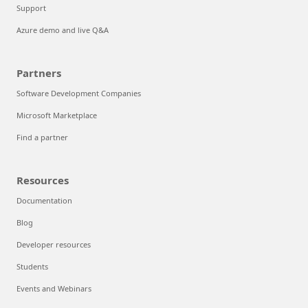
Support
Azure demo and live Q&A
Partners
Software Development Companies
Microsoft Marketplace
Find a partner
Resources
Documentation
Blog
Developer resources
Students
Events and Webinars