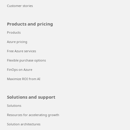
Customer stories
Products and pricing
Products
Azure pricing
Free Azure services
Flexible purchase options
FinOps on Azure
Maximize ROI from AI
Solutions and support
Solutions
Resources for accelerating growth
Solution architectures