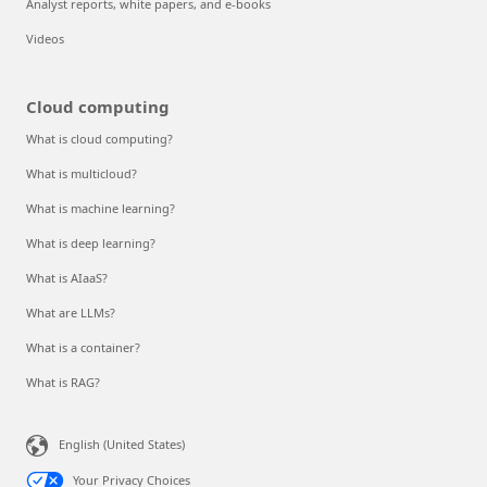
Analyst reports, white papers, and e-books
Videos
Cloud computing
What is cloud computing?
What is multicloud?
What is machine learning?
What is deep learning?
What is AIaaS?
What are LLMs?
What is a container?
What is RAG?
English (United States)
Your Privacy Choices