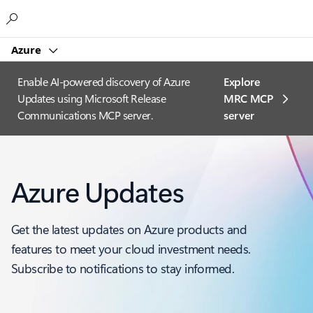
Microsoft
Azure
Enable AI-powered discovery of Azure
Explore
Updates using Microsoft Release
MRC MCP
Communications MCP server.
server​
Azure Updates
Get the latest updates on Azure products and
features to meet your cloud investment needs.
Subscribe to notifications to stay informed.