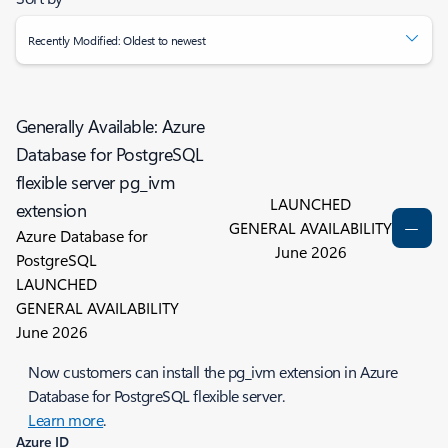
Recently Modified: Oldest to newest
Generally Available: Azure
Database for PostgreSQL
flexible server pg_ivm
LAUNCHED
extension
GENERAL AVAILABILITY
Azure Database for
June 2026
PostgreSQL
LAUNCHED
GENERAL AVAILABILITY
June 2026
Now customers can install the pg_ivm extension in Azure
Database for PostgreSQL flexible server.
Learn more
.
Azure ID