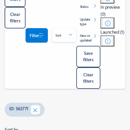
In preview
Status
(0)
Clear
Update
filters
type
Launched (1)
Filter
Sort
New or
updated
Save
filters
Clear
filters
ID: 563771
Sort by