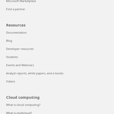
Microsoft Marketplace
Find a partner
Resources
Documentation
Blog
Developer resources
Students
Events and Webinars
Analyst reports, white papers, and e-books
Videos
Cloud computing
What is cloud computing?
What is multicloud?