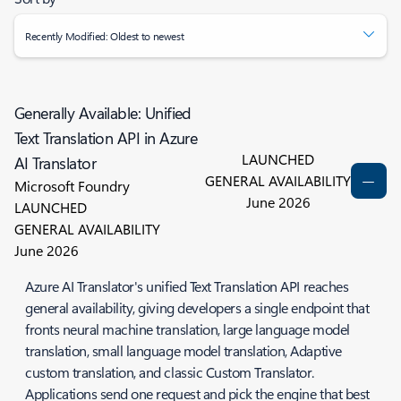
Recently Modified: Oldest to newest
Generally Available: Unified
Text Translation API in Azure
LAUNCHED
AI Translator
GENERAL AVAILABILITY
Microsoft Foundry
June 2026
LAUNCHED
GENERAL AVAILABILITY
June 2026
Azure AI Translator's unified Text Translation API reaches
general availability, giving developers a single endpoint that
fronts neural machine translation, large language model
translation, small language model translation, Adaptive
custom translation, and classic Custom Translator.
Applications send one request and pick the engine that best