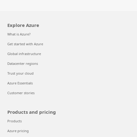
Explore Azure
What is Azure?
Get started with Azure
Global infrastructure
Datacenter regions
Trust your cloud
Azure Essentials
Customer stories
Products and pricing
Products
Azure pricing