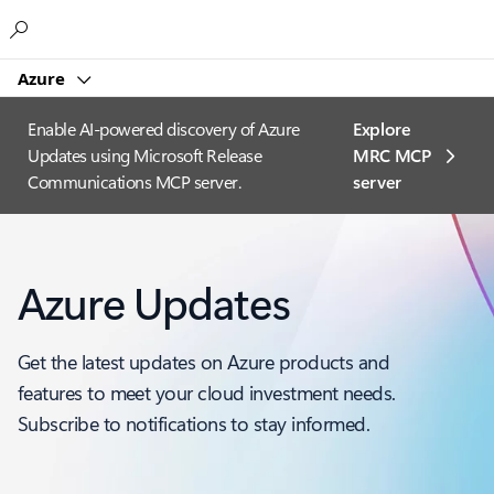
Microsoft
Azure
Enable AI-powered discovery of Azure
Explore
Updates using Microsoft Release
MRC MCP
Communications MCP server.
server​
Azure Updates
Get the latest updates on Azure products and
features to meet your cloud investment needs.
Subscribe to notifications to stay informed.