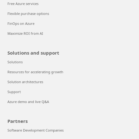
Free Azure services
Flexible purchase options
FinOps on Azure
Maximize ROI from AI
Solutions and support
Solutions
Resources for accelerating growth
Solution architectures
Support
Azure demo and live Q&A
Partners
Software Development Companies