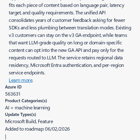
fits each piece of content based on language pair, latency
target, and quality requirements. The unified API
consolidates years of customer feedback asking for fewer
SDKs and less plumbing between translation modes. Existing
v3 customers can stay on the v3 GA endpoint, while teams
that want LLM-grade quality on long or domain-specific
content can opt into the new GA API and pay only for the
requests routed to LLM. The service retains regional data
residency, Microsoft Entra authentication, and per-region
service endpoints.
Learn more
.
Azure ID
563631
Product Categories(s)
AI + machine learning
Update Types(s)
Microsoft Build, Feature
Added to roadmap:
06/02/2026
|