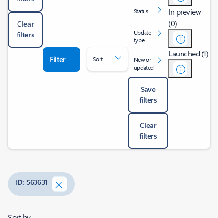
In preview
Status
(0)
Clear
Update
filters
type
Launched (1)
Filter
Sort
New or
updated
Save
filters
Clear
filters
ID: 563631
Sort by