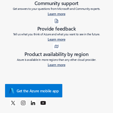
Community support
Get answers to your questions from Microsoft and Community experts.
Learn more
Provide feedback
Tell us what you think of Azure and what you want to see in the future.
Learn more
Product availability by region
Azure is available in more regions than any other cloud provider.
Learn more
Get the Azure mobile app