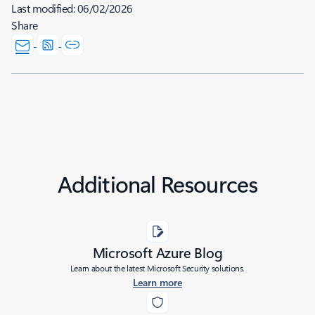
Last modified:
06/02/2026
Share
Additional Resources
Microsoft Azure Blog
Learn about the latest Microsoft Security solutions.
Learn more