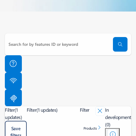
Filter
(1
Filter
(1 updates)
Filter
In
updates)
development
(0)
Save
Products
filters