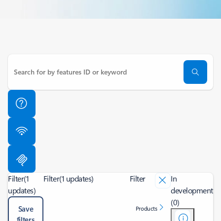
Filter
(1
Filter
(1 updates)
Filter
In
updates)
development
(0)
Save
Products
filters