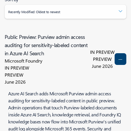
Recently Modified: Oldest to newest
Public Preview: Purview admin access
auditing for sensitivity-labeled content
IN PREVIEW
in Azure AI Search
PREVIEW
Microsoft Foundry
June 2026
IN PREVIEW
PREVIEW
June 2026
Azure AI Search adds Microsoft Purview admin access
auditing for sensitivity-labeled content in public preview.
Admin operations that touch Purview-labeled documents
inside Azure AI Search, knowledge retrieval, and Foundry IQ
knowledge bases now flow into Microsoft Purview's unified
audit log alongside Microsoft 365 events. Security and