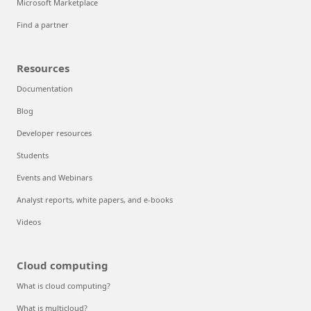
Microsoft Marketplace
Find a partner
Resources
Documentation
Blog
Developer resources
Students
Events and Webinars
Analyst reports, white papers, and e-books
Videos
Cloud computing
What is cloud computing?
What is multicloud?