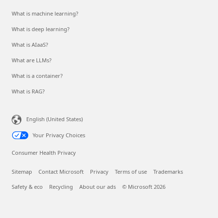
What is machine learning?
What is deep learning?
What is AIaaS?
What are LLMs?
What is a container?
What is RAG?
English (United States)
Your Privacy Choices
Consumer Health Privacy
Sitemap
Contact Microsoft
Privacy
Terms of use
Trademarks
Safety & eco
Recycling
About our ads
© Microsoft 2026