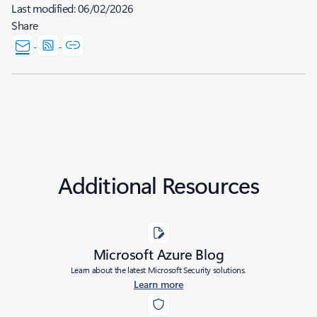
Last modified:
06/02/2026
Share
Additional Resources
Microsoft Azure Blog
Learn about the latest Microsoft Security solutions.
Learn more