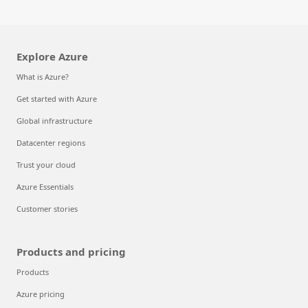
Explore Azure
What is Azure?
Get started with Azure
Global infrastructure
Datacenter regions
Trust your cloud
Azure Essentials
Customer stories
Products and pricing
Products
Azure pricing