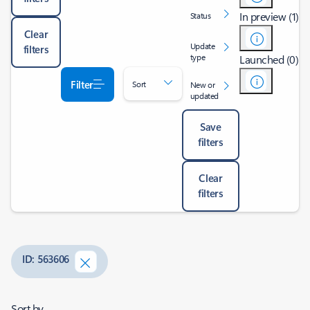
In preview (1)
Status
Clear
Update
filters
type
Launched (0)
Filter
Sort
New or
updated
Save
filters
Clear
filters
ID: 563606
Sort by