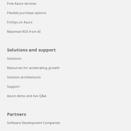
Free Azure services
Flexible purchase options
FinOps on Azure
Maximize ROI from AI
Solutions and support
Solutions
Resources for accelerating growth
Solution architectures
Support
Azure demo and live Q&A
Partners
Software Development Companies