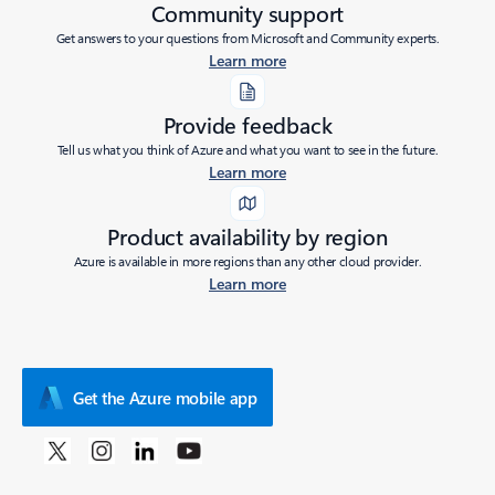
Community support
Get answers to your questions from Microsoft and Community experts.
Learn more
Provide feedback
Tell us what you think of Azure and what you want to see in the future.
Learn more
Product availability by region
Azure is available in more regions than any other cloud provider.
Learn more
Get the Azure mobile app