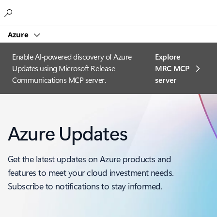
Microsoft
Azure
Enable AI-powered discovery of Azure
Explore
Updates using Microsoft Release
MRC MCP
Communications MCP server.
server​
Azure Updates
Get the latest updates on Azure products and
features to meet your cloud investment needs.
Subscribe to notifications to stay informed.