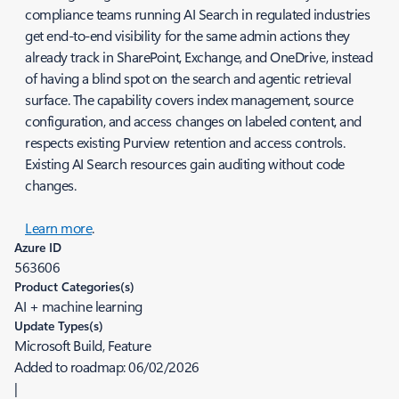
compliance teams running AI Search in regulated industries
get end-to-end visibility for the same admin actions they
already track in SharePoint, Exchange, and OneDrive, instead
of having a blind spot on the search and agentic retrieval
surface. The capability covers index management, source
configuration, and access changes on labeled content, and
respects existing Purview retention and access controls.
Existing AI Search resources gain auditing without code
changes.
Learn more
.
Azure ID
563606
Product Categories(s)
AI + machine learning
Update Types(s)
Microsoft Build, Feature
Added to roadmap:
06/02/2026
|