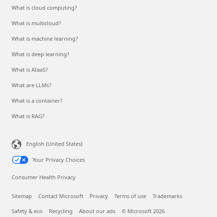
What is cloud computing?
What is multicloud?
What is machine learning?
What is deep learning?
What is AIaaS?
What are LLMs?
What is a container?
What is RAG?
English (United States)
Your Privacy Choices
Consumer Health Privacy
Sitemap
Contact Microsoft
Privacy
Terms of use
Trademarks
Safety & eco
Recycling
About our ads
© Microsoft 2026