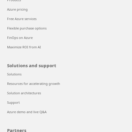
Azure pricing
Free Azure services
Flexible purchase options
FinOps on Azure
Maximize ROI from AI
Solutions and support
Solutions
Resources for accelerating growth
Solution architectures
Support
Azure demo and live Q&A
Partners