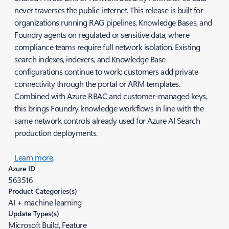
never traverses the public internet. This release is built for
organizations running RAG pipelines, Knowledge Bases, and
Foundry agents on regulated or sensitive data, where
compliance teams require full network isolation. Existing
search indexes, indexers, and Knowledge Base
configurations continue to work; customers add private
connectivity through the portal or ARM templates.
Combined with Azure RBAC and customer-managed keys,
this brings Foundry knowledge workflows in line with the
same network controls already used for Azure AI Search
production deployments.
Learn more
.
Azure ID
563516
Product Categories(s)
AI + machine learning
Update Types(s)
Microsoft Build, Feature