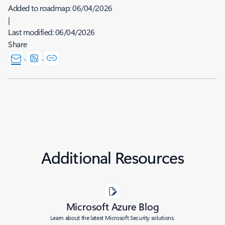
Added to roadmap:
06/04/2026
|
Last modified:
06/04/2026
Share
Additional Resources
Microsoft Azure Blog
Learn about the latest Microsoft Security solutions.