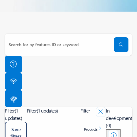
Filter
(1
Filter
(1 updates)
Filter
In
updates)
development
(0)
Save
Products
filters