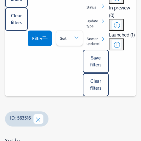
In preview
Status
(0)
Clear
Update
filters
type
Launched (1)
Filter
Sort
New or
updated
Save
filters
Clear
filters
ID: 563516
Sort by