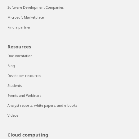
Software Development Companies
Microsoft Marketplace
Find a partner
Resources
Documentation
Blog
Developer resources
Students
Events and Webinars
Analyst reports, white papers, and e-books
Videos
Cloud computing