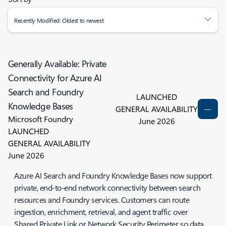
Recently Modified: Oldest to newest
Generally Available: Private
Connectivity for Azure AI
Search and Foundry
LAUNCHED
Knowledge Bases
GENERAL AVAILABILITY
Microsoft Foundry
June 2026
LAUNCHED
GENERAL AVAILABILITY
June 2026
Azure AI Search and Foundry Knowledge Bases now support
private, end-to-end network connectivity between search
resources and Foundry services. Customers can route
ingestion, enrichment, retrieval, and agent traffic over
Shared Private Link or Network Security Perimeter so data