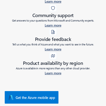
Learn more
Community support
Get answers to your questions from Microsoft and Community experts.
Learn more
Provide feedback
Tell us what you think of Azure and what you want to see in the future.
Learn more
Product availability by region
Azure is available in more regions than any other cloud provider.
Learn more
Get the Azure mobile app