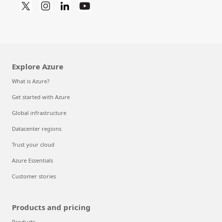
Explore Azure
What is Azure?
Get started with Azure
Global infrastructure
Datacenter regions
Trust your cloud
Azure Essentials
Customer stories
Products and pricing
Products