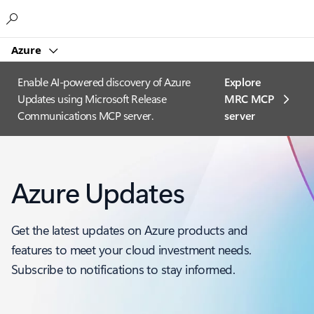
Microsoft
Azure
Enable AI-powered discovery of Azure
Explore
Updates using Microsoft Release
MRC MCP
Communications MCP server.
server​
Azure Updates
Get the latest updates on Azure products and
features to meet your cloud investment needs.
Subscribe to notifications to stay informed.