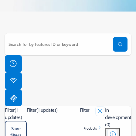
Filter
(1
Filter
(1 updates)
Filter
In
updates)
development
(0)
Save
Products
filters