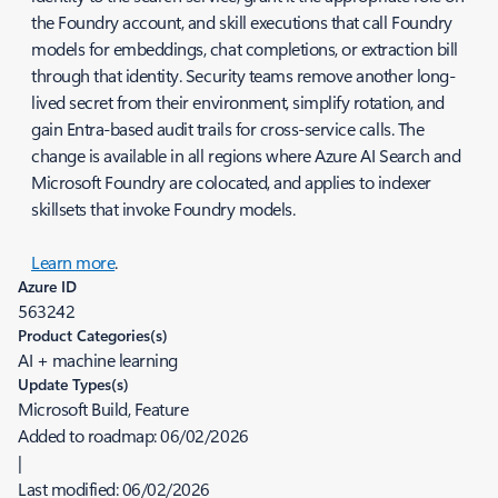
the Foundry account, and skill executions that call Foundry
models for embeddings, chat completions, or extraction bill
through that identity. Security teams remove another long-
lived secret from their environment, simplify rotation, and
gain Entra-based audit trails for cross-service calls. The
change is available in all regions where Azure AI Search and
Microsoft Foundry are colocated, and applies to indexer
skillsets that invoke Foundry models.
Learn more
.
Azure ID
563242
Product Categories(s)
AI + machine learning
Update Types(s)
Microsoft Build, Feature
Added to roadmap:
06/02/2026
|
Last modified:
06/02/2026