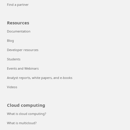
Find a partner
Resources
Documentation
Blog
Developer resources
Students
Events and Webinars
Analyst reports, white papers, and e-books
Videos
Cloud computing
What is cloud computing?
What is multicloud?