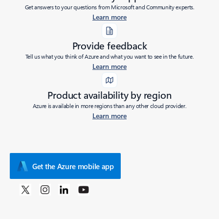
Get answers to your questions from Microsoft and Community experts.
Learn more
Provide feedback
Tell us what you think of Azure and what you want to see in the future.
Learn more
Product availability by region
Azure is available in more regions than any other cloud provider.
Learn more
Get the Azure mobile app