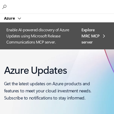
Microsoft
Azure
Enable AI-powered discovery of Azure
Explore
Updates using Microsoft Release
MRC MCP
Communications MCP server.
server​
Azure Updates
Get the latest updates on Azure products and
features to meet your cloud investment needs.
Subscribe to notifications to stay informed.