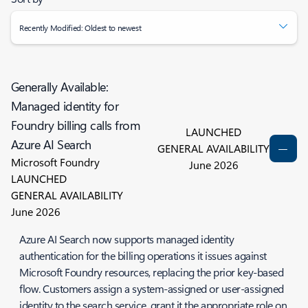
Recently Modified: Oldest to newest
Generally Available:
Managed identity for
Foundry billing calls from
LAUNCHED
Azure AI Search
GENERAL AVAILABILITY
Microsoft Foundry
June 2026
LAUNCHED
GENERAL AVAILABILITY
June 2026
Azure AI Search now supports managed identity
authentication for the billing operations it issues against
Microsoft Foundry resources, replacing the prior key-based
flow. Customers assign a system-assigned or user-assigned
identity to the search service, grant it the appropriate role on