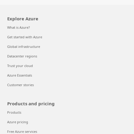
Explore Azure
What is Azure?
Get started with Azure
Global infrastructure
Datacenter regions
Trust your cloud
Azure Essentials
Customer stories
Products and pricing
Products
Azure pricing
Free Azure services