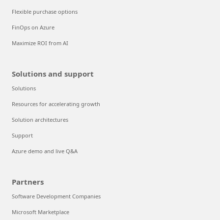
Flexible purchase options
FinOps on Azure
Maximize ROI from AI
Solutions and support
Solutions
Resources for accelerating growth
Solution architectures
Support
Azure demo and live Q&A
Partners
Software Development Companies
Microsoft Marketplace