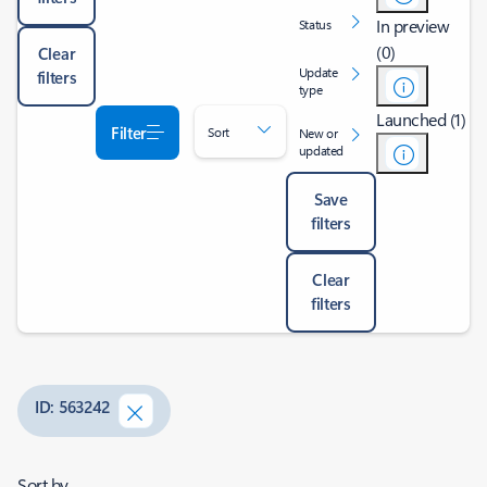
In preview
Status
(0)
Clear
Update
filters
type
Launched (1)
Filter
Sort
New or
updated
Save
filters
Clear
filters
ID: 563242
Sort by