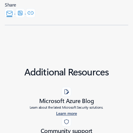
Share
Additional Resources
Microsoft Azure Blog
Learn about the latest Microsoft Security solutions.
Learn more
Community support