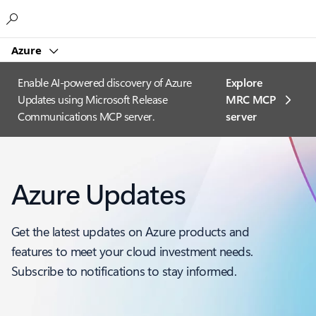
Microsoft
Azure
Enable AI-powered discovery of Azure
Explore
Updates using Microsoft Release
MRC MCP
Communications MCP server.
server​
Azure Updates
Get the latest updates on Azure products and
features to meet your cloud investment needs.
Subscribe to notifications to stay informed.