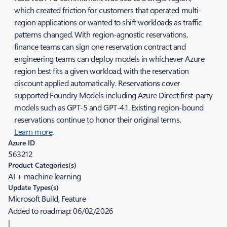
which created friction for customers that operated multi-
region applications or wanted to shift workloads as traffic
patterns changed. With region-agnostic reservations,
finance teams can sign one reservation contract and
engineering teams can deploy models in whichever Azure
region best fits a given workload, with the reservation
discount applied automatically. Reservations cover
supported Foundry Models including Azure Direct first-party
models such as GPT-5 and GPT-4.1. Existing region-bound
reservations continue to honor their original terms.
Learn more
.
Azure ID
563212
Product Categories(s)
AI + machine learning
Update Types(s)
Microsoft Build, Feature
Added to roadmap:
06/02/2026
|