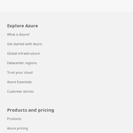
Explore Azure
What is Azure?
Get started with Azure
Global infrastructure
Datacenter regions
Trust your cloud
Azure Essentials
Customer stories
Products and pricing
Products
Azure pricing