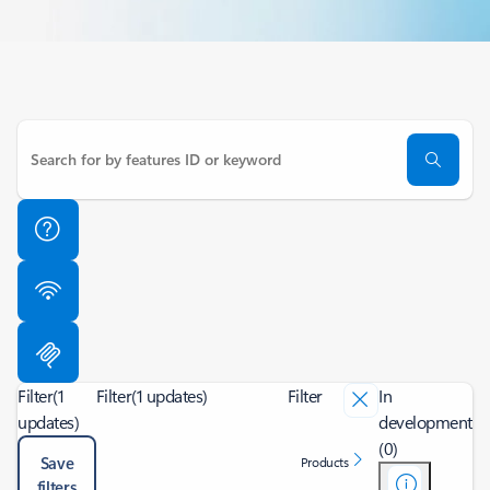
Filter
(1
Filter
(1 updates)
Filter
In
updates)
development
(0)
Save
Products
filters