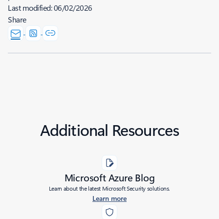
Last modified:
06/02/2026
Share
Additional Resources
Microsoft Azure Blog
Learn about the latest Microsoft Security solutions.
Learn more