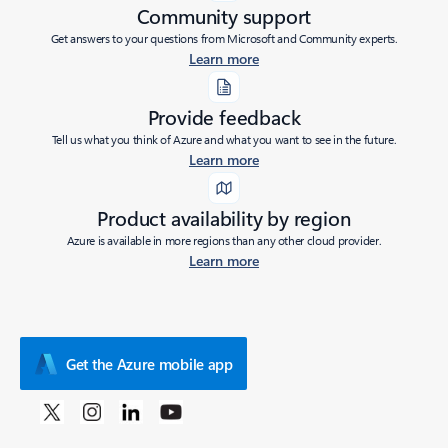
Community support
Get answers to your questions from Microsoft and Community experts.
Learn more
Provide feedback
Tell us what you think of Azure and what you want to see in the future.
Learn more
Product availability by region
Azure is available in more regions than any other cloud provider.
Learn more
Get the Azure mobile app