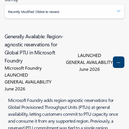
Recently Modified: Oldest to newest
Generally Available: Region-
agnostic reservations for
Global PTU in Microsoft
LAUNCHED
Foundry
GENERAL AVAILABILITY
Microsoft Foundry
June 2026
LAUNCHED
GENERAL AVAILABILITY
June 2026
Microsoft Foundry adds region-agnostic reservations for
Global Provisioned Throughput Units (PTUs) at general
availability, letting customers commit to PTU capacity once
and consume it from any supported region. Previously, a
reserved PTU commitment was tied to a single region,