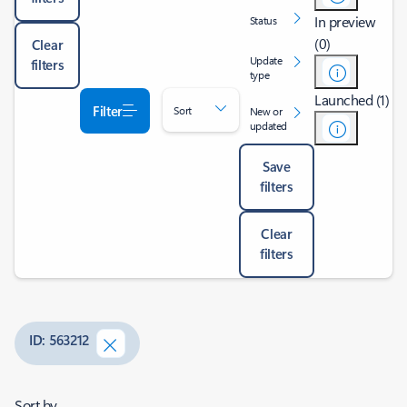
In preview
Status
(0)
Clear
Update
filters
type
Launched (1)
Filter
Sort
New or
updated
Save
filters
Clear
filters
ID: 563212
Sort by