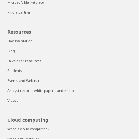
Microsoft Marketplace
Find a partner
Resources
Documentation
Blog
Developer resources
Students
Events and Webinars
Analyst reports, white papers, and e-books
Videos
Cloud computing
What is cloud computing?
What is multicloud?