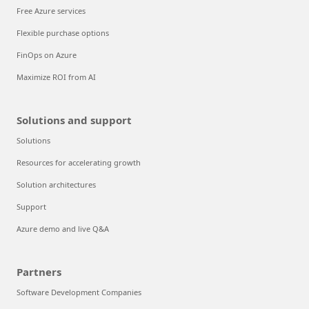
Free Azure services
Flexible purchase options
FinOps on Azure
Maximize ROI from AI
Solutions and support
Solutions
Resources for accelerating growth
Solution architectures
Support
Azure demo and live Q&A
Partners
Software Development Companies