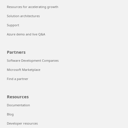
Resources for accelerating growth
Solution architectures
Support
Azure demo and live Q&A
Partners
Software Development Companies
Microsoft Marketplace
Find a partner
Resources
Documentation
Blog
Developer resources