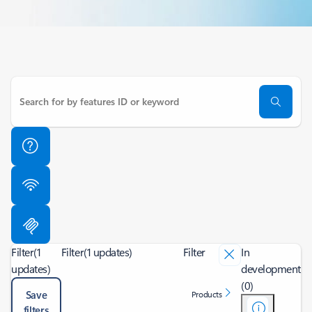
Filter
(1
Filter
(1 updates)
Filter
In
updates)
development
(0)
Save
Products
filters