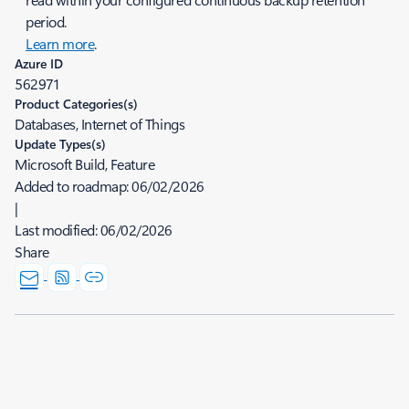
period.
Learn more
.
Azure ID
562971
Product Categories(s)
Databases, Internet of Things
Update Types(s)
Microsoft Build, Feature
Added to roadmap:
06/02/2026
|
Last modified:
06/02/2026
Share