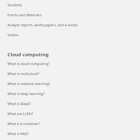
Students
Events and Webinars
Analyst reports, white papers, and e-books
Videos
Cloud computing
What is cloud computing?
What is multicloud?
What is machine learning?
What is deep learning?
What is AIaaS?
What are LLMs?
What is a container?
What is RAG?