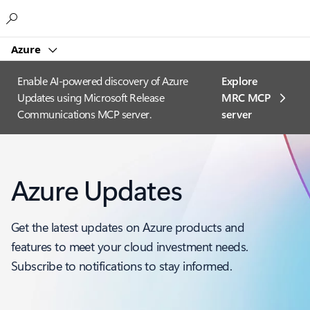
Microsoft
Azure
Enable AI-powered discovery of Azure
Explore
Updates using Microsoft Release
MRC MCP
Communications MCP server.
server​
Azure Updates
Get the latest updates on Azure products and
features to meet your cloud investment needs.
Subscribe to notifications to stay informed.