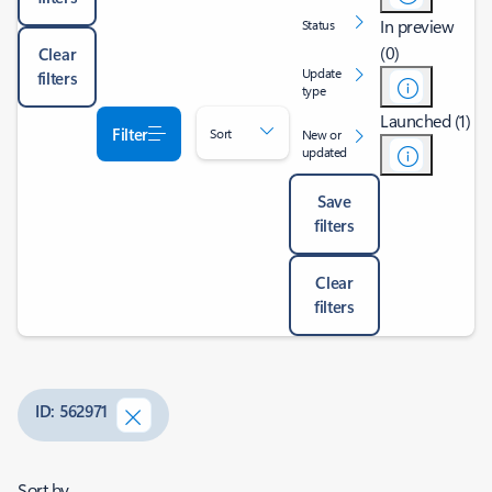
In preview
Status
(0)
Clear
Update
filters
type
Launched (1)
Filter
Sort
New or
updated
Save
filters
Clear
filters
ID: 562971
Sort by