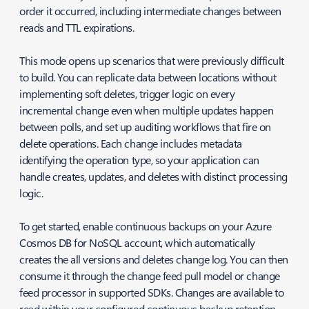
order it occurred, including intermediate changes between
reads and TTL expirations.
This mode opens up scenarios that were previously difficult
to build. You can replicate data between locations without
implementing soft deletes, trigger logic on every
incremental change even when multiple updates happen
between polls, and set up auditing workflows that fire on
delete operations. Each change includes metadata
identifying the operation type, so your application can
handle creates, updates, and deletes with distinct processing
logic.
To get started, enable continuous backups on your Azure
Cosmos DB for NoSQL account, which automatically
creates the all versions and deletes change log. You can then
consume it through the change feed pull model or change
feed processor in supported SDKs. Changes are available to
read within your configured continuous backup retention