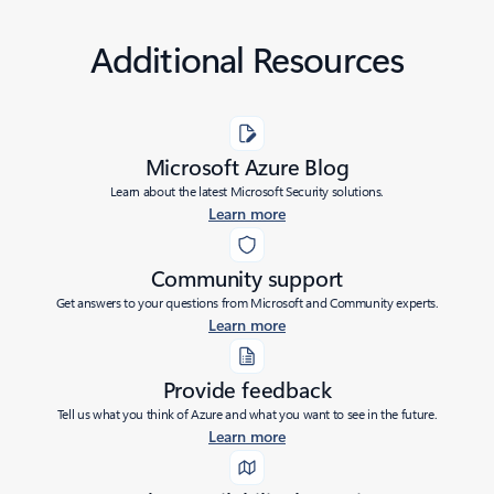
Additional Resources
Microsoft Azure Blog
Learn about the latest Microsoft Security solutions.
Learn more
Community support
Get answers to your questions from Microsoft and Community experts.
Learn more
Provide feedback
Tell us what you think of Azure and what you want to see in the future.
Learn more