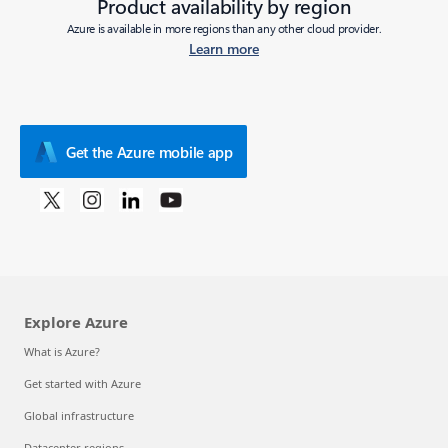
Product availability by region
Azure is available in more regions than any other cloud provider.
Learn more
Get the Azure mobile app
Explore Azure
What is Azure?
Get started with Azure
Global infrastructure
Datacenter regions