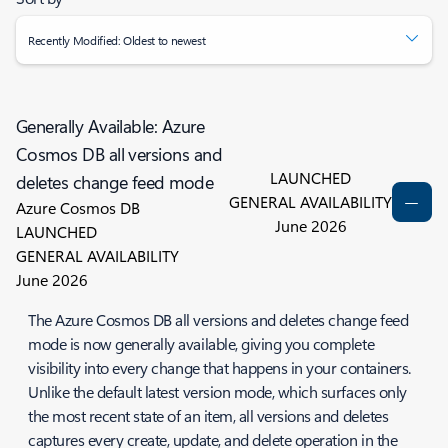
Recently Modified: Oldest to newest
Generally Available: Azure
Cosmos DB all versions and
LAUNCHED
deletes change feed mode
GENERAL AVAILABILITY
Azure Cosmos DB
June 2026
LAUNCHED
GENERAL AVAILABILITY
June 2026
The Azure Cosmos DB all versions and deletes change feed
mode is now generally available, giving you complete
visibility into every change that happens in your containers.
Unlike the default latest version mode, which surfaces only
the most recent state of an item, all versions and deletes
captures every create, update, and delete operation in the