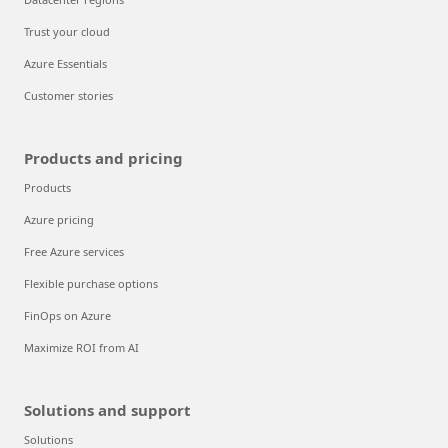
Trust your cloud
Azure Essentials
Customer stories
Products and pricing
Products
Azure pricing
Free Azure services
Flexible purchase options
FinOps on Azure
Maximize ROI from AI
Solutions and support
Solutions